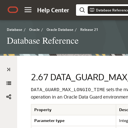
Help Center
Database Referenc
Database
/
Oracle
/
Oracle Database
/
Release 21
Database Reference
2.67
DATA_GUARD_MAX
sets the m
DATA_GUARD_MAX_LONGIO_TIME
operation in an Oracle Data Guard environment
Property
Desc
Parameter type
Inte