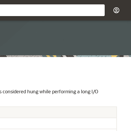
s considered hung while performing a long I/O