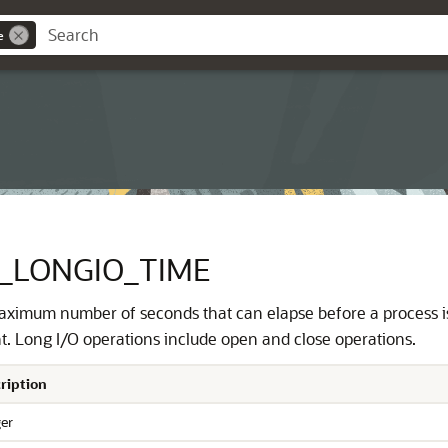
e
_LONGIO_TIME
aximum number of seconds that can elapse before a process i
. Long I/O operations include open and close operations.
ription
ger