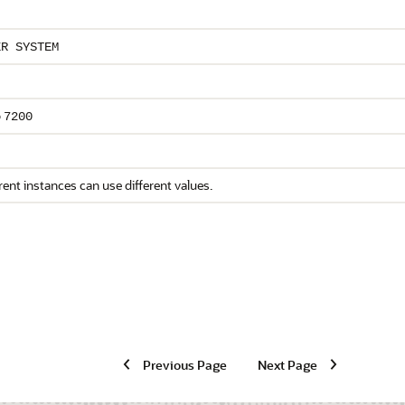
ER SYSTEM
o
7200
rent instances can use different values.
Previous Page
Next Page