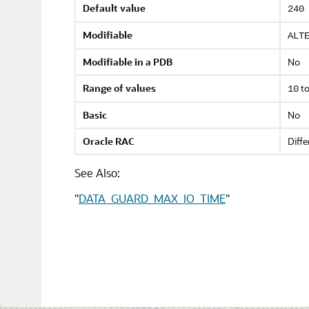
Default value
240
Modifiable
ALT
Modifiable in a PDB
No
Range of values
t
10
Basic
No
Oracle RAC
Diffe
See Also:
"
DATA_GUARD_MAX_IO_TIME
"