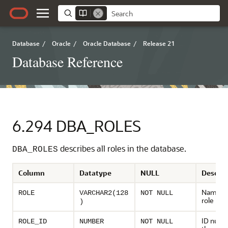
Database
/
Oracle
/
Oracle Database
/
Release 21
Database Reference
6.294
DBA_ROLES
describes all roles in the database.
DBA_ROLES
Column
Datatype
NULL
Descrip
Name of
ROLE
VARCHAR2(128
NOT NULL
role
)
ID numb
ROLE_ID
NUMBER
NOT NULL