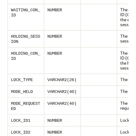
The con
WAITING_CON_
NUMBER
ID (
CON
ID
the wait
session
The hol
HOLDING_SESS
NUMBER
session
ION
The con
HOLDING_CON_
NUMBER
ID (
CON
ID
the hold
session.
The lock
LOCK_TYPE
VARCHAR2(26)
The mod
MODE_HELD
VARCHAR2(40)
The mo
MODE_REQUEST
VARCHAR2(40)
request
ED
Lock ID 
LOCK_ID1
NUMBER
Lock ID 
LOCK_ID2
NUMBER