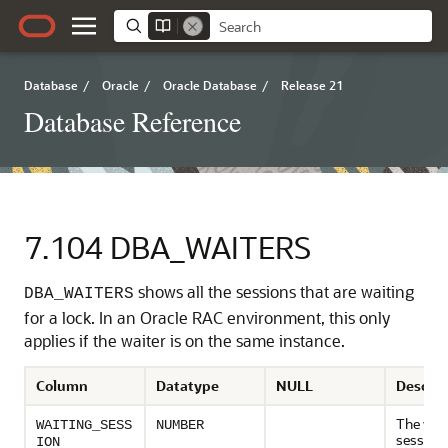
Database
/
Oracle
/
Oracle Database
/
Release 21
Database Reference
7.104
DBA_WAITERS
shows all the sessions that are waiting
DBA_WAITERS
for a lock. In an Oracle RAC environment, this only
applies if the waiter is on the same instance.
Column
Datatype
NULL
Descrip
The wait
WAITING_SESS
NUMBER
session
ION