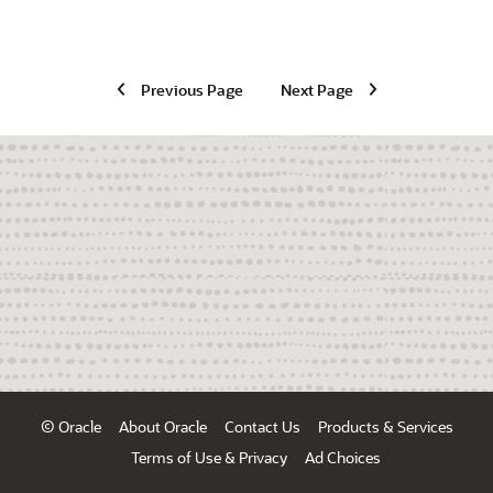
Previous Page
Next Page
© Oracle
About Oracle
Contact Us
Products & Services
Terms of Use & Privacy
Ad Choices