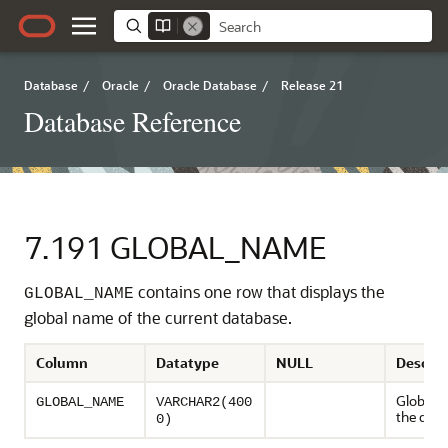
Database
/
Oracle
/
Oracle Database
/
Release 21
Database Reference
7.191
GLOBAL_NAME
contains one row that displays the
GLOBAL_NAME
global name of the current database.
Column
Datatype
NULL
Descrip
Global 
GLOBAL_NAME
VARCHAR2(400
the dat
0)