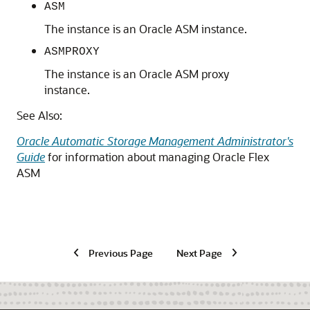
ASM
The instance is an Oracle ASM instance.
ASMPROXY
The instance is an Oracle ASM proxy
instance.
See Also:
Oracle Automatic Storage Management Administrator's
Guide
for information about managing Oracle Flex
ASM
Previous Page
Next Page