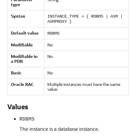
type
Syntax
INSTANCE_TYPE = { RDBMS | ASM |
ASMPROXY }
Default value
RDBMS
Modifiable
No
Modifiable in
No
a PDB
Basic
No
Oracle RAC
Multiple instances must have the same
value.
Values
RDBMS
The instance is a database instance.