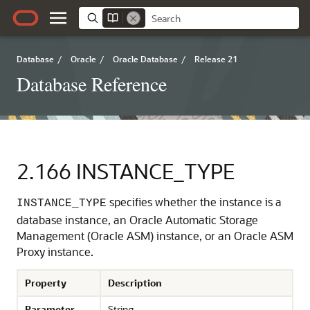
Database
/
Oracle
/
Oracle Database
/
Release 21
Database Reference
2.166
INSTANCE_TYPE
specifies whether the instance is a
INSTANCE_TYPE
database instance, an Oracle Automatic Storage
Management (Oracle ASM) instance, or an Oracle ASM
Proxy instance.
Property
Description
Parameter
String