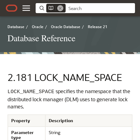
Database
/
Oracle
/
Oracle Database
/
Release 21
Database Reference
2.181
LOCK_NAME_SPACE
specifies the namespace that the
LOCK_NAME_SPACE
distributed lock manager (DLM) uses to generate lock
names.
Property
Description
Parameter
String
type