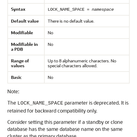
Syntax
LOCK_NAME_SPACE =
namespace
Default value
There is no default value.
Modifiable
No
Modifiable in
No
a PDB
Range of
Up to 8 alphanumeric characters. No
values
special characters allowed.
Basic
No
Note:
The
parameter is deprecated. It is
LOCK_NAME_SPACE
retained for backward compatibility only.
Consider setting this parameter if a standby or clone
database has the same database name on the same
cluster as the primary database.