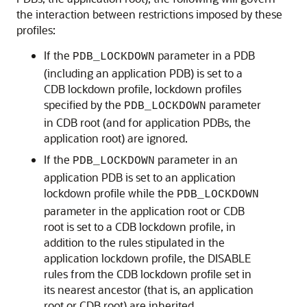
the interaction between restrictions imposed by these
profiles:
If the
parameter in a PDB
PDB_LOCKDOWN
(including an application PDB) is set to a
CDB lockdown profile, lockdown profiles
specified by the
parameter
PDB_LOCKDOWN
in CDB root (and for application PDBs, the
application root) are ignored.
If the
parameter in an
PDB_LOCKDOWN
application PDB is set to an application
lockdown profile while the
PDB_LOCKDOWN
parameter in the application root or CDB
root is set to a CDB lockdown profile, in
addition to the rules stipulated in the
application lockdown profile, the DISABLE
rules from the CDB lockdown profile set in
its nearest ancestor (that is, an application
root or CDB root) are inherited.