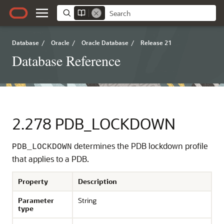
Database
/
Oracle
/
Oracle Database
/
Release 21
Database Reference
2.278
PDB_LOCKDOWN
determines the PDB lockdown profile
PDB_LOCKDOWN
that applies to a PDB.
Property
Description
Parameter
String
type