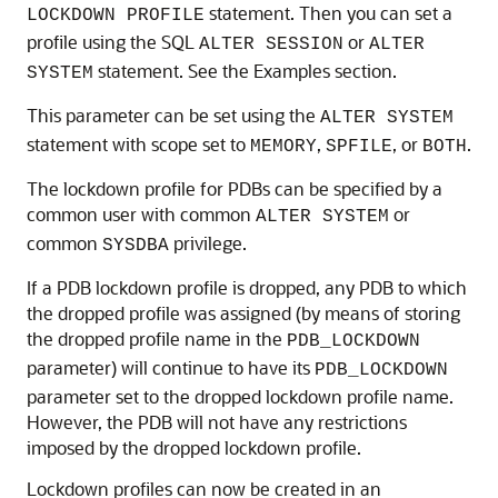
statement. Then you can set a
LOCKDOWN PROFILE
profile using the SQL
or
ALTER SESSION
ALTER
statement. See the Examples section.
SYSTEM
This parameter can be set using the
ALTER SYSTEM
statement with scope set to
,
, or
.
MEMORY
SPFILE
BOTH
The lockdown profile for PDBs can be specified by a
common user with common
or
ALTER SYSTEM
common
privilege.
SYSDBA
If a PDB lockdown profile is dropped, any PDB to which
the dropped profile was assigned (by means of storing
the dropped profile name in the
PDB_LOCKDOWN
parameter) will continue to have its
PDB_LOCKDOWN
parameter set to the dropped lockdown profile name.
However, the PDB will not have any restrictions
imposed by the dropped lockdown profile.
Lockdown profiles can now be created in an