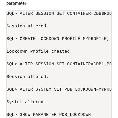
parameter:
SQL> ALTER SESSION SET CONTAINER=CDB$ROOT;

Session altered.

SQL> CREATE LOCKDOWN PROFILE MYPROFILE;

Lockdown Profile created.

SQL> ALTER SESSION SET CONTAINER=CDB1_PDB1;
Session altered.

SQL> ALTER SYSTEM SET PDB_LOCKDOWN=MYPROFIL
System altered.

SQL> SHOW PARAMETER PDB_LOCKDOWN
