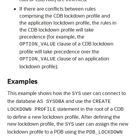
If there are conflicts between rules
comprising the CDB lockdown profile and
the application lockdown profile, the rules in
the CDB lockdown profile will take
precedence (for example, the
clause of a CDB lockdown
OPTION_VALUE
profile will take precedence over the
clause of an application
OPTION_VALUE
lockdown profile).
Examples
This example shows how the
user can connect to
SYS
the database
and use the
AS SYSDBA
CREATE
statement in the root of a CDB
LOCKDOWN PROFILE
to define a new lockdown profile. After defining the
new lockdown profile, the
user can assign the new
SYS
lockdown profile to a PDB using the
PDB_LOCKDOWN