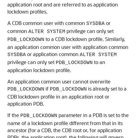
application root and are referred to as application
lockdown profiles.
A CDB common user with common
or
SYSDBA
common
privilege can only set
ALTER SYSTEM
to a CDB lockdown profile. Similarly,
PDB_LOCKDOWN
an application common user with application common
or application common
SYSDBA
ALTER SYSTEM
privilege can only set
to an
PDB_LOCKDOWN
application lockdown profile.
An application common user cannot overwrite
if
is already set to a
PDB_LOCKDOWN
PDB_LOCKDOWN
CDB lockdown profile in an application root or
application PDB.
If the
parameter in a PDB is set to the
PDB_LOCKDOWN
name of a lockdown profile different from that in its
ancestor (for a CDB, the CDB root or, for application
PDBs, the application root), the following will govern