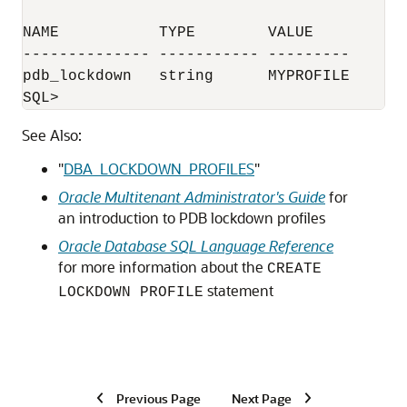
NAME           TYPE        VALUE

-------------- ----------- ---------

pdb_lockdown   string      MYPROFILE

SQL>
See Also:
"
DBA_LOCKDOWN_PROFILES
"
Oracle Multitenant Administrator's Guide
for
an introduction to PDB lockdown profiles
Oracle Database SQL Language Reference
for more information about the
CREATE
statement
LOCKDOWN PROFILE
Previous Page
Next Page