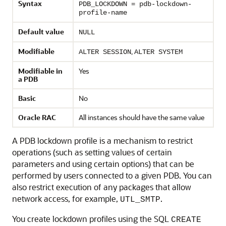
Syntax
PDB_LOCKDOWN = pdb-lockdown-
profile-name
Default value
NULL
Modifiable
,
ALTER SESSION
ALTER SYSTEM
Modifiable in
Yes
a PDB
Basic
No
Oracle RAC
All instances should have the same value
A PDB lockdown profile is a mechanism to restrict
operations (such as setting values of certain
parameters and using certain options) that can be
performed by users connected to a given PDB. You can
also restrict execution of any packages that allow
network access, for example,
.
UTL_SMTP
You create lockdown profiles using the SQL
CREATE