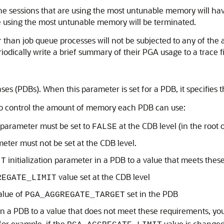
t, the sessions that are using the most untunable memory will h
 are using the most untunable memory will be terminated.
an job queue processes will not be subjected to any of the act
odically write a brief summary of their PGA usage to a trace fi
ases (PDBs). When this parameter is set for a PDB, it specifie
to control the amount of memory each PDB can use:
n parameter must be set to
at the CDB level (in the root 
FALSE
meter must not be set at the CDB level.
initialization parameter in a PDB to a value that meets thes
IT
value set at the CDB level
REGATE_LIMIT
alue of
set in the PDB
PGA_AGGREGATE_TARGET
n a PDB to a value that does not meet these requirements, you
(for example, if the
value is changed 