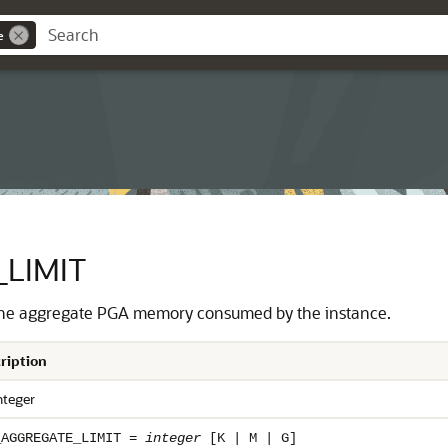
e
LIMIT
n the aggregate PGA memory consumed by the instance.
ription
nteger
_AGGREGATE_LIMIT =
integer
[K | M | G]