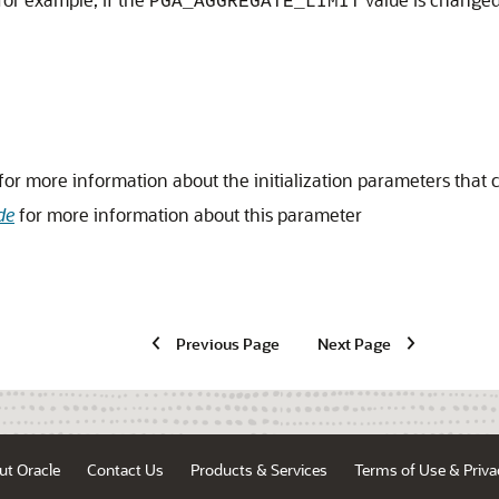
PGA_AGGREGATE_LIMIT
for more information about the initialization parameters that
de
for more information about this parameter
Previous Page
Next Page
ut Oracle
Contact Us
Products & Services
Terms of Use & Priva