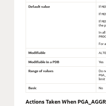
Default value
If
ME
If
ME
If
ME
the 
In al
PRO
For a
Modifiable
ALT
Modifiable in a PDB
Yes
Range of values
Do n
PGA
limi
Basic
No
Actions Taken When PGA_AGGR