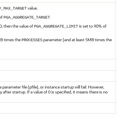
value.
Y_MAX_TARGET
of
.
PGA_AGGREGATE_TARGET
 0, then the value of
is set to 90% of
PGA_AGGREGATE_LIMIT
MB times the
parameter (and at least 5MB times the
PROCESSES
 parameter file (pfile), or instance startup will fail. However,
 after startup. If a value of 0 is specified, it means there is no