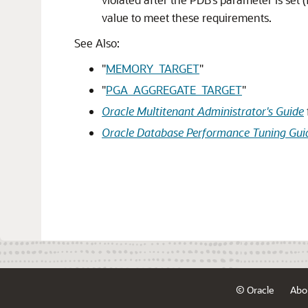
value to meet these requirements.
See Also:
"
MEMORY_TARGET
"
"
PGA_AGGREGATE_TARGET
"
Oracle Multitenant Administrator's Guide
Oracle Database Performance Tuning Gui
© Oracle
Abo