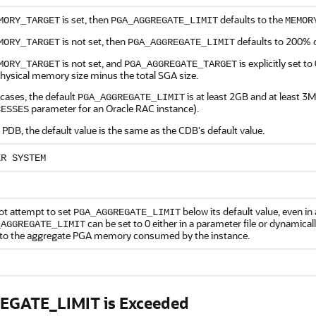
is set, then
defaults to the
MORY_TARGET
PGA_AGGREGATE_LIMIT
MEMOR
is not set, then
defaults to 200% 
MORY_TARGET
PGA_AGGREGATE_LIMIT
is not set, and
is explicitly set to
MORY_TARGET
PGA_AGGREGATE_TARGET
physical memory size minus the total SGA size.
l cases, the default
is at least 2GB and at least 3
PGA_AGGREGATE_LIMIT
parameter for an Oracle RAC instance).
CESSES
 PDB, the default value is the same as the CDB's default value.
ER SYSTEM
ot attempt to set
below its default value, even in a
PGA_AGGREGATE_LIMIT
can be set to 0 either in a parameter file or dynamically
_AGGREGATE_LIMIT
t to the aggregate PGA memory consumed by the instance.
EGATE_LIMIT is Exceeded