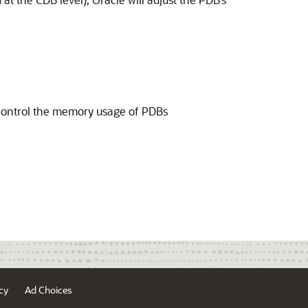
 control the memory usage of PDBs
cy
Ad Choices