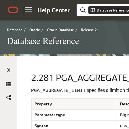
Help Center
Database Referenc
Database
/
Oracle
/
Oracle Database
/
Release 21
Database Reference
2.281
PGA_AGGREGATE_
specifies a limit o
PGA_AGGREGATE_LIMIT
Property
Desc
Parameter type
Big i
Syntax
PGA