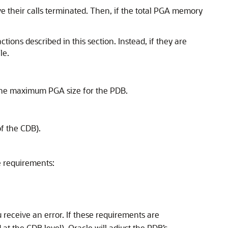
ave their calls terminated. Then, if the total PGA memory
ions described in this section. Instead, if they are
le.
s the maximum PGA size for the PDB.
of the CDB).
e requirements:
 receive an error. If these requirements are
at the CDB level), Oracle will adjust the PDB’s