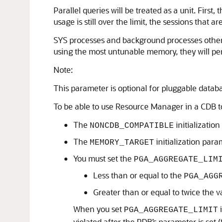
Parallel queries will be treated as a unit. Firs
usage is still over the limit, the sessions that
SYS processes and background processes other th
using the most untunable memory, they will peri
Note:
This parameter is optional for pluggable datab
To be able to use Resource Manager in a CDB 
The
initializatio
NONCDB_COMPATIBLE
The
initialization para
MEMORY_TARGET
You must set the
PGA_AGGREGATE_LIM
Less than or equal to the
PGA_AGG
Greater than or equal to twice the v
When you set
i
PGA_AGGREGATE_LIMIT
violated after the PDB’s parameter is set 