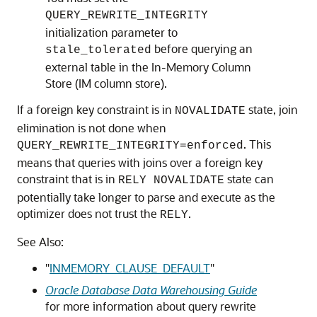
QUERY_REWRITE_INTEGRITY
initialization parameter to
before querying an
stale_tolerated
external table in the In-Memory Column
Store (IM column store).
If a foreign key constraint is in
state, join
NOVALIDATE
elimination is not done when
. This
QUERY_REWRITE_INTEGRITY=enforced
means that queries with joins over a foreign key
constraint that is in
state can
RELY NOVALIDATE
potentially take longer to parse and execute as the
optimizer does not trust the
.
RELY
See Also:
"
INMEMORY_CLAUSE_DEFAULT
"
Oracle Database Data Warehousing Guide
for more information about query rewrite