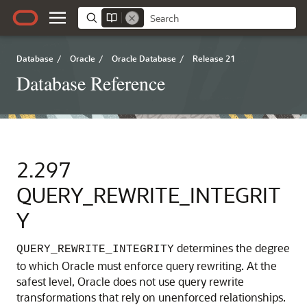
Database
/
Oracle
/
Oracle Database
/
Release 21
Database Reference
2.297
QUERY_REWRITE_INTEGRIT
Y
determines the degree
QUERY_REWRITE_INTEGRITY
to which Oracle must enforce query rewriting.
At the
safest level, Oracle does not use query rewrite
transformations that rely on unenforced relationships.