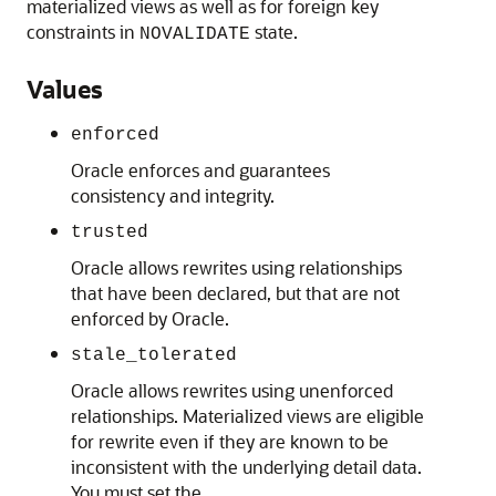
materialized views as well as for foreign key
constraints in
state.
NOVALIDATE
Values
enforced
Oracle enforces and guarantees
consistency and integrity.
trusted
Oracle allows rewrites using relationships
that have been declared, but that are not
enforced by Oracle.
stale_tolerated
Oracle allows rewrites using unenforced
relationships. Materialized views are eligible
for rewrite even if they are known to be
inconsistent with the underlying detail data.
You must set the