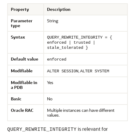
Property
Description
Parameter
String
type
Syntax
QUERY_REWRITE_INTEGRITY = {
enforced | trusted |
stale_tolerated }
Default value
enforced
Modifiable
,
ALTER SESSION
ALTER SYSTEM
Modifiable in
Yes
a PDB
Basic
No
Oracle RAC
Multiple instances can have different
values.
is relevant for
QUERY_REWRITE_INTEGRITY