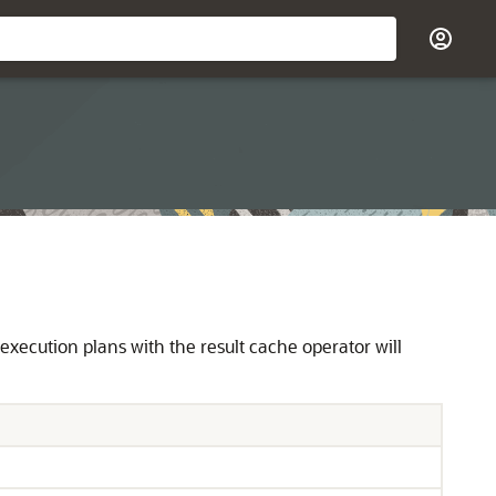
y execution plans with the result cache operator will