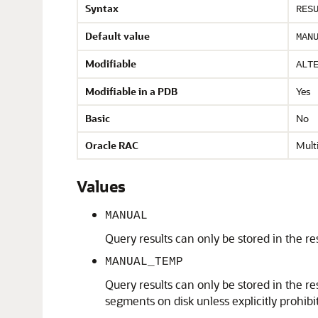
Syntax
RES
Default value
MAN
Modifiable
ALT
Modifiable in a PDB
Yes
Basic
No
Oracle RAC
Multi
Values
MANUAL
Query results can only be stored in the re
MANUAL_TEMP
Query results can only be stored in the re
segments on disk unless explicitly prohib