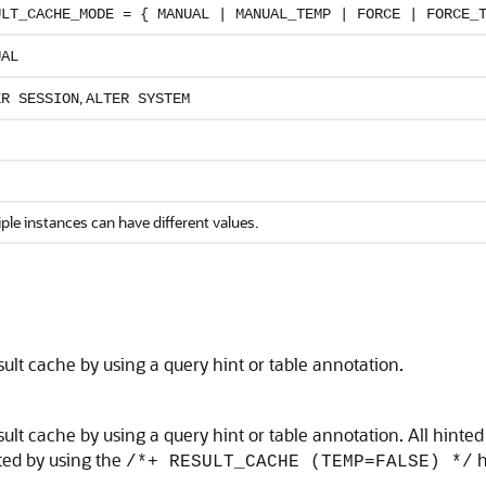
ULT_CACHE_MODE = { MANUAL | MANUAL_TEMP | FORCE | FORCE_
UAL
,
ER SESSION
ALTER SYSTEM
ple instances can have different values.
sult cache by using a query hint or table annotation.
sult cache by using a query hint or table annotation. All hint
ited by using the
h
/*+ RESULT_CACHE (TEMP=FALSE) */