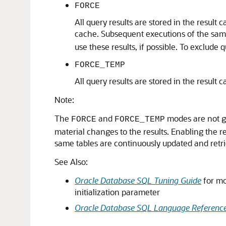
FORCE
All query results are stored in the result 
cache. Subsequent executions of the sam
use these results, if possible. To exclude
FORCE_TEMP
All query results are stored in the result
Note:
The
and
modes are not g
FORCE
FORCE_TEMP
material changes to the results. Enabling the
same tables are continuously updated and retr
See Also:
Oracle Database SQL Tuning Guide
for mo
initialization parameter
Oracle Database SQL Language Referenc