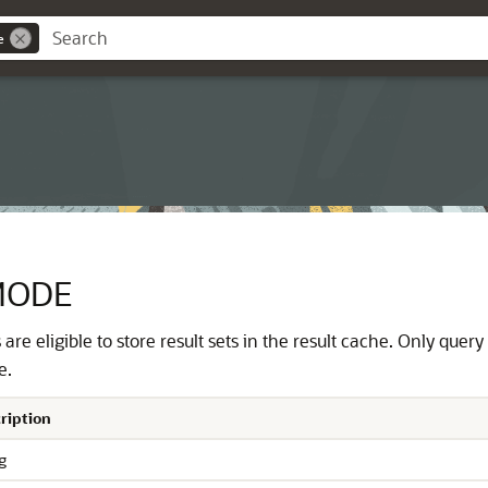
e
MODE
are eligible to store result sets in the result cache. Only quer
e.
ription
g