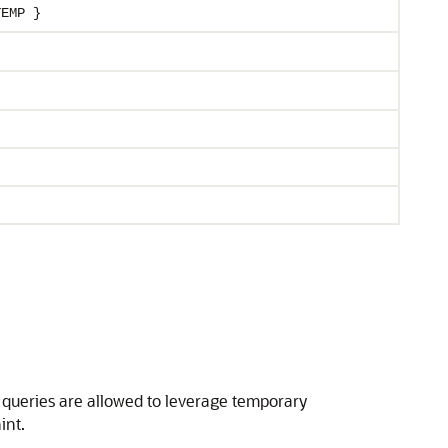
TEMP }
ed queries are allowed to leverage temporary
int.