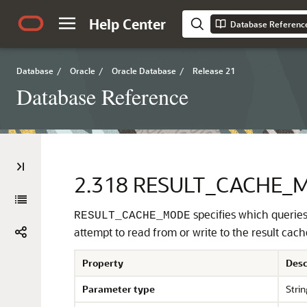
Help Center
Database Referenc
Database
/
Oracle
/
Oracle Database
/
Release 21
Database Reference
2.318
RESULT_CACHE_
specifies which queries 
RESULT_CACHE_MODE
attempt to read from or write to the result cach
Property
Desc
Parameter type
Strin