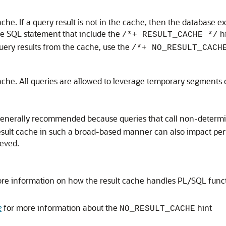
cache. If a query result is not in the cache, then the database e
e SQL statement that include the
hi
/*+ RESULT_CACHE */
 query results from the cache, use the
/*+ NO_RESULT_CACH
 cache. All queries are allowed to leverage temporary segments on
enerally recommended because queries that call non-determini
 result cache in such a broad-based manner can also impact 
ieved.
re information on how the result cache handles PL/SQL functi
e
for more information about the
hint
NO_RESULT_CACHE