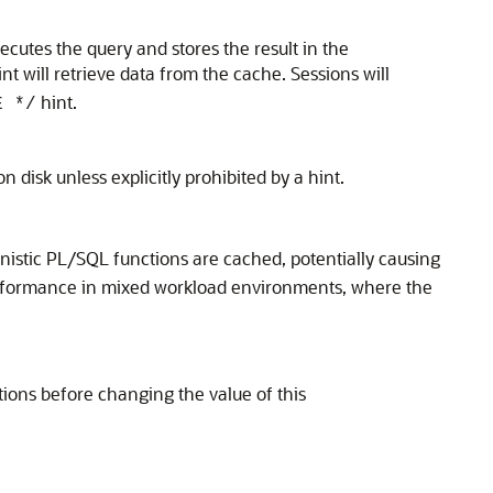
xecutes the query and stores the result in the
nt will retrieve data from the cache. Sessions will
hint.
E */
 disk unless explicitly prohibited by a hint.
stic PL/SQL functions are cached, potentially causing
performance in mixed workload environments, where the
ons before changing the value of this