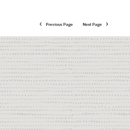
Previous Page
Next Page