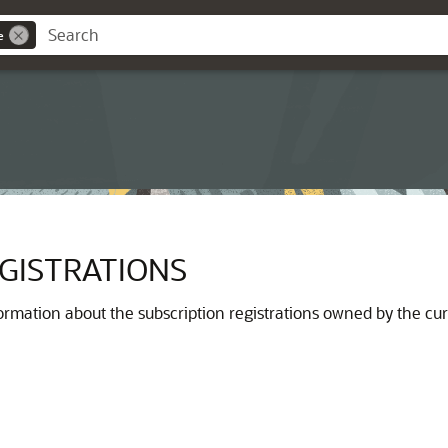
e
GISTRATIONS
ormation about the subscription registrations owned by the cur