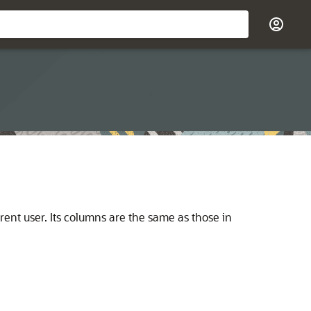
rent user. Its columns are the same as those in