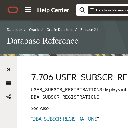
Help Center
Database Referenc
Database
/
Oracle
/
Oracle Database
/
Release 21
Database Reference
7.706
USER_SUBSCR_RE
displays inf
USER_SUBSCR_REGISTRATIONS
.
DBA_SUBSCR_REGISTRATIONS
See Also:
"
DBA_SUBSCR_REGISTRATIONS
"