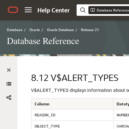
Help Center
Database Referenc
Database
/
Oracle
/
Oracle Database
/
Release 21
Database Reference
8.12
V$ALERT_TYPES
displays information about se
V$ALERT_TYPES
Column
Datat
REASON_ID
NUMBE
OBJECT_TYPE
VARCH