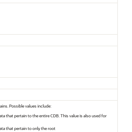
ains. Possible values include:
ata that pertain to the entire CDB. This value is also used for
ata that pertain to only the root