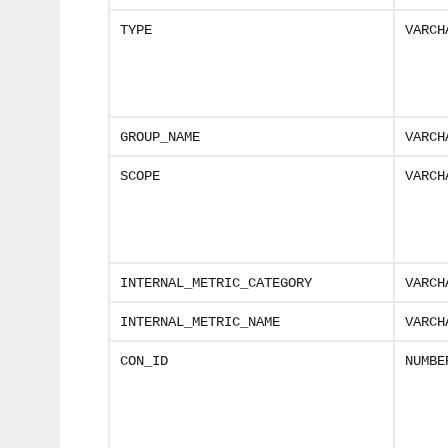
TYPE
VARCH
GROUP_NAME
VARCH
SCOPE
VARCH
INTERNAL_METRIC_CATEGORY
VARCH
INTERNAL_METRIC_NAME
VARCH
CON_ID
NUMBE