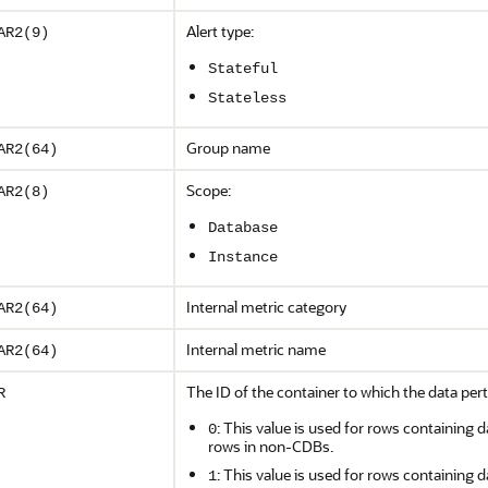
Alert type:
AR2(9)
Stateful
Stateless
Group name
AR2(64)
Scope:
AR2(8)
Database
Instance
Internal metric category
AR2(64)
Internal metric name
AR2(64)
The ID of the container to which the data pert
R
: This value is used for rows containing d
0
rows in non-CDBs.
: This value is used for rows containing d
1