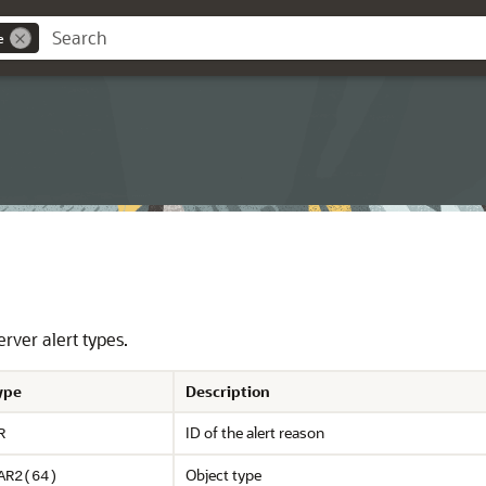
e
rver alert types.
ype
Description
ID of the alert reason
R
Object type
AR2(64)