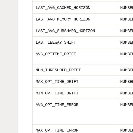
LAST_AVG_CACHED_HORIZON
NUMBE
LAST_AVG_MEMORY_HORIZON
NUMBE
LAST_AVG_SUBSHARD_HORIZON
NUMBE
LAST_LEEWAY_SHIFT
NUMBE
AVG_OPTTIME_DRIFT
NUMBE
NUM_THRESHOLD_DRIFT
NUMBE
MAX_OPT_TIME_DRIFT
NUMBE
MIN_OPT_TIME_DRIFT
NUMBE
AVG_OPT_TIME_ERROR
NUMBE
MAX_OPT_TIME_ERROR
NUMBE