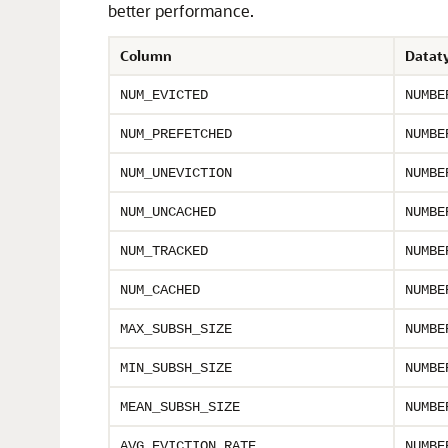
better performance.
Column
Datat
NUM_EVICTED
NUMBE
NUM_PREFETCHED
NUMBE
NUM_UNEVICTION
NUMBE
NUM_UNCACHED
NUMBE
NUM_TRACKED
NUMBE
NUM_CACHED
NUMBE
MAX_SUBSH_SIZE
NUMBE
MIN_SUBSH_SIZE
NUMBE
MEAN_SUBSH_SIZE
NUMBE
AVG_EVICTION_RATE
NUMBE