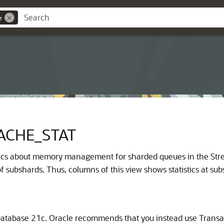
e
ACHE_STAT
stics about memory management for sharded queues in the Stre
 subshards. Thus, columns of this view shows statistics at subs
atabase 21c. Oracle recommends that you instead use Transa