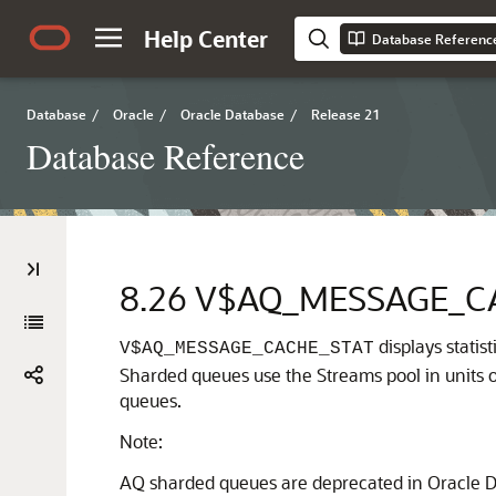
Help Center
Database Referenc
Database
/
Oracle
/
Oracle Database
/
Release 21
Database Reference
8.26
V$AQ_MESSAGE_C
displays stati
V$AQ_MESSAGE_CACHE_STAT
Sharded queues use the Streams pool in units of
queues.
Note:
AQ sharded queues are deprecated in Oracle D