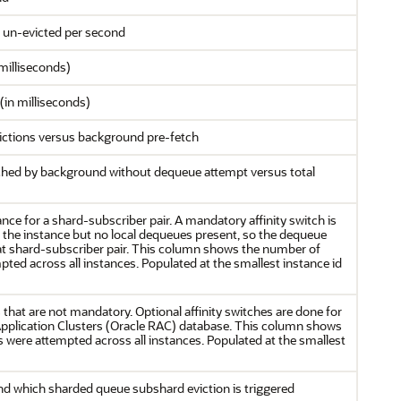
 un-evicted per second
milliseconds)
(in milliseconds)
ictions versus background pre-fetch
ched by background without dequeue attempt versus total
ance for a shard-subscriber pair. A mandatory affinity switch is
t the instance but no local dequeues present, so the dequeue
that shard-subscriber pair. This column shows the number of
ted across all instances. Populated at the smallest instance id
s that are not mandatory. Optional affinity switches are done for
 Application Clusters (Oracle RAC) database. This column shows
s were attempted across all instances. Populated at the smallest
which sharded queue subshard eviction is triggered