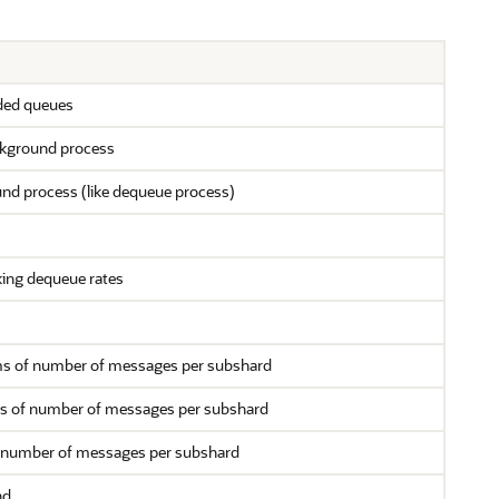
rded queues
ckground process
nd process (like dequeue process)
king dequeue rates
rms of number of messages per subshard
rms of number of messages per subshard
of number of messages per subshard
nd