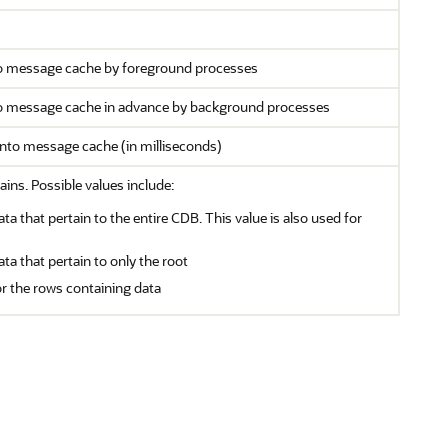
to message cache by foreground processes
to message cache in advance by background processes
into message cache (in milliseconds)
ains. Possible values include:
ata that pertain to the entire CDB. This value is also used for
ata that pertain to only the root
or the rows containing data