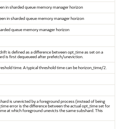
een in sharded queue memory manager horizon
seen in sharded queue memory manager horizon
sharded queue memory manager horizon
drift is defined as a difference between opt_time as set on a
d is first dequeueed after prefetch/uneviction.
reshold time. A typical threshold time can be horizon_time/2.
ard is unevicted by a foreground process (instead of being
ime error is the difference between the actual opt_time set for
ime at which foreground unevicts the same subshard. This