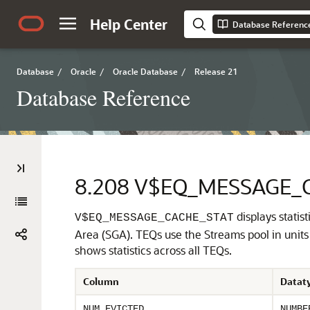
Help Center
Database Referenc
Database
/
Oracle
/
Oracle Database
/
Release 21
Database Reference
8.208
V$EQ_MESSAGE_
displays stati
V$EQ_MESSAGE_CACHE_STAT
Area (SGA). TEQs use the Streams pool in units 
shows statistics across all TEQs.
Column
Datat
NUM_EVICTED
NUMBE