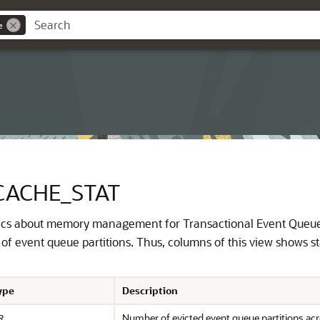
e
CACHE_STAT
stics about memory management for Transactional Event Queues
of event queue partitions. Thus, columns of this view shows stat
ype
Description
Number of evicted event queue partitions acr
R