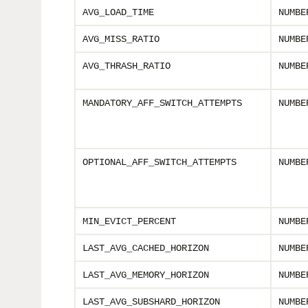
AVG_LOAD_TIME
NUMBE
AVG_MISS_RATIO
NUMBE
AVG_THRASH_RATIO
NUMBE
MANDATORY_AFF_SWITCH_ATTEMPTS
NUMBE
OPTIONAL_AFF_SWITCH_ATTEMPTS
NUMBE
MIN_EVICT_PERCENT
NUMBE
LAST_AVG_CACHED_HORIZON
NUMBE
LAST_AVG_MEMORY_HORIZON
NUMBE
LAST_AVG_SUBSHARD_HORIZON
NUMBE