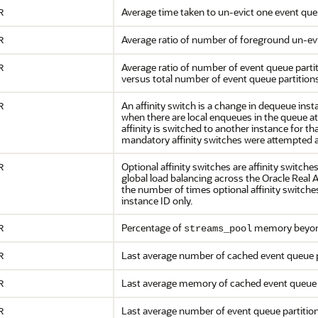
Average time taken to un-evict one event queu
R
Average ratio of number of foreground un-ev
R
Average ratio of number of event queue part
R
versus total number of event queue partition
An affinity switch is a change in dequeue inst
R
when there are local enqueues in the queue a
affinity is switched to another instance for
mandatory affinity switches were attempted ac
Optional affinity switches are affinity switche
R
global load balancing across the Oracle Real
the number of times optional affinity switche
instance ID only.
Percentage of
memory beyond 
R
streams_pool
Last average number of cached event queue 
R
Last average memory of cached event queue
R
Last average number of event queue partiti
R