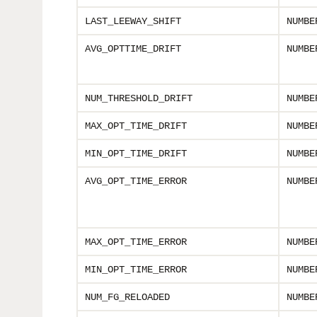
LAST_LEEWAY_SHIFT
NUMBE
AVG_OPTTIME_DRIFT
NUMBE
NUM_THRESHOLD_DRIFT
NUMBE
MAX_OPT_TIME_DRIFT
NUMBE
MIN_OPT_TIME_DRIFT
NUMBE
AVG_OPT_TIME_ERROR
NUMBE
MAX_OPT_TIME_ERROR
NUMBE
MIN_OPT_TIME_ERROR
NUMBE
NUM_FG_RELOADED
NUMBE