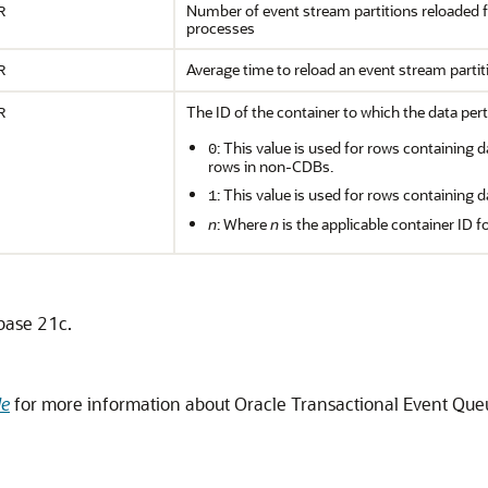
Number of event stream partitions reloaded
R
processes
Average time to reload an event stream parti
R
The ID of the container to which the data pert
R
: This value is used for rows containing d
0
rows in non-CDBs.
: This value is used for rows containing d
1
n
: Where
n
is the applicable container ID f
abase 21c.
de
for more information about Oracle Transactional Event Q