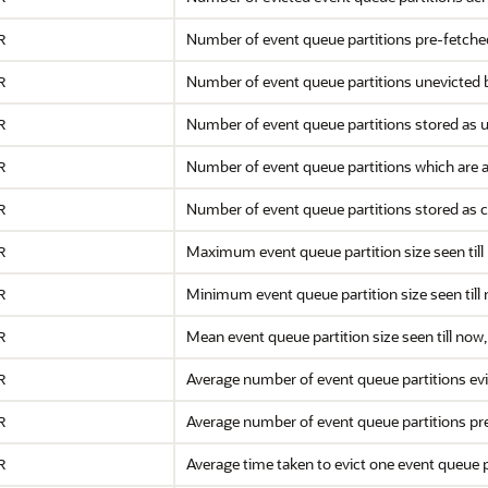
Number of event queue partitions pre-fetch
R
Number of event queue partitions unevicted 
R
Number of event queue partitions stored as
R
Number of event queue partitions which are a
R
Number of event queue partitions stored as 
R
Maximum event queue partition size seen till
R
Minimum event queue partition size seen till
R
Mean event queue partition size seen till no
R
Average number of event queue partitions ev
R
Average number of event queue partitions pr
R
Average time taken to evict one event queue p
R