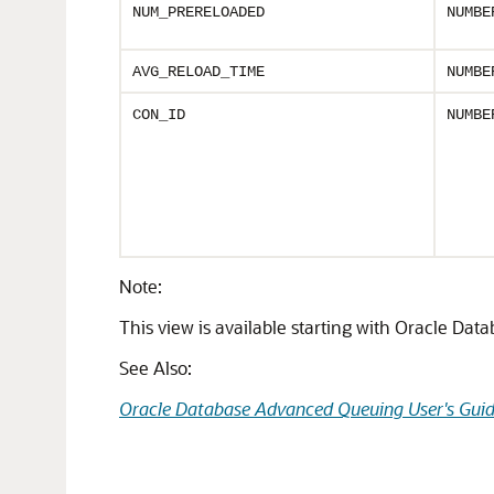
NUM_PRERELOADED
NUMBE
AVG_RELOAD_TIME
NUMBE
CON_ID
NUMBE
Note:
This view is available starting with Oracle Dat
See Also:
Oracle Database Advanced Queuing User's Gui