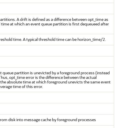
artitions. A drift is defined as a difference between opt_time as
 time at which an event queue partition is first dequeueed after
reshold time. A typical threshold time can be horizon_time/2.
 queue partition is unevicted by a foreground process (instead
us, opt_time error is the difference between the actual
d the absolute time at which foreground unevicts the same event
erage time of this error.
 from disk into message cache by foreground processes