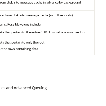
 from disk into message cache in advance by background
tion from disk into message cache (in milliseconds)
ains. Possible values include:
ata that pertain to the entire CDB. This value is also used for
ata that pertain to only the root
or the rows containing data
ueues and Advanced Queuing