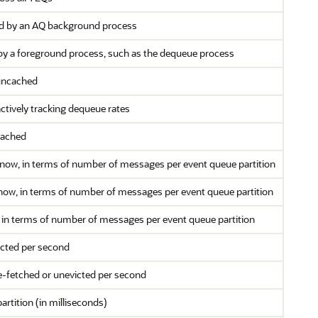
ed by an AQ background process
by a foreground process, such as the dequeue process
 uncached
ctively tracking dequeue rates
cached
 now, in terms of number of messages per event queue partition
 now, in terms of number of messages per event queue partition
w, in terms of number of messages per event queue partition
icted per second
e-fetched or unevicted per second
artition (in milliseconds)