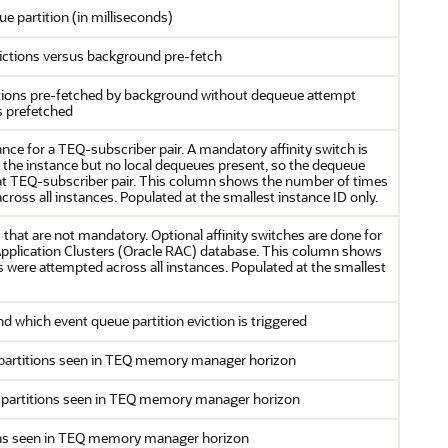
e partition (in milliseconds)
ictions versus background pre-fetch
itions pre-fetched by background without dequeue attempt
s prefetched
ance for a TEQ-subscriber pair. A mandatory affinity switch is
t the instance but no local dequeues present, so the dequeue
 that TEQ-subscriber pair. This column shows the number of times
ross all instances. Populated at the smallest instance ID only.
s that are not mandatory. Optional affinity switches are done for
 Application Clusters (Oracle RAC) database. This column shows
s were attempted across all instances. Populated at the smallest
which event queue partition eviction is triggered
partitions seen in TEQ memory manager horizon
 partitions seen in TEQ memory manager horizon
ons seen in TEQ memory manager horizon