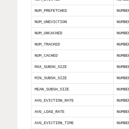
NUM_PREFETCHED
NUMBE
NUM_UNEVICTION
NUMBE
NUM_UNCACHED
NUMBE
NUM_TRACKED
NUMBE
NUM_CACHED
NUMBE
MAX_SUBSH_SIZE
NUMBE
MIN_SUBSH_SIZE
NUMBE
MEAN_SUBSH_SIZE
NUMBE
AVG_EVICTION_RATE
NUMBE
AVG_LOAD_RATE
NUMBE
AVG_EVICTION_TIME
NUMBE