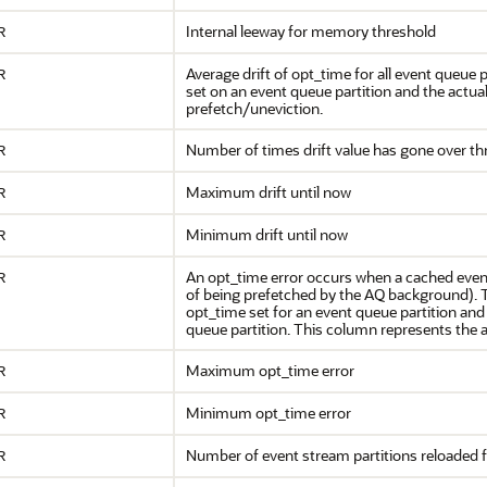
Internal leeway for memory threshold
R
Average drift of opt_time for all event queue p
R
set on an event queue partition and the actual
prefetch/uneviction.
Number of times drift value has gone over th
R
Maximum drift until now
R
Minimum drift until now
R
An opt_time error occurs when a cached event
R
of being prefetched by the AQ background). Th
opt_time set for an event queue partition an
queue partition. This column represents the av
Maximum opt_time error
R
Minimum opt_time error
R
Number of event stream partitions reloaded
R