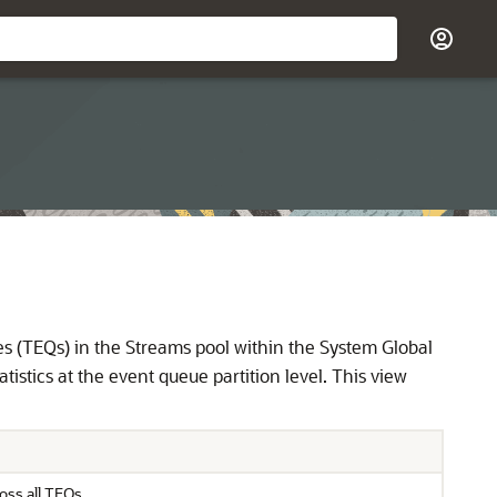
 (TEQs) in the Streams pool within the System Global
istics at the event queue partition level. This view
oss all TEQs