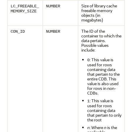
Size of library cache
LC_FREEABLE_
NUMBER
freeable memory
MEMORY_SIZE
objects (in
megabytes)
The ID of the
CON_ID
NUMBER
container to which the
data pertains.
Possible values
include:
: This value is
0
used for rows
containing data
that pertain to the
entire CDB. This
value is also used
for rows in non-
CDBs.
: This value is
1
used for rows
containing data
that pertain to only
the root
n
: Where
n
is the