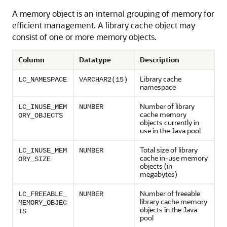
A memory object is an internal grouping of memory for
efficient management. A library cache object may
consist of one or more memory objects.
Column
Datatype
Description
Library cache
LC_NAMESPACE
VARCHAR2(15)
namespace
Number of library
LC_INUSE_MEM
NUMBER
cache memory
ORY_OBJECTS
objects currently in
use in the Java pool
Total size of library
LC_INUSE_MEM
NUMBER
cache in-use memory
ORY_SIZE
objects (in
megabytes)
Number of freeable
LC_FREEABLE_
NUMBER
library cache memory
MEMORY_OBJEC
objects in the Java
TS
pool