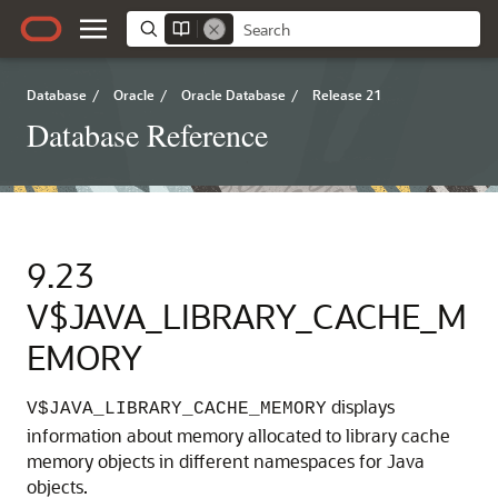
Database
/
Oracle
/
Oracle Database
/
Release 21
Database Reference
9.23
V$JAVA_LIBRARY_CACHE_M
EMORY
displays
V$JAVA_LIBRARY_CACHE_MEMORY
information about memory allocated to library cache
memory objects in different namespaces for Java
objects.