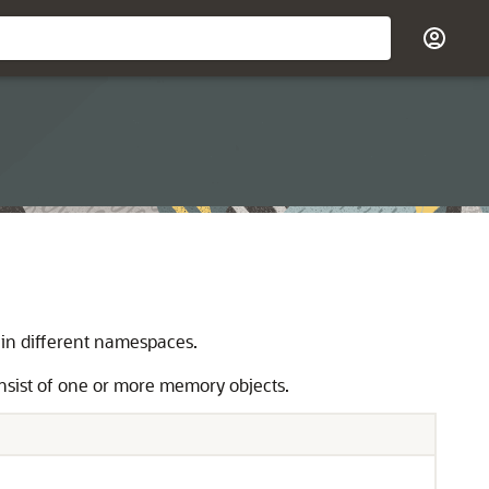
 in different namespaces.
nsist of one or more memory objects.