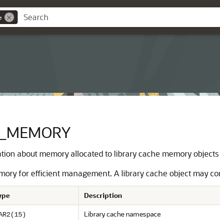
e
E_MEMORY
tion about memory allocated to library cache memory objects
mory for efficient management. A library cache object may co
ype
Description
Library cache namespace
AR2(15)