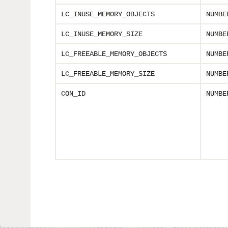
LC_INUSE_MEMORY_OBJECTS
NUMBE
LC_INUSE_MEMORY_SIZE
NUMBE
LC_FREEABLE_MEMORY_OBJECTS
NUMBE
LC_FREEABLE_MEMORY_SIZE
NUMBE
CON_ID
NUMBE