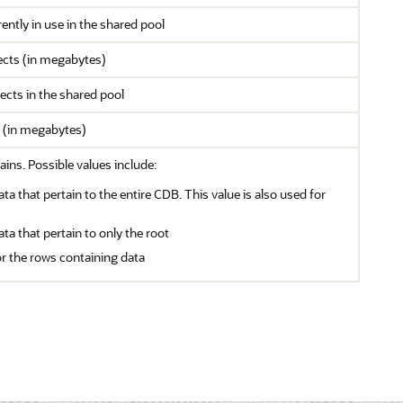
ntly in use in the shared pool
jects (in megabytes)
cts in the shared pool
s (in megabytes)
ains. Possible values include:
ata that pertain to the entire CDB. This value is also used for
ata that pertain to only the root
or the rows containing data