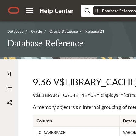
Help Center
Database Referenc
Database
/
Oracle
/
Oracle Database
/
Release 21
Database Reference
9.36
V$LIBRARY_CACH
displays informa
V$LIBRARY_CACHE_MEMORY
A memory object is an internal grouping of me
Column
Datat
LC_NAMESPACE
VARCH