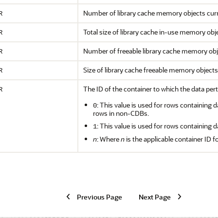
Number of library cache memory objects curre
R
Total size of library cache in-use memory ob
R
Number of freeable library cache memory obje
R
Size of library cache freeable memory object
R
The ID of the container to which the data pert
R
: This value is used for rows containing d
0
rows in non-CDBs.
: This value is used for rows containing d
1
n
: Where
n
is the applicable container ID f
Previous Page
Next Page