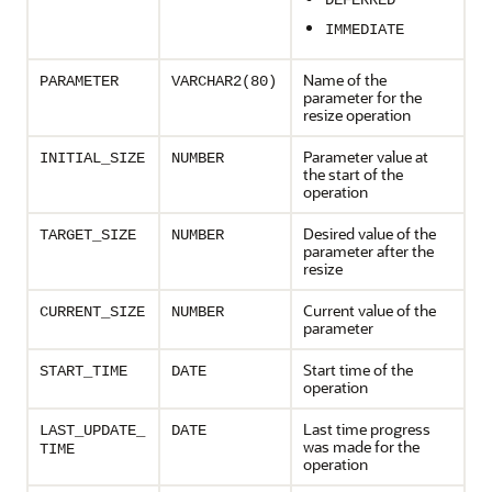
DEFERRED
IMMEDIATE
Name of the
PARAMETER
VARCHAR2(80)
parameter for the
resize operation
Parameter value at
INITIAL_SIZE
NUMBER
the start of the
operation
Desired value of the
TARGET_SIZE
NUMBER
parameter after the
resize
Current value of the
CURRENT_SIZE
NUMBER
parameter
Start time of the
START_TIME
DATE
operation
Last time progress
LAST_UPDATE_
DATE
was made for the
TIME
operation