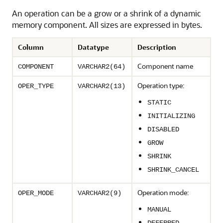
An operation can be a grow or a shrink of a dynamic
memory component. All sizes are expressed in bytes.
Column
Datatype
Description
Component name
COMPONENT
VARCHAR2(64)
Operation type:
OPER_TYPE
VARCHAR2(13)
STATIC
INITIALIZING
DISABLED
GROW
SHRINK
SHRINK_CANCEL
Operation mode:
OPER_MODE
VARCHAR2(9)
MANUAL