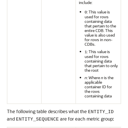
include:
: This value is
0
used for rows
containing data
that pertain to the
entire CDB. This
value is also used
for rows in non-
CDBs.
: This value is
1
used for rows
containing data
that pertain to only
the root
n
: Where
n
is the
applicable
container ID for
the rows
containing data
The following table describes what the
ENTITY_ID
and
are for each metric group:
ENTITY_SEQUENCE