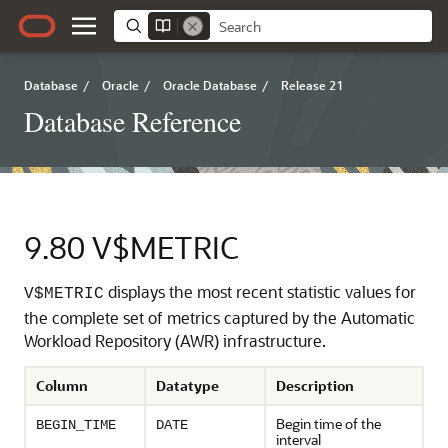
Database
/
Oracle
/
Oracle Database
/
Release 21
Database Reference
9.80
V$METRIC
displays the most recent statistic values for
V$METRIC
the complete set of metrics captured by the Automatic
Workload Repository (AWR) infrastructure.
Column
Datatype
Description
Begin time of the
BEGIN_TIME
DATE
interval