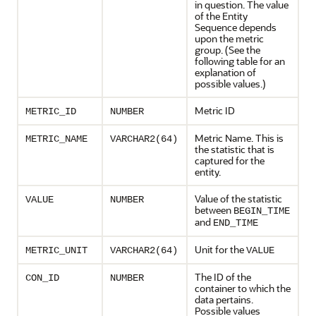
in question. The value
of the Entity
Sequence depends
upon the metric
group. (See the
following table for an
explanation of
possible values.)
Metric ID
METRIC_ID
NUMBER
Metric Name. This is
METRIC_NAME
VARCHAR2(64)
the statistic that is
captured for the
entity.
Value of the statistic
VALUE
NUMBER
between
BEGIN_TIME
and
END_TIME
Unit for the
METRIC_UNIT
VARCHAR2(64)
VALUE
The ID of the
CON_ID
NUMBER
container to which the
data pertains.
Possible values