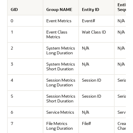
Entity
GID
Group NAME
Entity ID
Sequen
0
Event Metrics
Event#
N/A
1
Event Class
Wait Class ID
N/A
Metrics
2
System Metrics
N/A
N/A
Long Duration
3
System Metrics
N/A
N/A
Short Duration
4
Session Metrics
Session ID
Serial#
Long Duration
5
Session Metrics
Session ID
Serial#
Short Duration
6
Service Metrics
N/A
Service
7
File Metrics
File#
Creation
Long Duration
Change