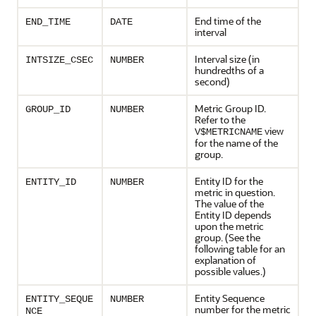
End time of the
END_TIME
DATE
interval
Interval size (in
INTSIZE_CSEC
NUMBER
hundredths of a
second)
Metric Group ID.
GROUP_ID
NUMBER
Refer to the
view
V$METRICNAME
for the name of the
group.
Entity ID for the
ENTITY_ID
NUMBER
metric in question.
The value of the
Entity ID depends
upon the metric
group. (See the
following table for an
explanation of
possible values.)
Entity Sequence
ENTITY_SEQUE
NUMBER
number for the metric
NCE