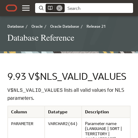
Database
/
Oracle
/
Oracle Database
/
Release 21
Database Reference
9.93
V$NLS_VALID_VALUES
lists all valid values for NLS
V$NLS_VALID_VALUES
parameters.
Column
Datatype
Description
Parameter name
PARAMETER
VARCHAR2(64)
(
|
|
LANGUAGE
SORT
|
TERRITORY