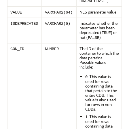
)
CHARACTERSET
NLS parameter value
VALUE
VARCHAR2(64)
Indicates whether the
ISDEPRECATED
VARCHAR2(5)
parameter has been
deprecated (
) or
TRUE
not (
)
FALSE
The ID of the
CON_ID
NUMBER
container to which the
data pertains.
Possible values
include:
: This value is
0
used for rows
containing data
that pertain to the
entire CDB. This
value is also used
for rows in non-
CDBs.
: This value is
1
used for rows
containing data