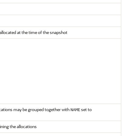
located at the time of the snapshot
cations may be grouped together with
set to
NAME
ning the allocations