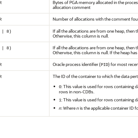
Bytes of PGA memory allocated in the proces
R
allocation comment
Number of allocations with the comment foun
R
If all the allocations are from one heap, then 
 | 8)
Otherwise, this column is null.
If all the allocations are from one heap, then 
 | 8)
Otherwise, this column is null. If the heap has 
Oracle process identifier (
) for most rece
R
PID
The ID of the container to which the data pert
R
: This value is used for rows containing d
0
rows in non-CDBs.
: This value is used for rows containing d
1
n
: Where
n
is the applicable container ID f