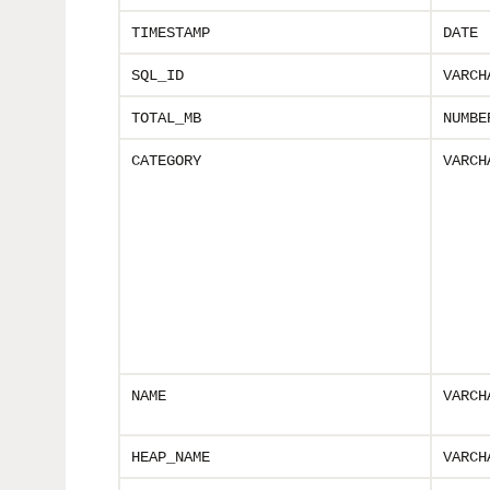
TIMESTAMP
DATE
SQL_ID
VARCH
TOTAL_MB
NUMBE
CATEGORY
VARCH
NAME
VARCH
HEAP_NAME
VARCH