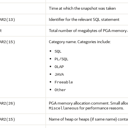
Time at which the snapshot was taken
Identifier for the relevant SQL statement
AR2(13)
Total number of megabytes of PGA memory al
R
Category name. Categories include:
AR2(15)
SQL
PL/SQL
OLAP
JAVA
Freeable
Other
PGA memory allocation comment. Small allo
AR2(26)
for performance reasons.
Miscellaneous
Name of heap or heaps (if same name) contai
AR2(15)