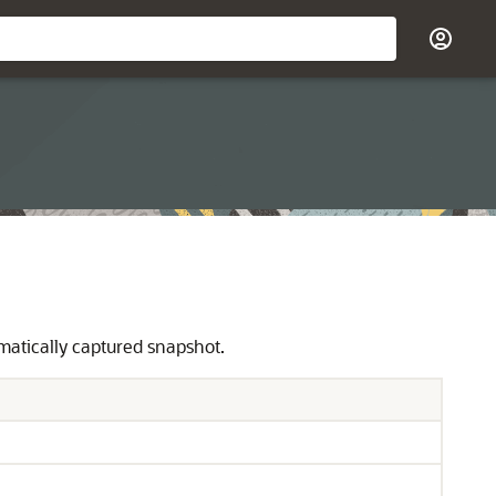
atically captured snapshot.