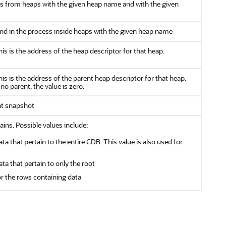
s from heaps with the given heap name and with the given
d in the process inside heaps with the given heap name
this is the address of the heap descriptor for that heap.
this is the address of the parent heap descriptor for that heap.
no parent, the value is zero.
nt snapshot
ains. Possible values include:
ata that pertain to the entire CDB. This value is also used for
ata that pertain to only the root
or the rows containing data