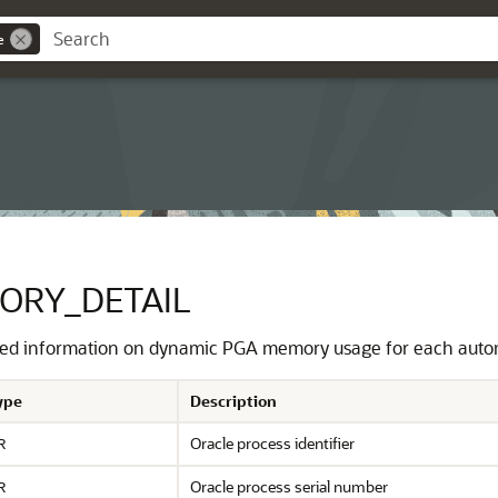
e
ORY_DETAIL
led information on dynamic PGA memory usage for each autom
ype
Description
Oracle process identifier
R
Oracle process serial number
R