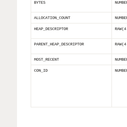
BYTES
NUMBE
ALLOCATION_COUNT
NUMBE
HEAP_DESCRIPTOR
RAW(4
PARENT_HEAP_DESCRIPTOR
RAW(4
MOST_RECENT
NUMBE
CON_ID
NUMBE