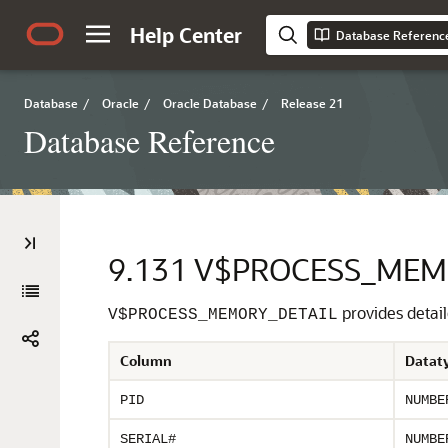
Help Center
Database Referenc
Database
/
Oracle
/
Oracle Database
/
Release 21
Database Reference
9.131
V$PROCESS_MEM
provides detai
V$PROCESS_MEMORY_DETAIL
Column
Datat
PID
NUMBE
SERIAL#
NUMBE