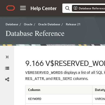
Help Center
Database Referenc
Database
/
Oracle
/
Oracle Database
/
Release 21
Database Reference
9.166
V$RESERVED_WO
displays a list of all SQL
V$RESERVED_WORDS
, and
columns.
RES_ATTR
RES_SEMI
Column
Datat
KEYWORD
VARCH