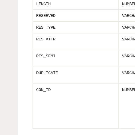
LENGTH
NUMBE
RESERVED
VARCH
RES_TYPE
VARCH
RES_ATTR
VARCH
RES_SEMI
VARCH
DUPLICATE
VARCH
CON_ID
NUMBE