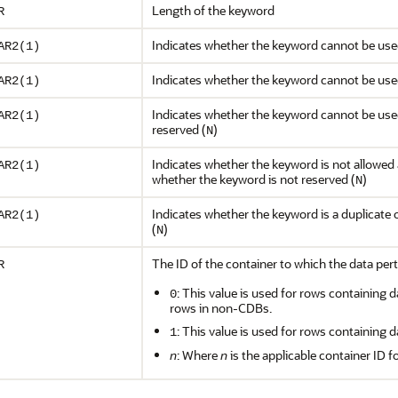
Length of the keyword
R
Indicates whether the keyword cannot be used 
AR2(1)
Indicates whether the keyword cannot be use
AR2(1)
Indicates whether the keyword cannot be used
AR2(1)
reserved (
)
N
Indicates whether the keyword is not allowed a
AR2(1)
whether the keyword is not reserved (
)
N
Indicates whether the keyword is a duplicate 
AR2(1)
(
)
N
The ID of the container to which the data pert
R
: This value is used for rows containing d
0
rows in non-CDBs.
: This value is used for rows containing d
1
n
: Where
n
is the applicable container ID f