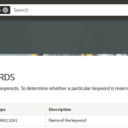
e
RDS
 keywords.
To determine whether a particular keyword is reser
ype
Description
Name of the keyword
AR2(128)