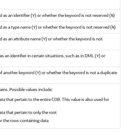
as an identifier (
) or whether the keyword is not reserved (
)
Y
N
d as a type name (
) or whether the keyword is not reserved (
)
Y
N
 as an attribute name (
) or whether the keyword is not
Y
s an identifier in certain situations, such as in DML (
) or
Y
of another keyword (
) or whether the keyword is not a duplicate
Y
ains. Possible values include:
ata that pertain to the entire CDB. This value is also used for
ata that pertain to only the root
or the rows containing data