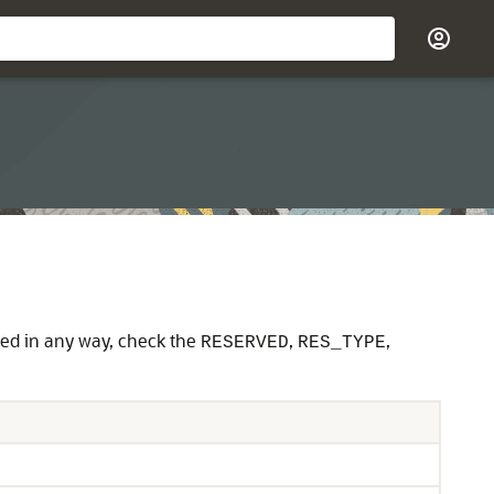
ved in any way, check the
,
,
RESERVED
RES_TYPE