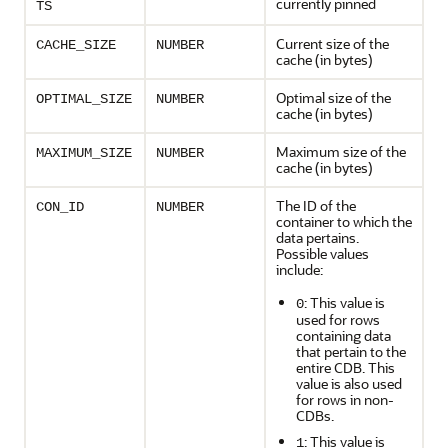
currently pinned
TS
Current size of the
CACHE_SIZE
NUMBER
cache (in bytes)
Optimal size of the
OPTIMAL_SIZE
NUMBER
cache (in bytes)
Maximum size of the
MAXIMUM_SIZE
NUMBER
cache (in bytes)
The ID of the
CON_ID
NUMBER
container to which the
data pertains.
Possible values
include:
: This value is
0
used for rows
containing data
that pertain to the
entire CDB. This
value is also used
for rows in non-
CDBs.
: This value is
1