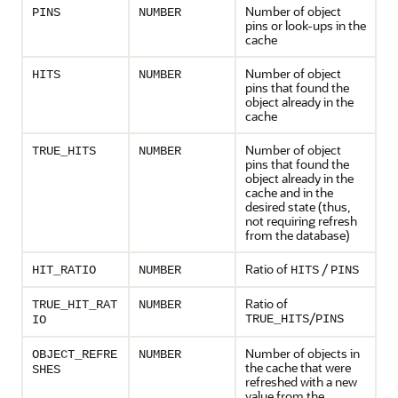
Number of object
PINS
NUMBER
pins or look-ups in the
cache
Number of object
HITS
NUMBER
pins that found the
object already in the
cache
Number of object
TRUE_HITS
NUMBER
pins that found the
object already in the
cache and in the
desired state (thus,
not requiring refresh
from the database)
Ratio of
/
HIT_RATIO
NUMBER
HITS
PINS
Ratio of
TRUE_HIT_RAT
NUMBER
/
TRUE_HITS
PINS
IO
Number of objects in
OBJECT_REFRE
NUMBER
the cache that were
SHES
refreshed with a new
value from the