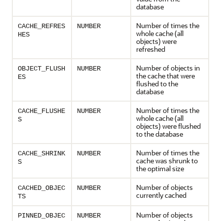
database
Number of times the
CACHE_REFRES
NUMBER
whole cache (all
HES
objects) were
refreshed
Number of objects in
OBJECT_FLUSH
NUMBER
the cache that were
ES
flushed to the
database
Number of times the
CACHE_FLUSHE
NUMBER
whole cache (all
S
objects) were flushed
to the database
Number of times the
CACHE_SHRINK
NUMBER
cache was shrunk to
S
the optimal size
Number of objects
CACHED_OBJEC
NUMBER
currently cached
TS
Number of objects
PINNED_OBJEC
NUMBER