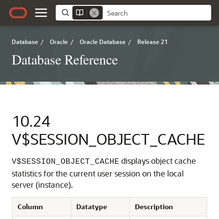
Database
/
Oracle
/
Oracle Database
/
Release 21
Database Reference
10.24
V$SESSION_OBJECT_CACHE
displays object cache
V$SESSION_OBJECT_CACHE
statistics for the current user session on the local
server (instance).
Column
Datatype
Description