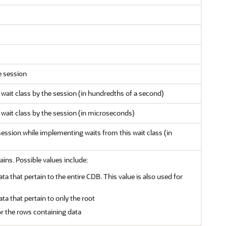
e session
 wait class by the session (in hundredths of a second)
 wait class by the session (in microseconds)
ssion while implementing waits from this wait class (in
ains. Possible values include:
ata that pertain to the entire CDB. This value is also used for
ata that pertain to only the root
or the rows containing data