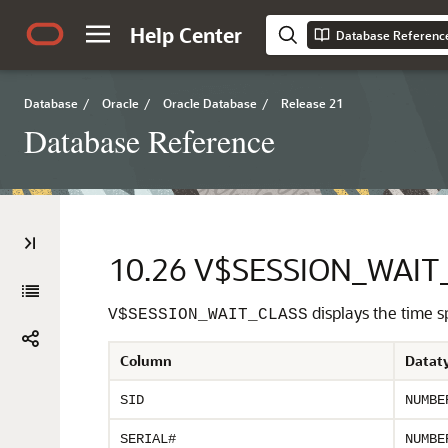
Help Center
Database Referenc
Database
/
Oracle
/
Oracle Database
/
Release 21
Database Reference
10.26
V$SESSION_WAIT
displays the time s
V$SESSION_WAIT_CLASS
Column
Datat
SID
NUMBE
SERIAL#
NUMBE