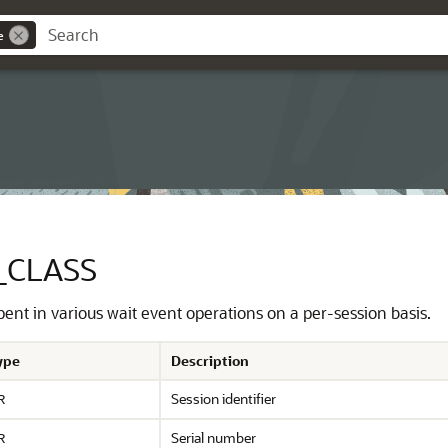
e
_CLASS
pent in various wait event operations on a per-session basis.
ype
Description
Session identifier
R
Serial number
R