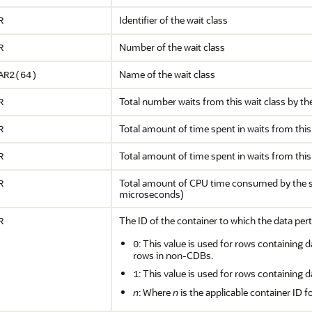
Identifier of the wait class
R
Number of the wait class
R
Name of the wait class
AR2(64)
Total number waits from this wait class by th
R
Total amount of time spent in waits from this
R
Total amount of time spent in waits from this
R
Total amount of CPU time consumed by the se
R
microseconds)
The ID of the container to which the data pert
R
: This value is used for rows containing d
0
rows in non-CDBs.
: This value is used for rows containing d
1
n
: Where
n
is the applicable container ID f