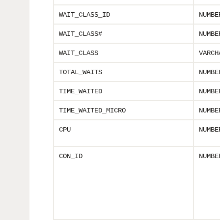
WAIT_CLASS_ID
NUMBE
WAIT_CLASS#
NUMBE
WAIT_CLASS
VARCH
TOTAL_WAITS
NUMBE
TIME_WAITED
NUMBE
TIME_WAITED_MICRO
NUMBE
CPU
NUMBE
CON_ID
NUMBE