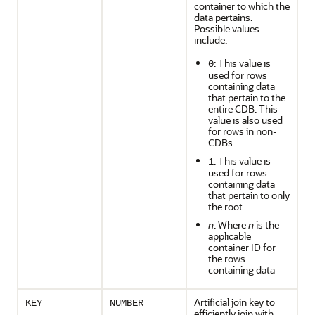
container to which the
data pertains.
Possible values
include:
: This value is
0
used for rows
containing data
that pertain to the
entire CDB. This
value is also used
for rows in non-
CDBs.
: This value is
1
used for rows
containing data
that pertain to only
the root
n
: Where
n
is the
applicable
container ID for
the rows
containing data
Artificial join key to
KEY
NUMBER
efficiently join with