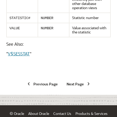
other database
operation views
Statistic number
STATISTIC#
NUMBER
Value associated with
VALUE
NUMBER
the statistic
See Also:
"
V$SESSTAT
"
Previous Page
Next Page
© Oracle
About Oracle
Contact Us
Products & Services