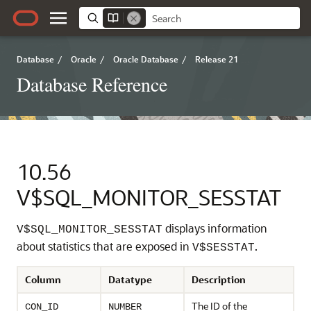
Database
/
Oracle
/
Oracle Database
/
Release 21
Database Reference
10.56
V$SQL_MONITOR_SESSTAT
displays information
V$SQL_MONITOR_SESSTAT
about statistics that are exposed in
.
V$SESSTAT
Column
Datatype
Description
The ID of the
CON_ID
NUMBER