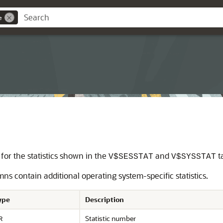
e
for the statistics shown in the
and
t
V$SESSTAT
V$SYSSTAT
ns contain additional operating system-specific statistics.
ype
Description
Statistic number
R