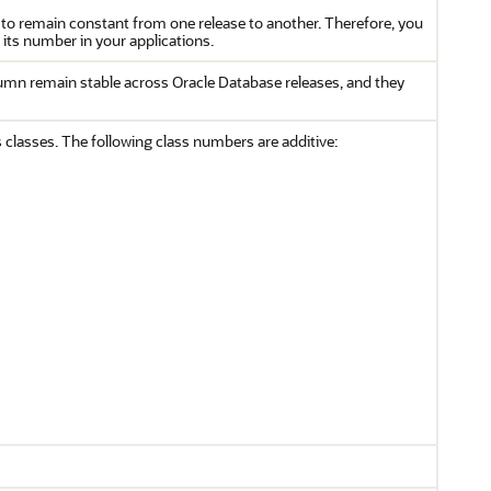
to remain constant from one release to another. Therefore, you
 its number in your applications.
lumn remain stable across Oracle Database releases, and they
 classes. The following class numbers are additive: