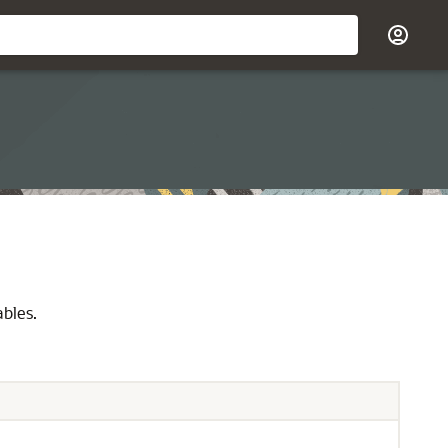
ables.