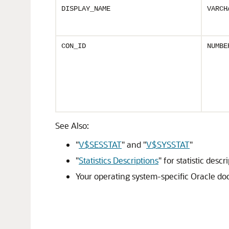
DISPLAY_NAME
VARCH
CON_ID
NUMBE
See Also:
"
V$SESSTAT
"
and
"
V$SYSSTAT
"
"
Statistics Descriptions
"
for statistic descr
Your operating system-specific Oracle d