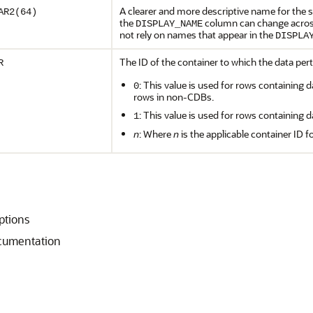
A clearer and more descriptive name for the st
AR2(64)
the
column can change across
DISPLAY_NAME
not rely on names that appear in the
DISPLA
The ID of the container to which the data pert
R
: This value is used for rows containing d
0
rows in non-CDBs.
: This value is used for rows containing d
1
n
: Where
n
is the applicable container ID f
iptions
ocumentation