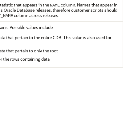
atistic that appears in the
column. Names that appear in
NAME
 Oracle Database releases, therefore customer scripts should
column across releases.
Y_NAME
ains. Possible values include:
ata that pertain to the entire CDB. This value is also used for
ata that pertain to only the root
or the rows containing data