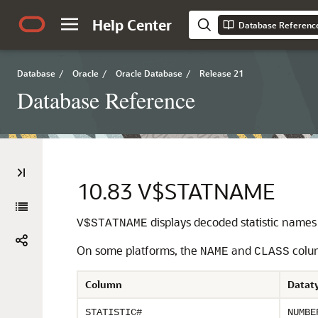
Help Center
Database Referenc
Database
/
Oracle
/
Oracle Database
/
Release 21
Database Reference
10.83
V$STATNAME
displays decoded statistic names 
V$STATNAME
On some platforms, the
and
colum
NAME
CLASS
Column
Datat
STATISTIC#
NUMBE