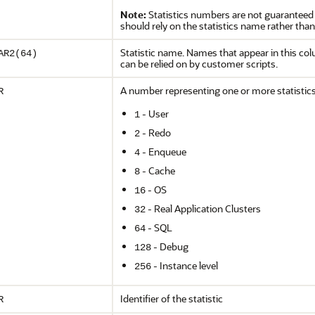
Note:
Statistics numbers are not guaranteed 
should rely on the statistics name rather than
Statistic name. Names that appear in this co
AR2(64)
can be relied on by customer scripts.
A number representing one or more statistics
R
- User
1
- Redo
2
- Enqueue
4
- Cache
8
- OS
16
- Real Application Clusters
32
- SQL
64
- Debug
128
- Instance level
256
Identifier of the statistic
R