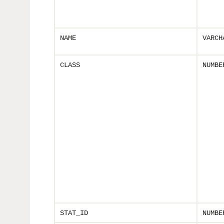
NAME
VARCH
CLASS
NUMBE
STAT_ID
NUMBE