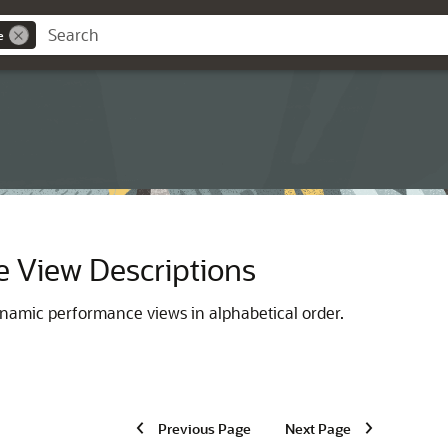
e
 View Descriptions
ynamic performance views in alphabetical order.
Previous Page
Next Page