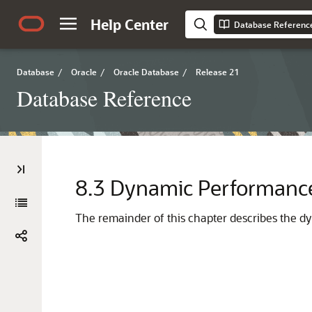
Help Center
Database Referenc
Database
/
Oracle
/
Oracle Database
/
Release 21
Database Reference
8.3
Dynamic Performance
The remainder of this chapter describes the d