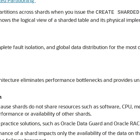
ted Partitioning"
partitions across shards when you issue the
CREATE SHARDED
hows the logical view of a sharded table and its physical impl
plete fault isolation, and global data distribution for the mos
tecture eliminates performance bottlenecks and provides unli
n
ecause shards do not share resources such as software, CPU, me
formance or availability of other shards.
practice solutions, such as Oracle Data Guard and Oracle RAC
e of a shard impacts only the availability of the data on that