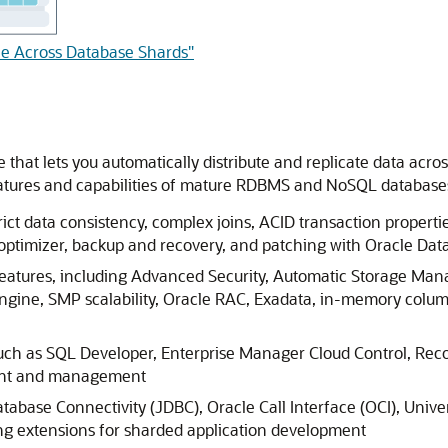
ble Across Database Shards"
 that lets you automatically distribute and replicate data acr
eatures and capabilities of mature RDBMS and NoSQL databases
ict data consistency, complex joins, ACID transaction properties
 optimizer, backup and recovery, and patching with Oracle Dat
 features, including Advanced Security, Automatic Storage 
ngine, SMP scalability, Oracle RAC, Exadata, in-memory colum
such as SQL Developer, Enterprise Manager Cloud Control, Re
ment and management
tabase Connectivity (JDBC), Oracle Call Interface (OCI), Unive
ng extensions for sharded application development