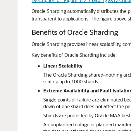
Description of "Figure 1-2 Sharding as Distribu
Oracle Sharding automatically distributes the 
transparent to applications. The figure above s
Benefits of Oracle Sharding
Oracle Sharding provides linear scalability, com
Key benefits of Oracle Sharding include:
Linear Scalability
The Oracle Sharding shared–nothing archi
scaling up to 1000 shards.
Extreme Availability and Fault Isolatio
Single points of failure are eliminated b
down of one shard does not affect the per
Shards are protected by Oracle MAA best 
An unplanned outage or planned maintenanc