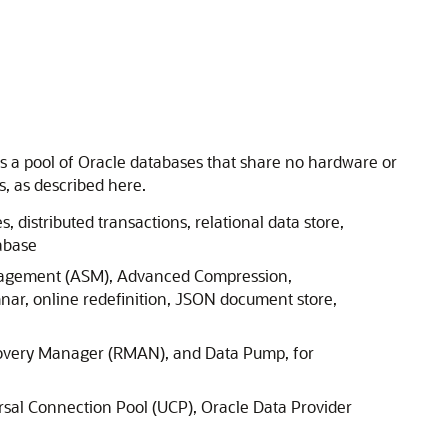
oss a pool of Oracle databases that share no hardware or
, as described here.
, distributed transactions, relational data store,
abase
Management (ASM), Advanced Compression,
nar, online redefinition, JSON document store,
covery Manager (RMAN), and Data Pump, for
rsal Connection Pool (UCP), Oracle Data Provider