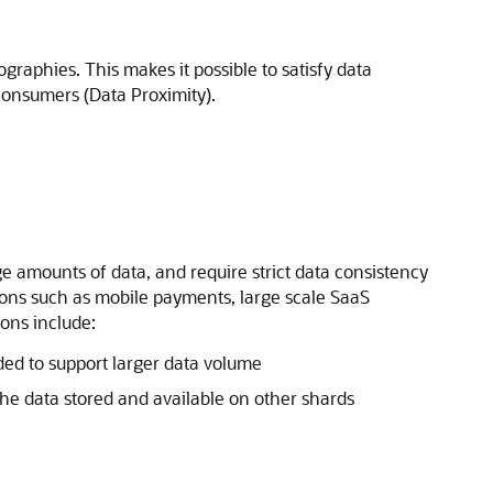
raphies. This makes it possible to satisfy data
 consumers (Data Proximity).
e amounts of data, and require strict data consistency
ons such as mobile payments, large scale SaaS
ions include:
ded to support larger data volume
he data stored and available on other shards