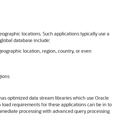
ographic locations. Such applications typically use a
 global database include:
geographic location, region, country, or even
gions
 has optimized data stream libraries which use Oracle
 load requirements for these applications can be in to
or immediate processing with advanced query processing