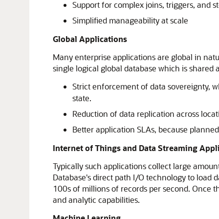
Support for complex joins, triggers, and 
Simplified manageability at scale
Global Applications
Many enterprise applications are global in natu
single logical global database which is shared 
Strict enforcement of data sovereignty, wh
state.
Reduction of data replication across locat
Better application SLAs, because planne
Internet of Things and Data Streaming Appl
Typically such applications collect large amoun
Database's direct path I/O technology to load 
100s of millions of records per second. Once th
and analytic capabilities.
Machine Learning