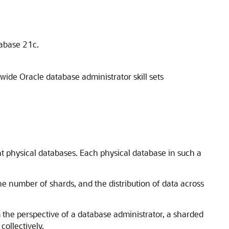
tabase 21c.
ide Oracle database administrator skill sets
t physical databases. Each physical database in such a
he number of shards, and the distribution of data across
 the perspective of a database administrator, a sharded
collectively.