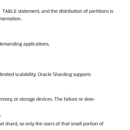
statement, and the distribution of partitions is
 TABLE
ementation.
t demanding applications.
mited scalability. Oracle Sharding supports
mory, or storage devices. The failure or slow-
.
 shard, so only the users of that small portion of