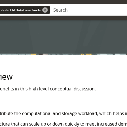
tributed AI Database Guide
view
nefits in this high level conceptual discussion.
istribute the computational and storage workload, which helps
cture that can scale up or down quickly to meet increased de