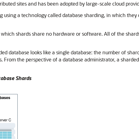
stributed sites and has been adopted by large-scale cloud provid
using a technology called database sharding, in which they 
 which shards share no hardware or software. All of the shards
ded database looks like a single database: the number of shards
s. From the perspective of a database administrator, a sharded
atabase Shards