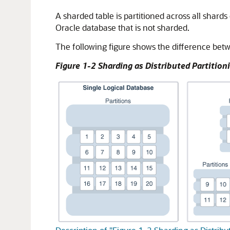
A sharded table is partitioned across all shards
Oracle database that is not sharded.
The following figure shows the difference betwe
Figure 1-2 Sharding as Distributed Partition