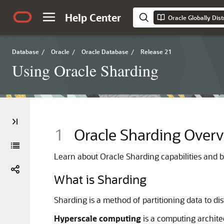
Help Center
Oracle Globally Dis
Database
/
Oracle
/
Oracle Database
/
Release 21
Using Oracle Sharding
1
Oracle Sharding Over
Learn about Oracle Sharding capabilities and be
What is Sharding
Sharding is a method of partitioning data to d
Hyperscale computing
is a computing archite