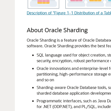
Description of "Figure 1-1 Distribution of a Ta
About Oracle Sharding
Oracle Sharding is a feature of Oracle Database
software. Oracle Sharding provides the best f
SQL language used for object creation, str
security, encryption, robust performance
Oracle innovations and enterprise-level
partitioning, high-performance storage e
and so on
Sharding-aware Oracle Database tools, 
sharded database application develop
Programmatic interfaces, such as Java Da
for .NET (ODP.NET), and PL/SQL, includi