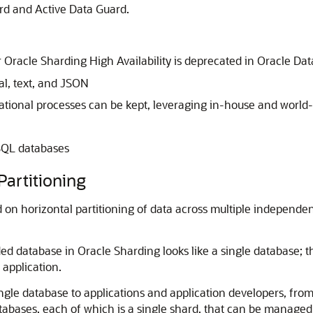
ard and Active Data Guard.
 Oracle Sharding High Availability is deprecated in Oracle Da
al, text, and JSON
tional processes can be kept, leveraging in-house and world-w
oSQL databases
Partitioning
 on horizontal partitioning of data across multiple independen
ed database in Oracle Sharding looks like a single database; t
 application.
ngle database to applications and application developers, from
atabases, each of which is a single shard, that can be managed 