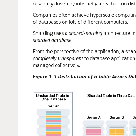
originally driven by internet giants that run di
Companies often achieve hyperscale computing 
of databases on lots of different computers.
Sharding uses a
shared-nothing
architecture in
sharded database
.
From the perspective of the application, a shar
completely transparent
to database application
managed collectively.
Figure 1-1 Distribution of a Table Across D