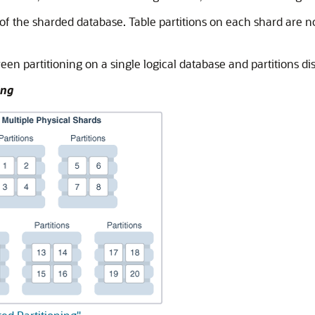
 of the sharded database. Table partitions on each shard are no
en partitioning on a single logical database and partitions dis
ing