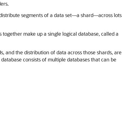
ers.
distribute segments of a data set—a shard—across lots
 together make up a single logical database, called a
, and the distribution of data across those shards, are
 database consists of multiple databases that can be