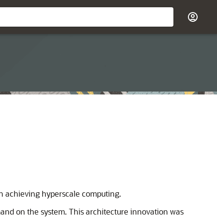
 in achieving hyperscale computing.
mand on the system. This architecture innovation was