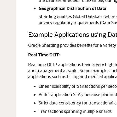
the data are affected, for example, durin
Geographical Distribution of Data
Sharding enables Global Database where a 
privacy regulatory requirements (Data Sove
Example Applications using Da
Oracle Sharding provides benefits for a variety 
Real Time OLTP
Real time OLTP applications have a very high t
and management at scale. Some examples includ
applications such as billing and medical applic
Linear scalability of transactions per se
Better application SLAs, because planned
Strict data consistency for transactional 
Transactions spanning multiple shards