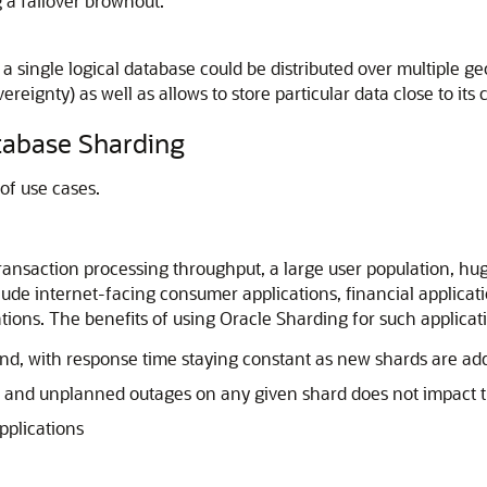
g a failover brownout.
single logical database could be distributed over multiple geog
reignty) as well as allows to store particular data close to its
tabase Sharding
of use cases.
ransaction processing throughput, a large user population, hug
e internet-facing consumer applications, financial applicati
ations. The benefits of using Oracle Sharding for such applicat
cond, with response time staying constant as new shards are ad
 and unplanned outages on any given shard does not impact t
applications