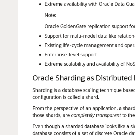
Extreme availability with Oracle Data Gu
Note:
Oracle GoldenGate replication support for
Support for multi-model data like relation
Existing life-cycle management and opera
Enterprise-level support
Extreme scalability and availability of N
Oracle Sharding as Distributed 
Sharding is a database scaling technique based
configuration is called a shard.
From the perspective of an application, a shard
those shards, are
completely transparent
to the
Even though a sharded database looks like a si
database consists of a set of discrete Oracle d