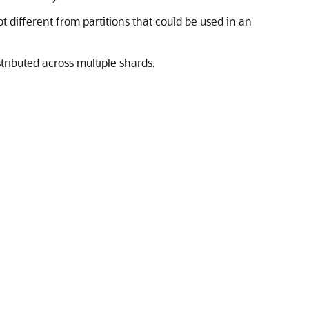
t different from partitions that could be used in an
tributed across multiple shards.