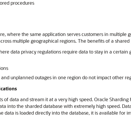
stored procedures
re, where the same application serves customers in multiple ge
across multiple geographical regions. The benefits of a shared
ere data privacy regulations require data to stay in a certain 
ions
d and unplanned outages in one region do not impact other re
ications
ts of data and stream it at a very high speed. Oracle Sharding
data into the sharded database with extremely high speed. Data
e data is loaded directly into the database, it is available f