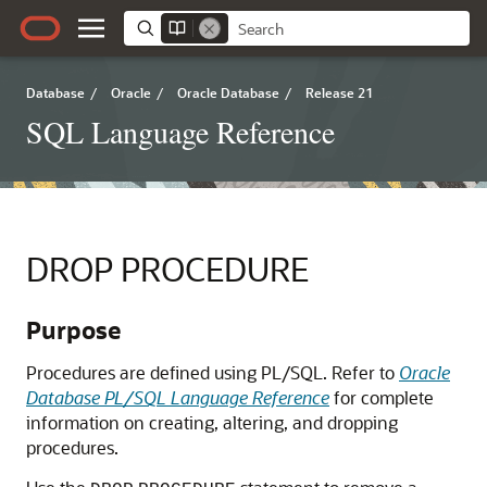
Database
/
Oracle
/
Oracle Database
/
Release 21
SQL Language Reference
DROP PROCEDURE
Purpose
Procedures are defined using PL/SQL. Refer to
Oracle
Database PL/SQL Language Reference
for complete
information on creating, altering, and dropping
procedures.