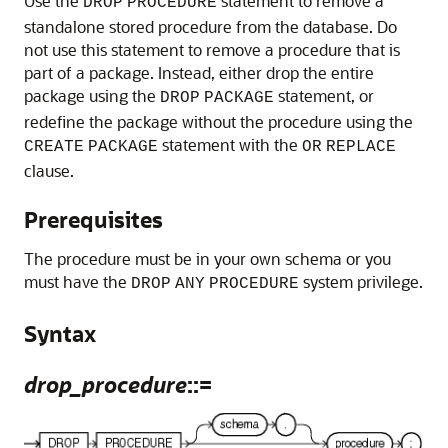
Use the
statement to remove a
DROP
PROCEDURE
standalone stored procedure from the database. Do
not use this statement to remove a procedure that is
part of a package. Instead, either drop the entire
package using the
statement, or
DROP
PACKAGE
redefine the package without the procedure using the
statement with the
CREATE
PACKAGE
OR
REPLACE
clause.
Prerequisites
The procedure must be in your own schema or you
must have the
system privilege.
DROP
ANY
PROCEDURE
Syntax
drop_procedure
::=