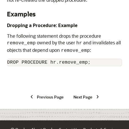
Examples
Dropping a Procedure: Example
The following statement drops the procedure
owned by the user
and invalidates all
remove_emp
hr
objects that depend upon
:
remove_emp
DROP PROCEDURE hr.remove_emp; 
Previous Page
Next Page