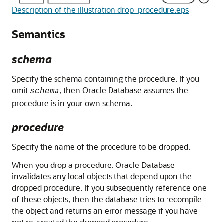
Description of the illustration drop_procedure.eps
Semantics
schema
Specify the schema containing the procedure. If you
omit
, then Oracle Database assumes the
schema
procedure is in your own schema.
procedure
Specify the name of the procedure to be dropped.
When you drop a procedure, Oracle Database
invalidates any local objects that depend upon the
dropped procedure. If you subsequently reference one
of these objects, then the database tries to recompile
the object and returns an error message if you have
not re-created the dropped procedure.