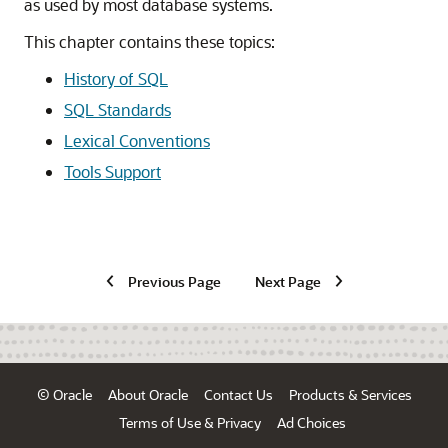
as used by most database systems.
This chapter contains these topics:
History of SQL
SQL Standards
Lexical Conventions
Tools Support
Previous Page
Next Page
© Oracle
About Oracle
Contact Us
Products & Services
Terms of Use & Privacy
Ad Choices