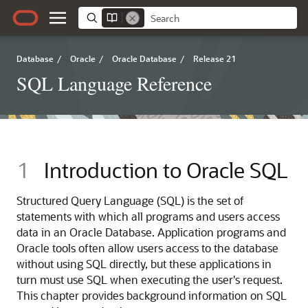
Database
/
Oracle
/
Oracle Database
/
Release 21
SQL Language Reference
1
Introduction to Oracle SQL
Structured Query Language (SQL) is the set of
statements with which all programs and users access
data in an Oracle Database. Application programs and
Oracle tools often allow users access to the database
without using SQL directly, but these applications in
turn must use SQL when executing the user's request.
This chapter provides background information on SQL