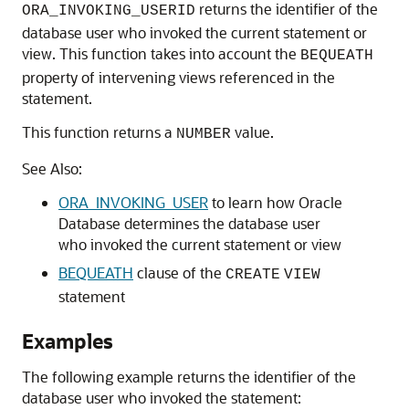
returns the identifier of the
ORA_INVOKING_USERID
database user who invoked the current statement or
view. This function takes into account the
BEQUEATH
property of intervening views referenced in the
statement.
This function returns a
value.
NUMBER
See Also:
ORA_INVOKING_USER
to learn how Oracle
Database determines the database user
who invoked the current statement or view
BEQUEATH
clause of the
CREATE
VIEW
statement
Examples
The following example returns the identifier of the
database user who invoked the statement: