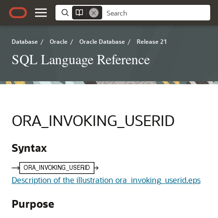
Database
/
Oracle
/
Oracle Database
/
Release 21
SQL Language Reference
ORA_INVOKING_USERID
Syntax
Description of the illustration ora_invoking_userid.eps
Purpose