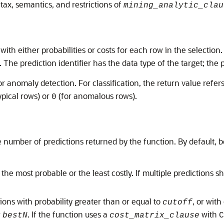
tax, semantics, and restrictions of
mining_analytic_clau
 with either probabilities or costs for each row in the selection
. The prediction identifier has the data type of the target; the 
r anomaly detection. For classification, the return value refers
ypical rows) or
(for anomalous rows).
0
he number of predictions returned by the function. By default, 
 the most probable or the least costly. If multiple predictions 
tions with probability greater than or equal to
, or with
cutoff
r
. If the function uses a
with
bestN
cost_matrix_clause
C