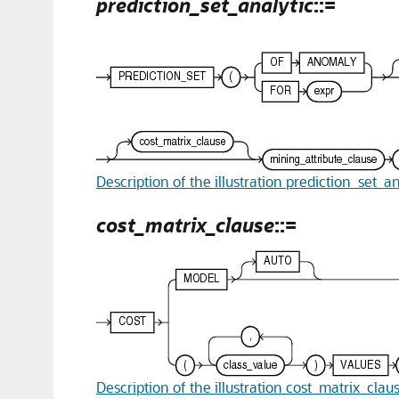
prediction_set_analytic
::=
Description of the illustration prediction_set_an
cost_matrix_clause
::=
Description of the illustration cost_matrix_clau