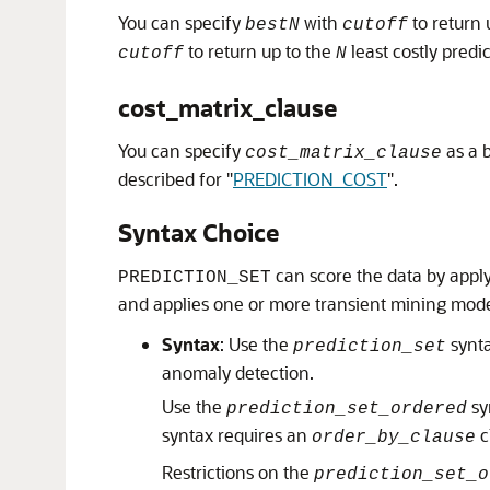
You can specify
with
to return 
bestN
cutoff
to return up to the
least costly predic
cutoff
N
cost_matrix_clause
You can specify
as a b
cost_matrix_clause
described for
"
PREDICTION_COST
"
.
Syntax Choice
can score the data by apply
PREDICTION_SET
and applies one or more transient mining mod
Syntax
: Use the
synta
prediction_set
anomaly detection.
Use the
sy
prediction_set_ordered
syntax requires an
c
order_by_clause
Restrictions on the
prediction_set_o