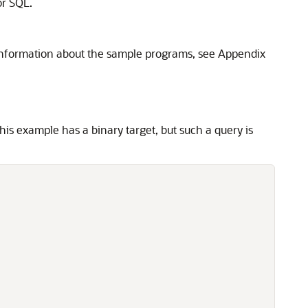
or SQL.
information about the sample programs, see Appendix
This example has a binary target, but such a query is