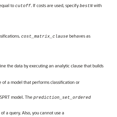
equal to
. If costs are used, specify
with
cutoff
bestN
sifications.
behaves as
cost_matrix_clause
ne the data by executing an analytic clause that builds
of a model that performs classification or
T-SPRT model. The
prediction_set_ordered
 of a query. Also, you cannot use a