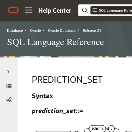
Help Center
SQL Language Refe
Database
/
Oracle
/
Oracle Database
/
Release 21
SQL Language Reference
PREDICTION_SET
Syntax
prediction_set
::=