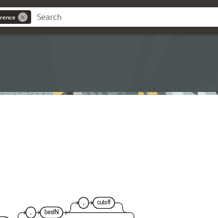
rence