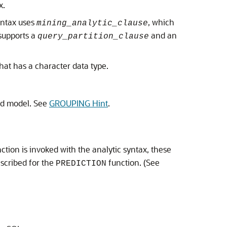
x.
yntax uses
, which
mining_analytic_clause
supports a
and an
query_partition_clause
that has a character data type.
ed model. See
GROUPING Hint
.
ction is invoked with the analytic syntax, these
scribed for the
function. (See
PREDICTION