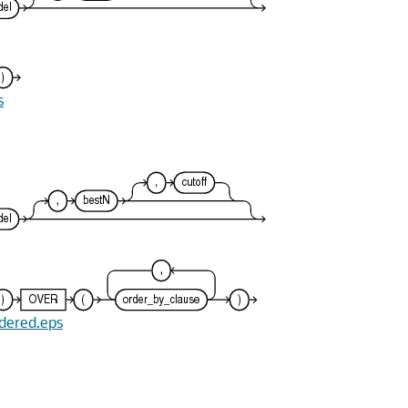
s
rdered.eps