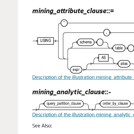
mining_attribute_clause
::=
Description of the illustration mining_attribute
mining_analytic_clause
::-
Description of the illustration mining_analytic
See Also: