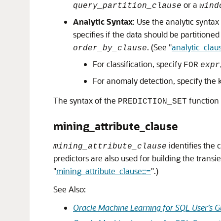
or a
query_partition_clause
wind
Analytic Syntax
: Use the analytic synta
specifies if the data should be partitione
. (See
"
analytic_clau
order_by_clause
For classification, specify
FOR
expr
For anomaly detection, specify the
The syntax of the
function
PREDICTION_SET
mining_attribute_clause
identifies the 
mining_attribute_clause
predictors are also used for building the trans
"
mining_attribute_clause::=
"
.)
See Also:
Oracle Machine Learning for SQL User’s G