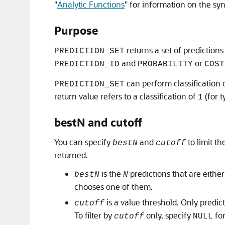
"
Analytic Functions
"
for information on the syn
Purpose
returns a set of predictions
PREDICTION_SET
and
or
PREDICTION_ID
PROBABILITY
COST
can perform classification o
PREDICTION_SET
return value refers to a classification of
(for t
1
bestN and cutoff
You can specify
and
to limit t
bestN
cutoff
returned.
is the
predictions that are either
bestN
N
chooses one of them.
is a value threshold. Only predic
cutoff
To filter by
only, specify
fo
cutoff
NULL