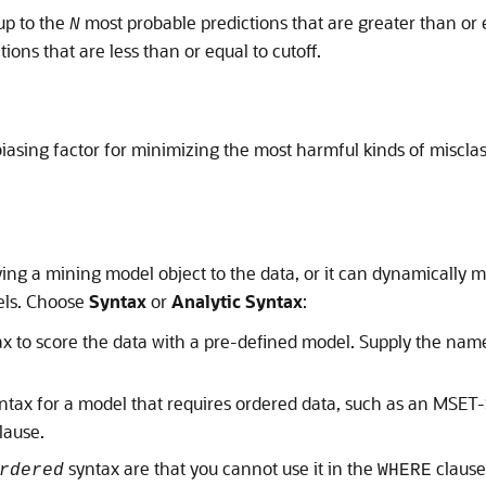
up to the
most probable predictions that are greater than or 
N
tions that are less than or equal to cutoff.
iasing factor for minimizing the most harmful kinds of misclas
ing a mining model object to the data, or it can dynamically mi
els. Choose
Syntax
or
Analytic Syntax
:
x to score the data with a pre-defined model. Supply the name 
ntax for a model that requires ordered data, such as an MSE
lause.
syntax are that you cannot use it in the
clause
rdered
WHERE