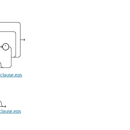
_clause.eps
_clause.eps