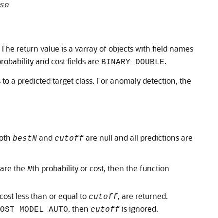
se
. The return value is a varray of objects with field names
probability and cost fields are
.
BINARY_DOUBLE
 to a predicted target class. For anomaly detection, the
both
and
are null and all predictions are
bestN
cutoff
share the
th probability or cost, then the function
N
 cost less than or equal to
, are returned.
cutoff
, then
is ignored.
OST MODEL AUTO
cutoff