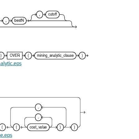
alytic.eps
se.eps