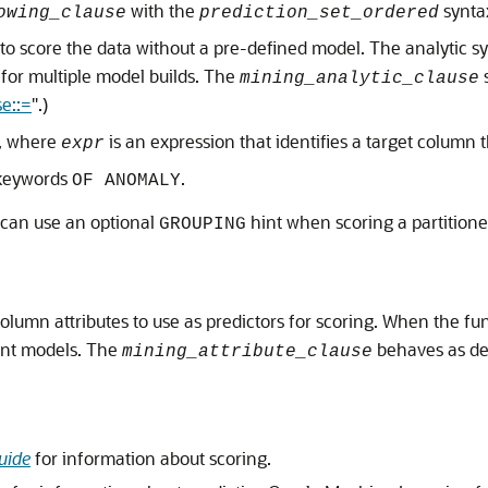
with the
synta
owing_clause
prediction_set_ordered
x to score the data without a pre-defined model. The analytic s
d for multiple model builds. The
mining_analytic_clause
se::=
"
.)
, where
is an expression that identifies a target column 
expr
 keywords
.
OF ANOMALY
 can use an optional
hint when scoring a partition
GROUPING
column attributes to use as predictors for scoring. When the fun
ient models. The
behaves as de
mining_attribute_clause
uide
for information about scoring.