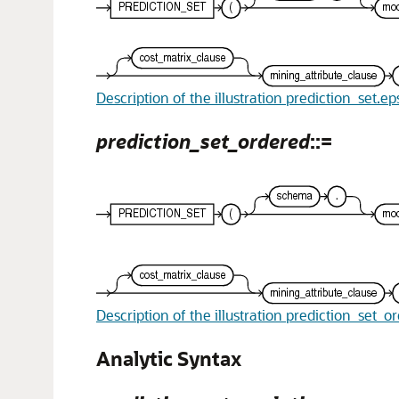
Description of the illustration prediction_set.ep
prediction_set_ordered
::=
Description of the illustration prediction_set_o
Analytic Syntax