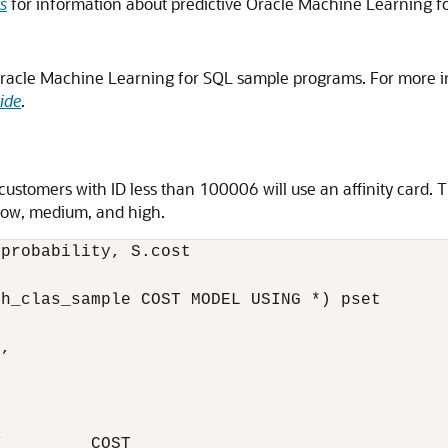
s
for information about predictive Oracle Machine Learning f
Oracle Machine Learning for SQL sample programs. For more 
ide
.
 customers with ID less than 100006 will use an affinity card. 
s low, medium, and high.
probability, S.cost

h_clas_sample COST MODEL USING *) pset



,

         COST
