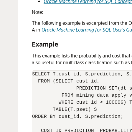
Oracle Machine Learning for SQL Concept
Note:
The following example is excerpted from the 
A in
Oracle Machine Learning for SQL User’s Gu
Example
This example lists the probability and cost that
also useful for multiclass classification such a
SELECT T.cust_id, S.prediction, S.
  FROM (SELECT cust_id,

               PREDICTION_SET(dt_s
          FROM mining_data_apply_v
         WHERE cust_id < 100006) T
       TABLE(T.pset) S

ORDER BY cust_id, S.prediction;

   CUST_ID PREDICTION  PROBABILITY