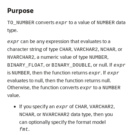
Purpose
converts
to a value of
data
TO_NUMBER
expr
NUMBER
type.
can be any expression that evaluates to a
expr
character string of type
,
,
, or
CHAR
VARCHAR2
NCHAR
, a numeric value of type
,
NVARCHAR2
NUMBER
, or
, or null. If
BINARY_FLOAT
BINARY_DOUBLE
expr
is
, then the function returns
. If
NUMBER
expr
expr
evaluates to null, then the function returns null.
Otherwise, the function converts
to a
expr
NUMBER
value.
If you specify an
of
,
,
expr
CHAR
VARCHAR2
, or
data type, then you
NCHAR
NVARCHAR2
can optionally specify the format model
.
fmt