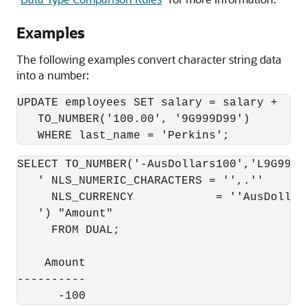
Examples
The following examples convert character string data
into a number:
UPDATE employees SET salary = salary + 

   TO_NUMBER('100.00', '9G999D99')

SELECT TO_NUMBER('-AusDollars100','L9G999D9
   ' NLS_NUMERIC_CHARACTERS = '',.''

     NLS_CURRENCY            = ''AusDollars
   ') "Amount"

     FROM DUAL;

    Amount

----------

      -100