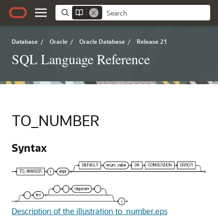
Database
/
Oracle
/
Oracle Database
/
Release 21
SQL Language Reference
TO_NUMBER
Syntax
Description of the illustration to_number.eps