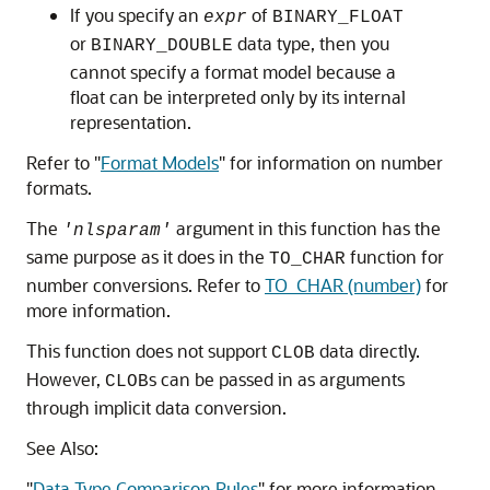
If you specify an
of
expr
BINARY_FLOAT
or
data type, then you
BINARY_DOUBLE
cannot specify a format model because a
float can be interpreted only by its internal
representation.
Refer to
"
Format Models
"
for information on number
formats.
The
argument in this function has the
'nlsparam'
same purpose as it does in the
function for
TO_CHAR
number conversions. Refer to
TO_CHAR (number)
for
more information.
This function does not support
data directly.
CLOB
However,
s can be passed in as arguments
CLOB
through implicit data conversion.
See Also:
"
Data Type Comparison Rules
"
for more information.