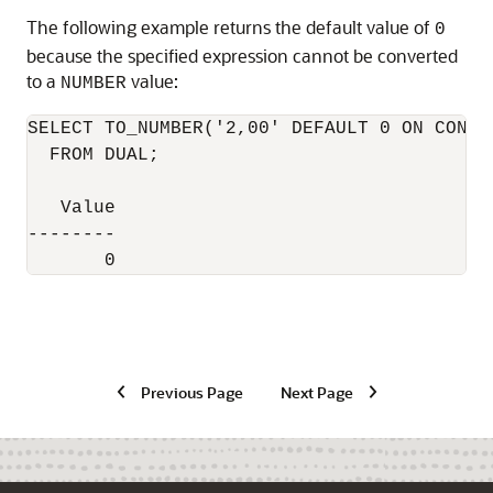
The following example returns the default value of
0
because the specified expression cannot be converted
to a
value:
NUMBER
SELECT TO_NUMBER('2,00' DEFAULT 0 ON CONVE
  FROM DUAL;

   Value

--------

Previous Page
Next Page