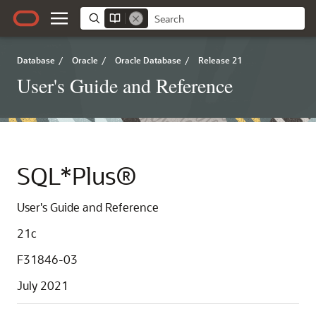
Database
/
Oracle
/
Oracle Database
/
Release 21
User's Guide and Reference
SQL*Plus®
User's Guide and Reference
21c
F31846-03
July 2021