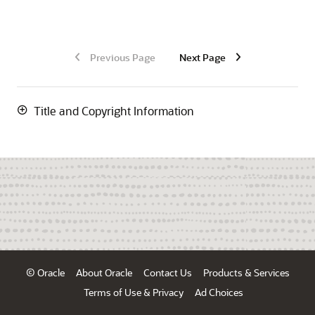
Previous Page
Next Page
Title and Copyright Information
© Oracle
About Oracle
Contact Us
Products & Services
Terms of Use & Privacy
Ad Choices