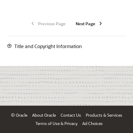
Previous Page
Next Page
Title and Copyright Information
© Oracle
About Oracle
Contact Us
Products & Services
Terms of Use & Privacy
Ad Choices