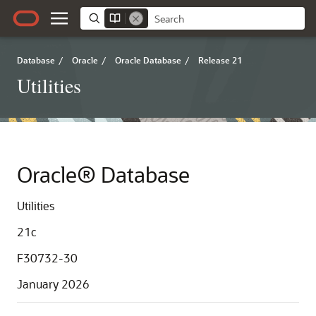
Database
/
Oracle
/
Oracle Database
/
Release 21
Utilities
Oracle® Database
Utilities
21c
F30732-30
January 2026