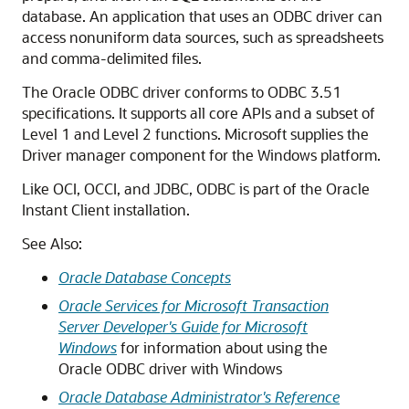
database. An application that uses an ODBC driver can
access nonuniform data sources, such as spreadsheets
and comma-delimited files.
The Oracle ODBC driver conforms to ODBC 3.51
specifications. It supports all core APIs and a subset of
Level 1 and Level 2 functions. Microsoft supplies the
Driver manager component for the Windows platform.
Like OCI, OCCI, and JDBC, ODBC is part of the Oracle
Instant Client installation.
See Also:
Oracle Database Concepts
Oracle Services for Microsoft Transaction
Server Developer's Guide for Microsoft
Windows
for information about using the
Oracle ODBC driver with Windows
Oracle Database Administrator's Reference