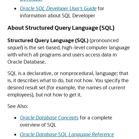
Oracle SQL Developer User's Guide
for
information about SQL Developer
About Structured Query Language (SQL)
Structured Query Language (SQL)
(pronounced
sequel
) is the set-based, high-level computer language
with which all programs and users access data in
Oracle Database.
SQL is a declarative, or nonprocedural, language; that
is, it describes what to do, but not how. You specify the
desired result set (for example, the names of current
employees), but not how to get it.
See Also:
Oracle Database Concepts
for a complete
overview of SQL
Oracle Database SQL Language Reference