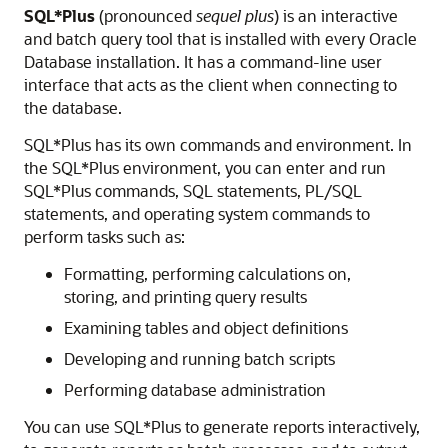
SQL*Plus
(pronounced
sequel plus
) is an interactive
and batch query tool that is installed with every Oracle
Database installation. It has a command-line user
interface that acts as the client when connecting to
the database.
SQL*Plus has its own commands and environment. In
the SQL*Plus environment, you can enter and run
SQL*Plus commands, SQL statements, PL/SQL
statements, and operating system commands to
perform tasks such as:
Formatting, performing calculations on,
storing, and printing query results
Examining tables and object definitions
Developing and running batch scripts
Performing database administration
You can use SQL*Plus to generate reports interactively,