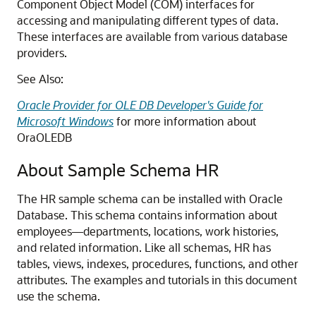
Component Object Model (COM) interfaces for
accessing and manipulating different types of data.
These interfaces are available from various database
providers.
See Also:
Oracle Provider for OLE DB Developer's Guide for
Microsoft Windows
for more information about
OraOLEDB
About Sample Schema HR
The HR sample schema can be installed with Oracle
Database. This schema contains information about
employees—departments, locations, work histories,
and related information. Like all schemas, HR has
tables, views, indexes, procedures, functions, and other
attributes. The examples and tutorials in this document
use the schema.