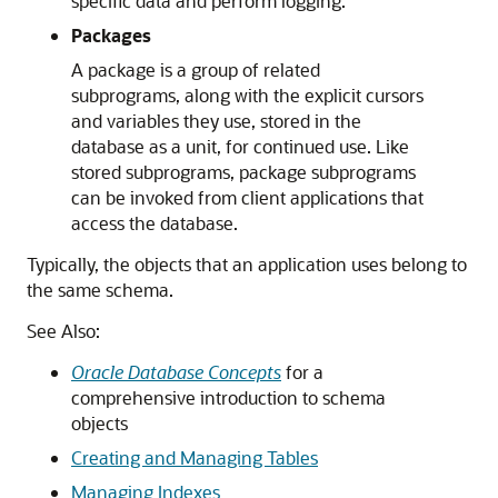
specific data and perform logging.
Packages
A package is a group of related
subprograms, along with the explicit cursors
and variables they use, stored in the
database as a unit, for continued use. Like
stored subprograms, package subprograms
can be invoked from client applications that
access the database.
Typically, the objects that an application uses belong to
the same schema.
See Also:
Oracle Database Concepts
for a
comprehensive introduction to schema
objects
Creating and Managing Tables
Managing Indexes