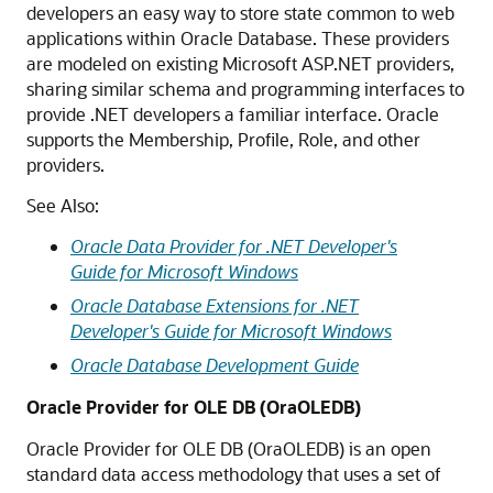
developers an easy way to store state common to web
applications within Oracle Database. These providers
are modeled on existing Microsoft ASP.NET providers,
sharing similar schema and programming interfaces to
provide .NET developers a familiar interface. Oracle
supports the Membership, Profile, Role, and other
providers.
See Also:
Oracle Data Provider for .NET Developer's
Guide for Microsoft Windows
Oracle Database Extensions for .NET
Developer's Guide for Microsoft Windows
Oracle Database Development Guide
Oracle Provider for OLE DB (OraOLEDB)
Oracle Provider for OLE DB (OraOLEDB) is an open
standard data access methodology that uses a set of