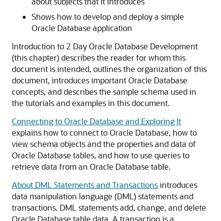
about subjects that it introduces
Shows how to develop and deploy a simple
Oracle Database application
Introduction to 2 Day Oracle Database Development
(this chapter) describes the reader for whom this
document is intended, outlines the organization of this
document, introduces important Oracle Database
concepts, and describes the sample schema used in
the tutorials and examples in this document.
Connecting to Oracle Database and Exploring It
explains how to connect to Oracle Database, how to
view schema objects and the properties and data of
Oracle Database tables, and how to use queries to
retrieve data from an Oracle Database table.
About DML Statements and Transactions
introduces
data manipulation language (DML) statements and
transactions. DML statements add, change, and delete
Oracle Database table data. A transaction is a