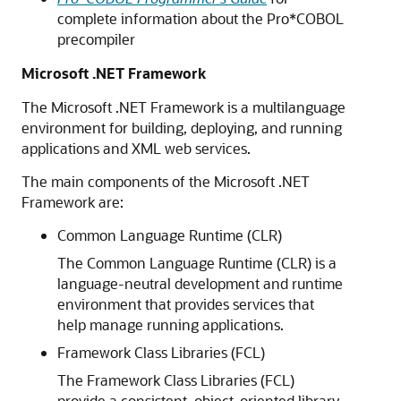
complete information about the Pro*COBOL
precompiler
Microsoft .NET Framework
The Microsoft .NET Framework is a multilanguage
environment for building, deploying, and running
applications and XML web services.
The main components of the Microsoft .NET
Framework are:
Common Language Runtime (CLR)
The Common Language Runtime (CLR) is a
language-neutral development and runtime
environment that provides services that
help manage running applications.
Framework Class Libraries (FCL)
The Framework Class Libraries (FCL)
provide a consistent, object-oriented library