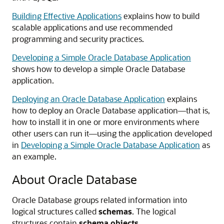
Building Effective Applications
explains how to build
scalable applications and use recommended
programming and security practices.
Developing a Simple Oracle Database Application
shows how to develop a simple Oracle Database
application.
Deploying an Oracle Database Application
explains
how to deploy an Oracle Database application—that is,
how to install it in one or more environments where
other users can run it—using the application developed
in
Developing a Simple Oracle Database Application
as
an example.
About Oracle Database
Oracle Database groups related information into
logical structures called
schemas
. The logical
structures contain
schema objects
.