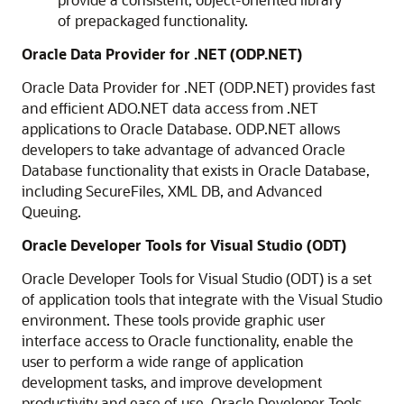
of prepackaged functionality.
Oracle Data Provider for .NET (ODP.NET)
Oracle Data Provider for .NET (ODP.NET) provides fast
and efficient ADO.NET data access from .NET
applications to Oracle Database. ODP.NET allows
developers to take advantage of advanced Oracle
Database functionality that exists in Oracle Database,
including SecureFiles, XML DB, and Advanced
Queuing.
Oracle Developer Tools for Visual Studio (ODT)
Oracle Developer Tools for Visual Studio (ODT) is a set
of application tools that integrate with the Visual Studio
environment. These tools provide graphic user
interface access to Oracle functionality, enable the
user to perform a wide range of application
development tasks, and improve development
productivity and ease of use. Oracle Developer Tools