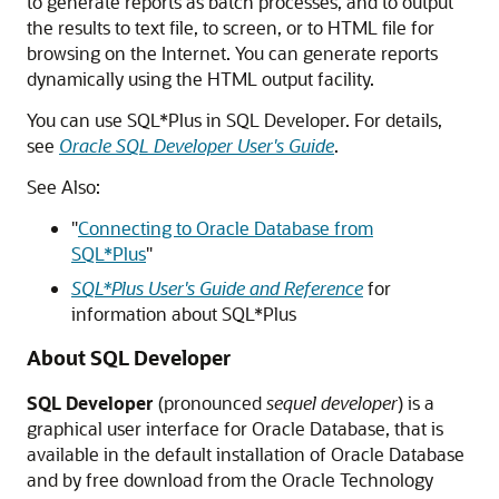
to generate reports as batch processes, and to output
the results to text file, to screen, or to HTML file for
browsing on the Internet. You can generate reports
dynamically using the HTML output facility.
You can use SQL*Plus in SQL Developer. For details,
see
Oracle SQL Developer User's Guide
.
See Also:
"
Connecting to Oracle Database from
SQL*Plus
"
SQL*Plus User's Guide and Reference
for
information about SQL*Plus
About SQL Developer
SQL Developer
(pronounced
sequel developer
) is a
graphical user interface for Oracle Database, that is
available in the default installation of Oracle Database
and by free download from the Oracle Technology