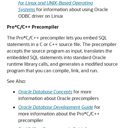
for Linux and UNIX-Based Operating
Systems
for information about using Oracle
ODBC driver on Linux
Pro*C/C++ Precompiler
The Pro*C/C++ precompiler lets you embed SQL
statements in a C or C++ source file. The precompiler
accepts the source program as input, translates the
embedded SQL statements into standard Oracle
runtime library calls, and generates a modified source
program that you can compile, link, and run.
See Also:
Oracle Database Concepts
for more
information about Oracle precompilers
Oracle Database Development Guide
for
more information about the Pro*C/C++
precompiler