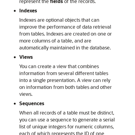
represent the
fields
of the records.
Indexes
Indexes are optional objects that can
improve the performance of data retrieval
from tables. Indexes are created on one or
more columns of a table, and are
automatically maintained in the database.
Views
You can create a view that combines
information from several different tables
into a single presentation. A view can rely
on information from both tables and other
views.
Sequences
When all records of a table must be distinct,
you can use a sequence to generate a serial
list of unique integers for numeric columns,
each of which represents the ID of one