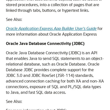
stored procedures, into a collection of pages that are
linked through tabs, buttons, or hypertext links.
See Also:
Oracle Application Express App Builder User's Guide
for
more information about Oracle Application Express
Oracle Java Database Connectivity (JDBC)
Oracle Java Database Connectivity (JDBC) is an API
that enables Java to send SQL statements to an object-
relational database, such as Oracle Database. Oracle
Database JDBC provides complete support for the
JDBC 3.0 and JDBC RowSet (JSR-114) standards,
advanced connection caching for both XA and non-XA
connections, exposure of SQL and PL/SQL data types
to Java, and fast SQL data access.
See Also: