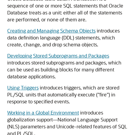
sequence of one or more SQL statements that Oracle
Database treats as a unit: either all of the statements
are performed, or none of them are.
Creating and Managing Schema Objects
introduces
data definition language (DDL) statements, which
create, change, and drop schema objects.
Developing Stored Subprograms and Packages
introduces stored subprograms and packages, which
can be used as building blocks for many different
database applications.
Using Triggers
introduces triggers, which are stored
PL/SQL units that automatically execute ("fire") in
response to specified events.
Working in a Global Environment
introduces
globalization support—National Language Support
(NLS) parameters and Unicode-related features of SQL
and PL/SQL.