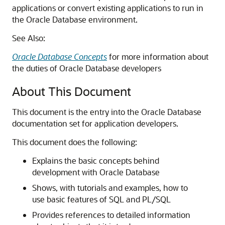
applications or convert existing applications to run in
the Oracle Database environment.
See Also:
Oracle Database Concepts
for more information about
the duties of Oracle Database developers
About This Document
This document is the entry into the Oracle Database
documentation set for application developers.
This document does the following:
Explains the basic concepts behind
development with Oracle Database
Shows, with tutorials and examples, how to
use basic features of SQL and PL/SQL
Provides references to detailed information