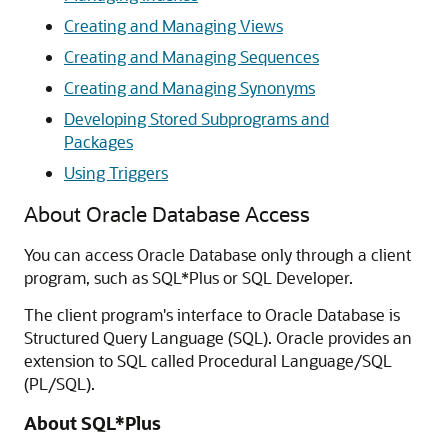
Creating and Managing Views
Creating and Managing Sequences
Creating and Managing Synonyms
Developing Stored Subprograms and
Packages
Using Triggers
About Oracle Database Access
You can access Oracle Database only through a client
program, such as SQL*Plus or SQL Developer.
The client program's interface to Oracle Database is
Structured Query Language (SQL). Oracle provides an
extension to SQL called Procedural Language/SQL
(PL/SQL).
About SQL*Plus