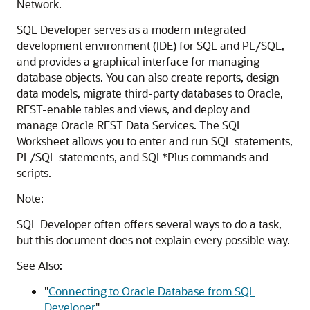
Network.
SQL Developer serves as a modern integrated
development environment (IDE) for SQL and PL/SQL,
and provides a graphical interface for managing
database objects. You can also create reports, design
data models, migrate third-party databases to Oracle,
REST-enable tables and views, and deploy and
manage Oracle REST Data Services. The SQL
Worksheet allows you to enter and run SQL statements,
PL/SQL statements, and SQL*Plus commands and
scripts.
Note:
SQL Developer often offers several ways to do a task,
but this document does not explain every possible way.
See Also:
"
Connecting to Oracle Database from SQL
Developer
"