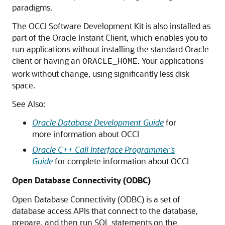
paradigms.
The OCCI Software Development Kit is also installed as
part of the Oracle Instant Client, which enables you to
run applications without installing the standard Oracle
client or having an
. Your applications
ORACLE_HOME
work without change, using significantly less disk
space.
See Also:
Oracle Database Development Guide
for
more information about OCCI
Oracle C++ Call Interface Programmer's
Guide
for complete information about OCCI
Open Database Connectivity (ODBC)
Open Database Connectivity (ODBC) is a set of
database access APIs that connect to the database,
prepare, and then run SQL statements on the