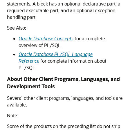
statements. A block has an optional declarative part, a
required executable part, and an optional exception-
handling part.
See Also:
Oracle Database Concepts
for a complete
overview of PL/SQL
Oracle Database PL/SQL Language
Reference
for complete information about
PL/SQL
About Other Client Programs, Languages, and
Development Tools
Several other client programs, languages, and tools are
available.
Note:
Some of the products on the preceding list do not ship