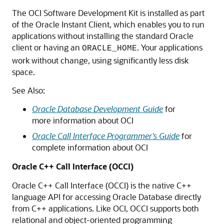
The OCI Software Development Kit is installed as part
of the Oracle Instant Client, which enables you to run
applications without installing the standard Oracle
client or having an
. Your applications
ORACLE_HOME
work without change, using significantly less disk
space.
See Also:
Oracle Database Development Guide
for
more information about OCI
Oracle Call Interface Programmer's Guide
for
complete information about OCI
Oracle C++ Call Interface (OCCI)
Oracle C++ Call Interface (OCCI) is the native C++
language API for accessing Oracle Database directly
from C++ applications. Like OCI, OCCI supports both
relational and object-oriented programming