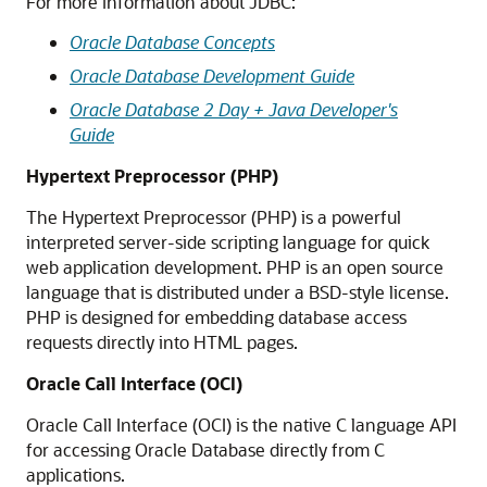
For more information about JDBC:
Oracle Database Concepts
Oracle Database Development Guide
Oracle Database 2 Day + Java Developer's
Guide
Hypertext Preprocessor (PHP)
The Hypertext Preprocessor (PHP) is a powerful
interpreted server-side scripting language for quick
web application development. PHP is an open source
language that is distributed under a BSD-style license.
PHP is designed for embedding database access
requests directly into HTML pages.
Oracle Call Interface (OCI)
Oracle Call Interface (OCI) is the native C language API
for accessing Oracle Database directly from C
applications.