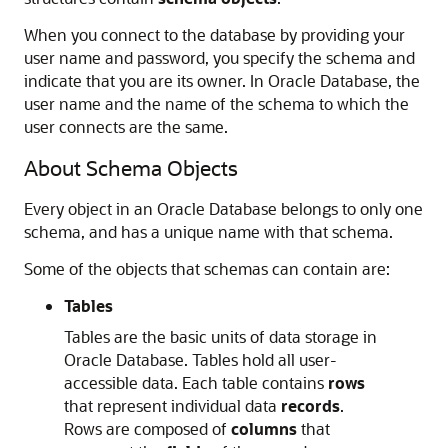
When you connect to the database by providing your
user name and password, you specify the schema and
indicate that you are its owner. In Oracle Database, the
user name and the name of the schema to which the
user connects are the same.
About Schema Objects
Every object in an Oracle Database belongs to only one
schema, and has a unique name with that schema.
Some of the objects that schemas can contain are:
Tables
Tables are the basic units of data storage in
Oracle Database. Tables hold all user-
accessible data. Each table contains
rows
that represent individual data
records
.
Rows are composed of
columns
that