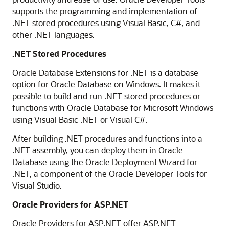
supports the programming and implementation of
.NET stored procedures using Visual Basic, C#, and
other .NET languages.
.NET Stored Procedures
Oracle Database Extensions for .NET is a database
option for Oracle Database on Windows. It makes it
possible to build and run .NET stored procedures or
functions with Oracle Database for Microsoft Windows
using Visual Basic .NET or Visual C#.
After building .NET procedures and functions into a
.NET assembly, you can deploy them in Oracle
Database using the Oracle Deployment Wizard for
.NET, a component of the Oracle Developer Tools for
Visual Studio.
Oracle Providers for ASP.NET
Oracle Providers for ASP.NET offer ASP.NET