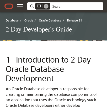
Database
/
Oracle
/
Oracle Database
/
Release 21
2 Day Developer's Guide
1
Introduction to 2 Day
Oracle Database
Development
An Oracle Database developer is responsible for
creating or maintaining the database components of
an application that uses the Oracle technology stack.
Oracle Database developers either develop