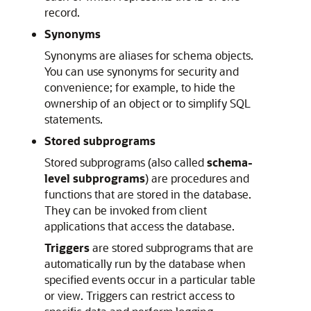
record.
Synonyms
Synonyms are aliases for schema objects.
You can use synonyms for security and
convenience; for example, to hide the
ownership of an object or to simplify SQL
statements.
Stored subprograms
Stored subprograms (also called
schema-
level subprograms
) are procedures and
functions that are stored in the database.
They can be invoked from client
applications that access the database.
Triggers
are stored subprograms that are
automatically run by the database when
specified events occur in a particular table
or view. Triggers can restrict access to