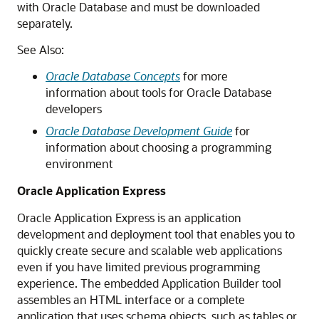
with Oracle Database and must be downloaded
separately.
See Also:
Oracle Database Concepts
for more
information about tools for Oracle Database
developers
Oracle Database Development Guide
for
information about choosing a programming
environment
Oracle Application Express
Oracle Application Express is an application
development and deployment tool that enables you to
quickly create secure and scalable web applications
even if you have limited previous programming
experience. The embedded Application Builder tool
assembles an HTML interface or a complete
application that uses schema objects, such as tables or