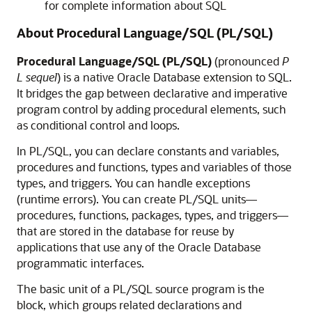
for complete information about SQL
About Procedural Language/SQL (PL/SQL)
Procedural Language/SQL (PL/SQL)
(pronounced
P
L sequel
) is a native Oracle Database extension to SQL.
It bridges the gap between declarative and imperative
program control by adding procedural elements, such
as conditional control and loops.
In PL/SQL, you can declare constants and variables,
procedures and functions, types and variables of those
types, and triggers. You can handle exceptions
(runtime errors). You can create PL/SQL units—
procedures, functions, packages, types, and triggers—
that are stored in the database for reuse by
applications that use any of the Oracle Database
programmatic interfaces.
The basic unit of a PL/SQL source program is the
block, which groups related declarations and