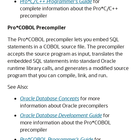
Pro*C/C++ Programmer's Guide
for
complete information about the Pro*C/C++
precompiler
Pro*COBOL Precompiler
The Pro*COBOL precompiler lets you embed SQL
statements in a COBOL source file. The precompiler
accepts the source program as input, translates the
embedded SQL statements into standard Oracle
runtime library calls, and generates a modified source
program that you can compile, link, and run.
See Also:
Oracle Database Concepts
for more
information about Oracle precompilers
Oracle Database Development Guide
for
more information about the Pro*COBOL
precompiler
Pro*COBOL Programmer's Guide
for