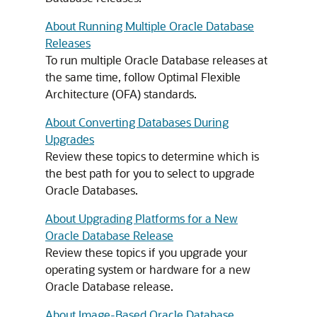
About Running Multiple Oracle Database
Releases
To run multiple Oracle Database releases at
the same time, follow Optimal Flexible
Architecture (OFA) standards.
About Converting Databases During
Upgrades
Review these topics to determine which is
the best path for you to select to upgrade
Oracle Databases.
About Upgrading Platforms for a New
Oracle Database Release
Review these topics if you upgrade your
operating system or hardware for a new
Oracle Database release.
About Image-Based Oracle Database