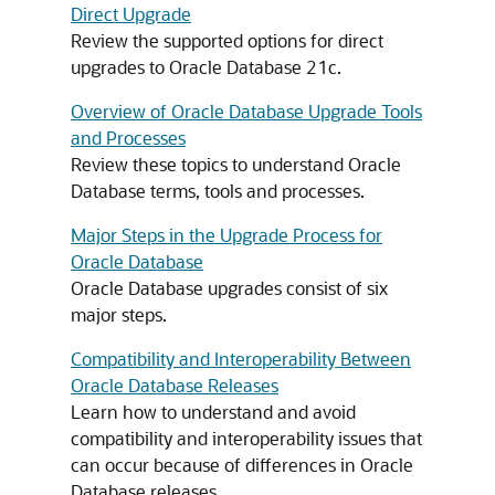
Direct Upgrade
Review the supported options for direct
upgrades to Oracle Database 21c.
Overview of Oracle Database Upgrade Tools
and Processes
Review these topics to understand Oracle
Database terms, tools and processes.
Major Steps in the Upgrade Process for
Oracle Database
Oracle Database upgrades consist of six
major steps.
Compatibility and Interoperability Between
Oracle Database Releases
Learn how to understand and avoid
compatibility and interoperability issues that
can occur because of differences in Oracle
Database releases.