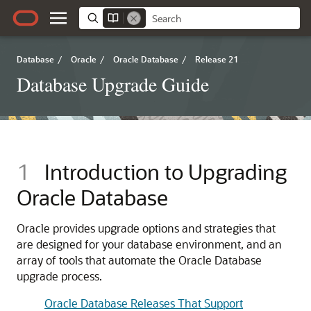
Database
/
Oracle
/
Oracle Database
/
Release 21
Database Upgrade Guide
1
Introduction to Upgrading
Oracle Database
Oracle provides upgrade options and strategies that
are designed for your database environment, and an
array of tools that automate the Oracle Database
upgrade process.
Oracle Database Releases That Support