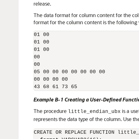
release.
The data format for column content for the col
format for the column content is the following 
01 00 

01 00 

01 00 

00 

00

05 00 00 00 00 00 00 00 

00 00 00 00 

Example B-1 Creating a User-Defined Funct
The procedure
is a use
little_endian_ubx
represents the data type of the column. Use th
CREATE OR REPLACE FUNCTION little_