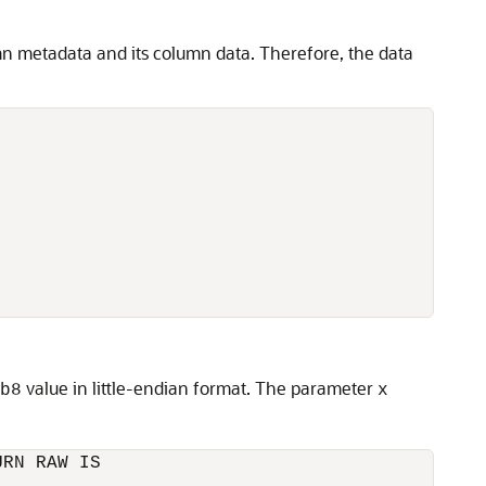
mn metadata and its column data. Therefore, the data
value in little-endian format. The parameter
b8
x
RN RAW IS
