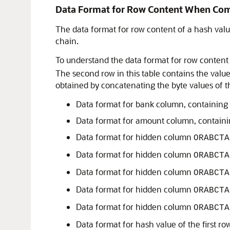
Data Format for Row Content When Co
The data format for row content of a hash val
chain.
To understand the data format for row content
The second row in this table contains the valu
obtained by concatenating the byte values of the
Data format for bank column, containing 
Data format for amount column, contain
Data format for hidden column
ORABCTA
Data format for hidden column
ORABCTA
Data format for hidden column
ORABCTA
Data format for hidden column
ORABCTA
Data format for hidden column
ORABCTA
Data format for hash value of the first r