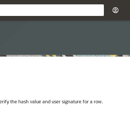
rify the hash value and user signature for a row.