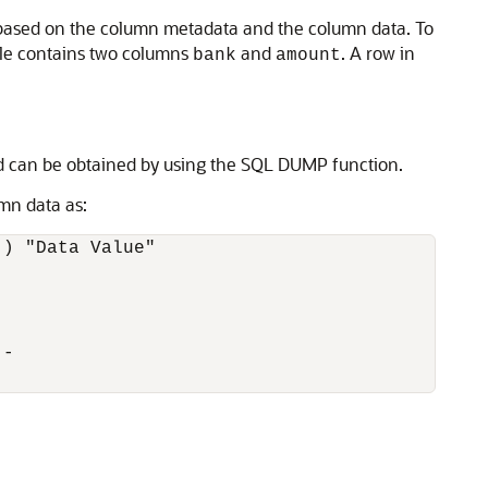
s based on the column metadata and the column data. To
ble contains two columns
and
. A row in
bank
amount
d can be obtained by using the SQL DUMP function.
mn data as:
) "Data Value" 

-
