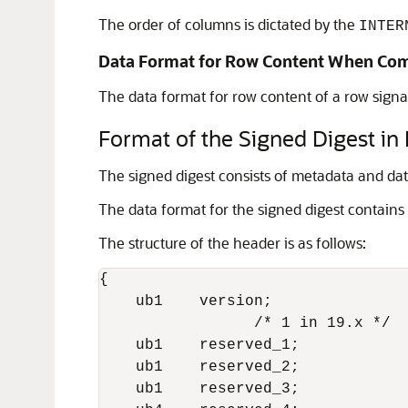
The order of columns is dictated by the
INTER
Data Format for Row Content When Co
The data format for row content of a row signa
Format of the Signed Digest in
The signed digest consists of metadata and data
The data format for the signed digest contains
The structure of the header is as follows:
{

    ub1    version; 

                 /* 1 in 19.x */

    ub1    reserved_1;

    ub1    reserved_2;

    ub1    reserved_3;
