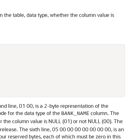
in the table, data type, whether the column value is
ond line, 01 00, is a 2-byte representation of the
code for the data type of the
column. The
BANK_NAME
her the column value is NULL (01) or not NULL (00). The
 release. The sixth line, 05 00 00 00 00 00 00 00, is an
our reserved bytes, each of which must be zero in this