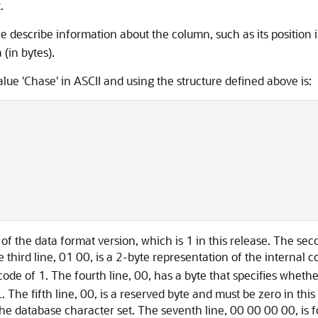
.
e describe information about the column, such as its position 
(in bytes).
ue 'Chase' in ASCII and using the structure defined above is:
n of the data format version, which is 1 in this release. The sec
e third line, 01 00, is a 2-byte representation of the internal 
code of 1. The fourth line, 00, has a byte that specifies whet
The fifth line, 00, is a reserved byte and must be zero in this
the database character set. The seventh line, 00 00 00 00, is f