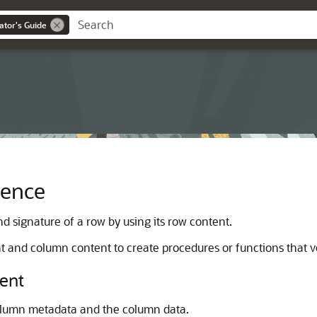
ator's Guide
rence
d signature of a row by using its row content.
t and column content to create procedures or functions that ve
ent
column metadata and the column data.