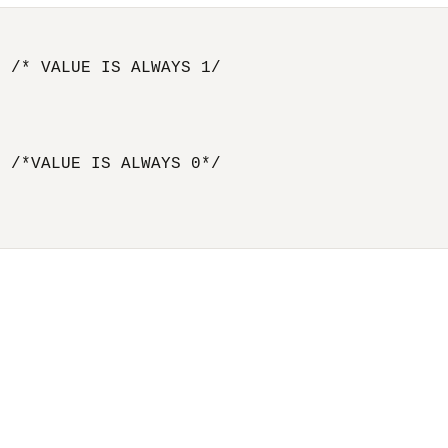
 /* VALUE IS ALWAYS 1/

 /*VALUE IS ALWAYS 0*/
