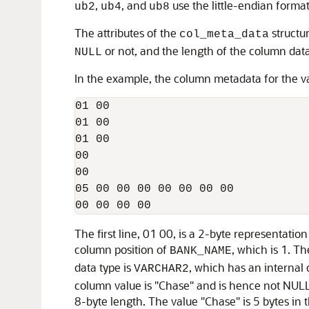
,
, and
use the little-endian format
ub2
ub4
ub8
The attributes of the
structur
col_meta_data
or not, and the length of the column data 
NULL
In the example, the column metadata for the val
01 00 

01 00 

01 00 

00 

00

05 00 00 00 00 00 00 00 

00 00 00 00 
The first line, 01 00, is a 2-byte representatio
column position of
, which is 1. Th
BANK_NAME
data type is
, which has an internal 
VARCHAR2
column value is "Chase" and is hence not NULL. 
8-byte length. The value "Chase" is 5 bytes in 