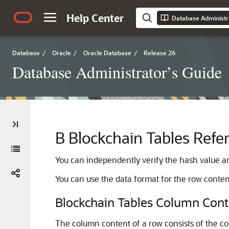
Help Center
Database Administr
Database
/
Oracle
/
Oracle Database
/
Release 26
Database Administrator’s Guide
B
Blockchain Tables Refe
You can independently verify the hash value an
You can use the data format for the row conten
Blockchain Tables Column Cont
The column content of a row consists of the 