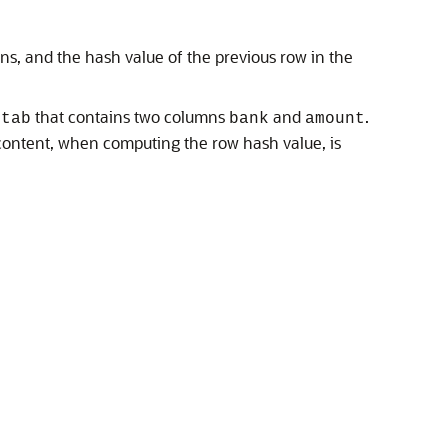
s, and the hash value of the previous row in the
that contains two columns
and
.
ctab
bank
amount
 content, when computing the row hash value, is