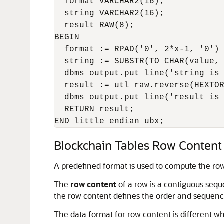
  format VARCHAR2(16);

  string VARCHAR2(16);

  result RAW(8);

BEGIN

  format := RPAD('0', 2*x-1, '0') 
  string := SUBSTR(TO_CHAR(value, 
  dbms_output.put_line('string is 
  result := utl_raw.reverse(HEXTOR
  dbms_output.put_line('result is 
  RETURN result;

Blockchain Tables Row Content
A predefined format is used to compute the row
The
row content
of a row is a contiguous sequ
the row content defines the order and sequenc
The data format for row content is different 