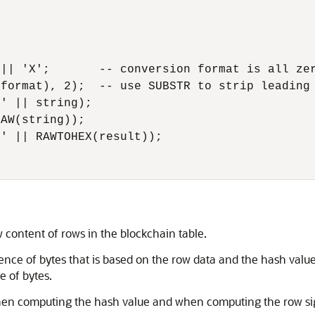
|| 'X';       -- conversion format is all zer
format), 2);  -- use SUBSTR to strip leading 
' || string);

AW(string));

' || RAWTOHEX(result));

 content of rows in the blockchain table.
ence of bytes that is based on the row data and the hash valu
e of bytes.
when computing the hash value and when computing the row si