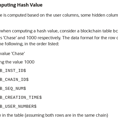
mputing Hash Value
ue is computed based on the user columns, some hidden column
 when computing a hash value, consider a blockchain table
b
es 'Chase' and 1000 respectively. The data format for the row
 following, in the order listed:
value 'Chase'
ing the value 1000
B_INST_ID$
B_CHAIN_ID$
B_SEQ_NUM$
B_CREATION_TIME$
B_USER_NUMBER$
ow in the table (assuming both rows are in the same chain)