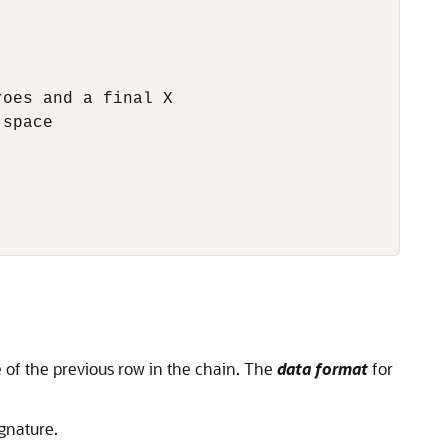
oes and a final X

space

e of the previous row in the chain. The
data format
for
gnature.