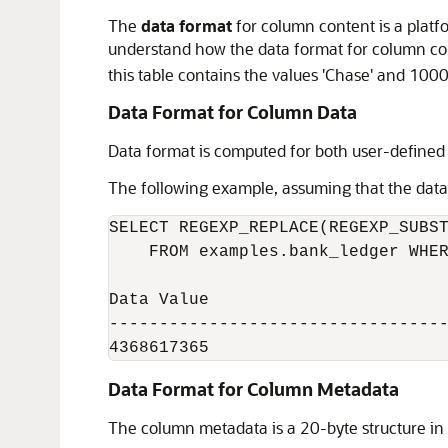
The
data format
for column content is a platf
understand how the data format for column con
this table contains the values 'Chase' and 1000
Data Format for Column Data
Data format is computed for both user-define
The following example, assuming that the datab
SELECT REGEXP_REPLACE(REGEXP_SUBST
    FROM examples.bank_ledger WHER
Data Value

----------------------------------
4368617365
Data Format for Column Metadata
The column metadata is a 20-byte structure in 