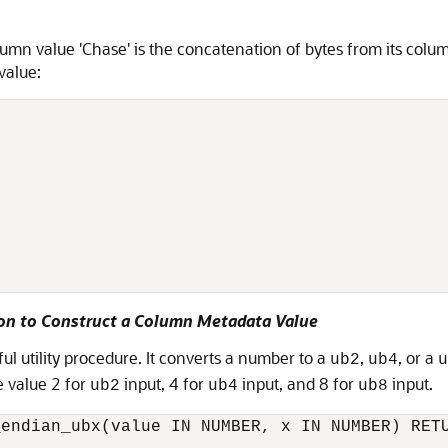
umn value 'Chase' is the concatenation of bytes from its colu
value:
ion to Construct a Column Metadata Value
ful utility procedure. It converts a number to a
,
, or a
ub2
ub4
u
e value 2 for
input, 4 for
input, and 8 for
input.
ub2
ub4
ub8
endian_ubx(value IN NUMBER, x IN NUMBER) RETU