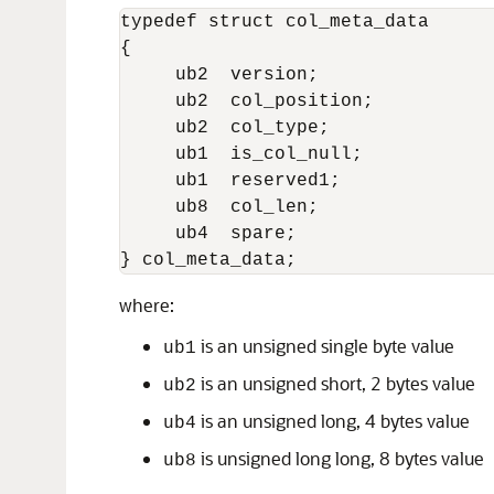
typedef struct col_meta_data 

{

     ub2  version;                
     ub2  col_position;

     ub2  col_type;

     ub1  is_col_null;

     ub1  reserved1;              
     ub8  col_len;

     ub4  spare;

where:
is an unsigned single byte value
ub1
is an unsigned short, 2 bytes value
ub2
is an unsigned long, 4 bytes value
ub4
is unsigned long long, 8 bytes value
ub8