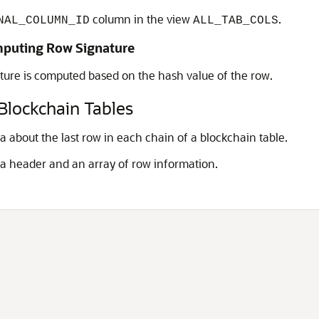
column in the view
.
NAL_COLUMN_ID
ALL_TAB_COLS
mputing Row Signature
ture is computed based on the hash value of the row.
 Blockchain Tables
 about the last row in each chain of a blockchain table.
 a header and an array of row information.