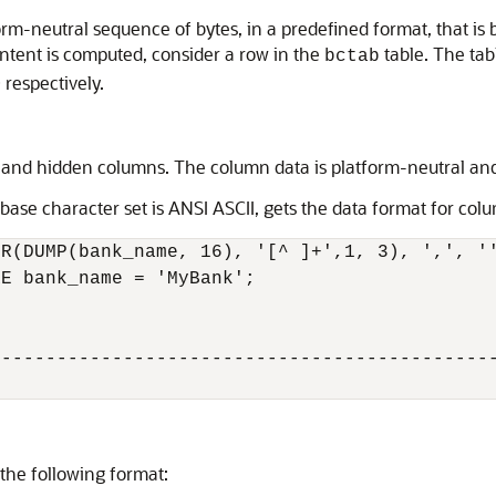
orm-neutral sequence of bytes, in a predefined format, that i
tent is computed, consider a row in the
table. The ta
bctab
 respectively.
d and hidden columns. The column data is platform-neutral an
ase character set is ANSI ASCII, gets the data format for colu
R(DUMP(bank_name, 16), '[^ ]+',1, 3), ',', ''
E bank_name = 'MyBank';

---------------------------------------------
the following format: