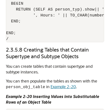
  BEGIN

    RETURN (SELF AS person_typ).show|| ' -
           ', Hours: ' || TO_CHAR(number_ho
  END;

END;

2.3.5.8
Creating Tables that Contain
Supertype and Subtype Objects
You can create tables that contain supertype and
subtype instances.
You can then populate the tables as shown with the
in
Example 2-20
.
person_obj_table
Example 2-20 Inserting Values into Substitutable
Rows of an Object Table