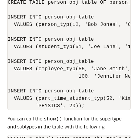
CREATE TABLE person_obj_table OF person_typ
INSERT INTO person_obj_table 

  VALUES (person_typ(12, 'Bob Jones', '650-
INSERT INTO person_obj_table 

  VALUES (student_typ(51, 'Joe Lane', '1-6
INSERT INTO person_obj_table 

  VALUES (employee_typ(55, 'Jane Smith', '1
                       100, 'Jennifer Nelso
INSERT INTO person_obj_table  

  VALUES (part_time_student_typ(52, 'Kim P
You can call the
function for the supertype
show()
and subtypes in the table with the following: