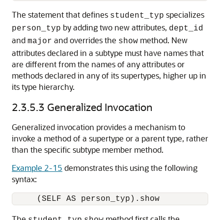
The statement that defines
specializes
student_typ
by adding two new attributes,
person_typ
dept_id
and
and overrides the
method. New
major
show
attributes declared in a subtype must have names that
are different from the names of any attributes or
methods declared in any of its supertypes, higher up in
its type hierarchy.
2.3.5.3
Generalized Invocation
Generalized invocation provides a mechanism to
invoke a method of a supertype or a parent type, rather
than the specific subtype member method.
Example 2-15
demonstrates this using the following
syntax:
The
method first calls the
student_typ
show