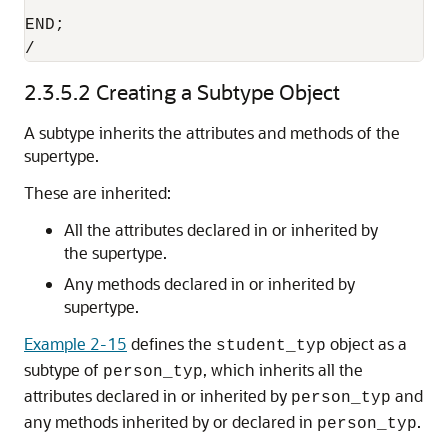
END;

/
2.3.5.2
Creating a Subtype Object
A subtype inherits the attributes and methods of the
supertype.
These are inherited:
All the attributes declared in or inherited by
the supertype.
Any methods declared in or inherited by
supertype.
Example 2-15
defines the
object as a
student_typ
subtype of
, which inherits all the
person_typ
attributes declared in or inherited by
and
person_typ
any methods inherited by or declared in
.
person_typ