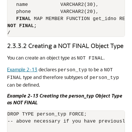
   name           VARCHAR2(30),

   phone          VARCHAR2(20),

FINAL
NOT FINAL;
2.3.3.2
Creating a NOT FINAL Object Type
You can create an object type as
.
NOT FINAL
Example 2-13
declares
to be a
person_typ
NOT
type and therefore subtypes of
FINAL
person_typ
can be defined.
Example 2-13 Creating the person_typ Object Type
as NOT FINAL
DROP TYPE person_typ FORCE;

-- above necessary if you have previously c