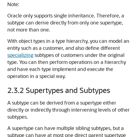
Note:
Oracle only supports single inheritance. Therefore, a
subtype can derive directly from only one supertype,
not more than one.
With object types in a type hierarchy, you can model an
entity such as a customer, and also define different
specializing
subtypes of customers under the original
type. You can then perform operations on a hierarchy
and have each type implement and execute the
operation in a special way.
2.3.2
Supertypes and Subtypes
A subtype can be derived from a supertype either
directly or indirectly through intervening levels of other
subtypes.
A supertype can have multiple sibling subtypes, but a
subtype can have at most one direct parent supertype