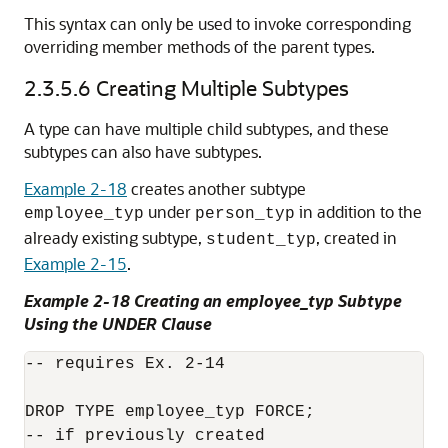
This syntax can only be used to invoke corresponding
overriding member methods of the parent types.
2.3.5.6
Creating Multiple Subtypes
A type can have multiple child subtypes, and these
subtypes can also have subtypes.
Example 2-18
creates another subtype
under
in addition to the
employee_typ
person_typ
already existing subtype,
, created in
student_typ
Example 2-15
.
Example 2-18 Creating an employee_typ Subtype
Using the UNDER Clause
-- requires Ex. 2-14

DROP TYPE employee_typ FORCE;

-- if previously created
