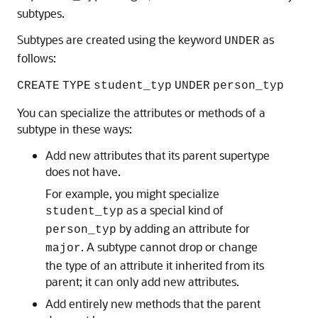
subtypes.
Subtypes are created using the keyword
as
UNDER
follows:
CREATE
TYPE
student_typ
UNDER
person_typ
You can specialize the attributes or methods of a
subtype in these ways:
Add new attributes that its parent supertype
does not have.
For example, you might specialize
as a special kind of
student_typ
by adding an attribute for
person_typ
. A subtype cannot drop or change
major
the type of an attribute it inherited from its
parent; it can only add new attributes.
Add entirely new methods that the parent