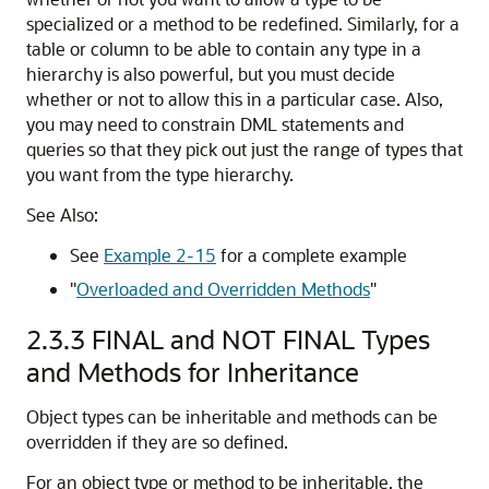
specialized or a method to be redefined. Similarly, for a
table or column to be able to contain any type in a
hierarchy is also powerful, but you must decide
whether or not to allow this in a particular case. Also,
you may need to constrain DML statements and
queries so that they pick out just the range of types that
you want from the type hierarchy.
See Also:
See
Example 2-15
for a complete example
"
Overloaded and Overridden Methods
"
2.3.3
FINAL and NOT FINAL Types
and Methods for Inheritance
Object types can be inheritable and methods can be
overridden if they are so defined.
For an object type or method to be inheritable, the