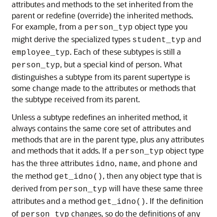
attributes and methods to the set inherited from the
parent or redefine (override) the inherited methods.
For example, from a
object type you
person_typ
might derive the specialized types
and
student_typ
. Each of these subtypes is still a
employee_typ
, but a special kind of person. What
person_typ
distinguishes a subtype from its parent supertype is
some change made to the attributes or methods that
the subtype received from its parent.
Unless a subtype redefines an inherited method, it
always contains the same core set of attributes and
methods that are in the parent type, plus any attributes
and methods that it adds. If a
object type
person_typ
has the three attributes
,
, and
and
idno
name
phone
the method
, then any object type that is
get_idno()
derived from
will have these same three
person_typ
attributes and a method
. If the definition
get_idno()
of
changes, so do the definitions of any
person_typ