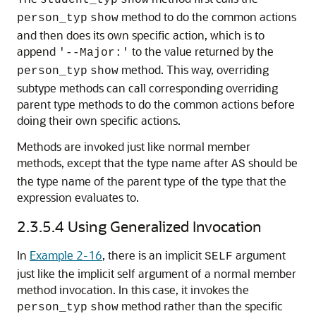
method to do the common actions
person_typ
show
and then does its own specific action, which is to
append
to the value returned by the
'--Major:'
method. This way, overriding
person_typ
show
subtype methods can call corresponding overriding
parent type methods to do the common actions before
doing their own specific actions.
Methods are invoked just like normal member
methods, except that the type name after
should be
AS
the type name of the parent type of the type that the
expression evaluates to.
2.3.5.4
Using Generalized Invocation
In
Example 2-16
, there is an implicit
argument
SELF
just like the implicit self argument of a normal member
method invocation. In this case, it invokes the
method rather than the specific
person_typ
show