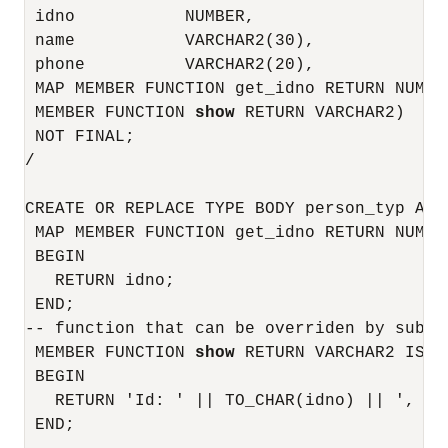
 idno           NUMBER,

 name           VARCHAR2(30),

 phone          VARCHAR2(20),

 MAP MEMBER FUNCTION get_idno RETURN NUMBER
 MEMBER FUNCTION 
show
 RETURN VARCHAR2)

 NOT FINAL;

/

CREATE OR REPLACE TYPE BODY person_typ AS

 MAP MEMBER FUNCTION get_idno RETURN NUMBER
 BEGIN

   RETURN idno;

 END;

-- function that can be overriden by subtyp
 MEMBER FUNCTION 
show
 RETURN VARCHAR2 IS

 BEGIN

   RETURN 'Id: ' || TO_CHAR(idno) || ', Nam
 END;
