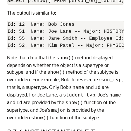
SELECT p.show() FROM person_obj_table p;
The output is similar to:
Id: 12, Name: Bob Jones

Id: 51, Name: Joe Lane -- Major: HISTORY

Id: 55, Name: Jane Smith -- Employee Id: 1
Id: 52, Name: Kim Patel -- Major: PHYSICS,
Note that data that the
method displayed
show()
depends on whether the object is a supertype or
subtype, and if the
method of the subtype is
show()
overridden. For example, Bob Jones is a
,
person_typ
that is, a supertype. Only Bob's
and
are
name
Id
displayed. For Joe Lane, a
, Joe's
student_typ
name
and
are provided by the
function of the
Id
show()
supertype, and Joe's
is provided by the
major
overridden
function of the subtype.
show()