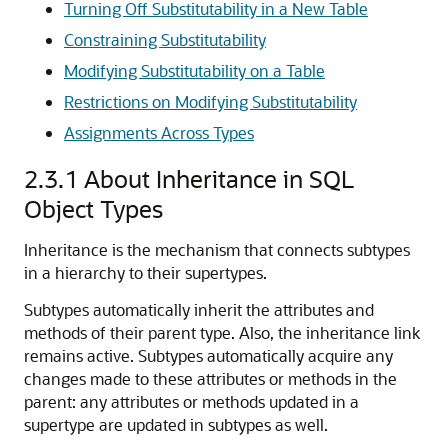
Turning Off Substitutability in a New Table
Constraining Substitutability
Modifying Substitutability on a Table
Restrictions on Modifying Substitutability
Assignments Across Types
2.3.1
About Inheritance in SQL
Object Types
Inheritance is the mechanism that connects subtypes
in a hierarchy to their supertypes.
Subtypes automatically inherit the attributes and
methods of their parent type. Also, the inheritance link
remains active. Subtypes automatically acquire any
changes made to these attributes or methods in the
parent: any attributes or methods updated in a
supertype are updated in subtypes as well.