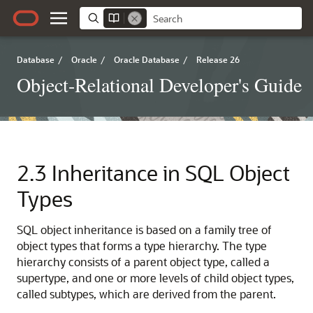
Database
/
Oracle
/
Oracle Database
/
Release 26
Object-Relational Developer's Guide
2.3
Inheritance in SQL Object
Types
SQL object inheritance is based on a family tree of
object types that forms a type hierarchy. The type
hierarchy consists of a parent object type, called a
supertype, and one or more levels of child object types,
called subtypes, which are derived from the parent.