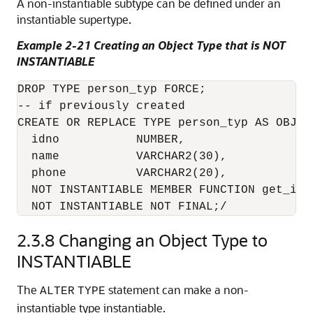
A non-instantiable subtype can be defined under an
instantiable supertype.
Example 2-21 Creating an Object Type that is NOT
INSTANTIABLE
DROP TYPE person_typ FORCE;

-- if previously created

CREATE OR REPLACE TYPE person_typ AS OBJECT
  idno           NUMBER,

  name           VARCHAR2(30),

  phone          VARCHAR2(20),

  NOT INSTANTIABLE MEMBER FUNCTION get_idno
2.3.8
Changing an Object Type to
INSTANTIABLE
The
statement can make a non-
ALTER
TYPE
instantiable type instantiable.