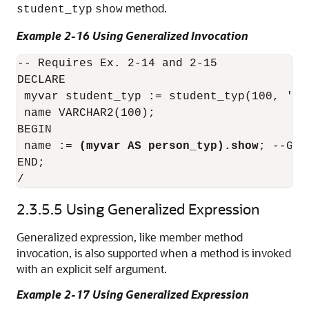
method.
student_typ
show
Example 2-16 Using Generalized Invocation
-- Requires Ex. 2-14 and 2-15

DECLARE

 myvar student_typ := student_typ(100, 'Sa
 name VARCHAR2(100);

BEGIN

 name := 
(myvar AS person_typ).show
; --Gen
END;

/ 
2.3.5.5
Using Generalized Expression
Generalized expression, like member method
invocation, is also supported when a method is invoked
with an explicit self argument.
Example 2-17 Using Generalized Expression