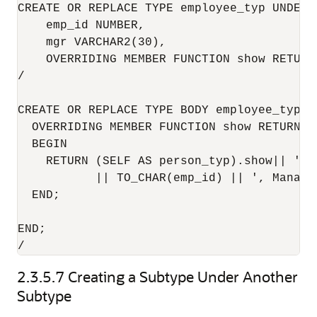
CREATE OR REPLACE TYPE employee_typ UNDER p
    emp_id NUMBER, 

    mgr VARCHAR2(30),

    OVERRIDING MEMBER FUNCTION show RETURN 
/

CREATE OR REPLACE TYPE BODY employee_typ AS
  OVERRIDING MEMBER FUNCTION show RETURN VA
  BEGIN

    RETURN (SELF AS person_typ).show|| ' --
           || TO_CHAR(emp_id) || ', Manager
  END;

END;

2.3.5.7
Creating a Subtype Under Another
Subtype