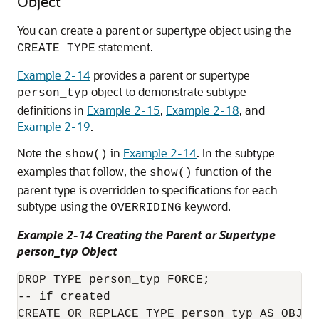
Object
You can create a parent or supertype object using the
statement.
CREATE TYPE
Example 2-14
provides a parent or supertype
object to demonstrate subtype
person_typ
definitions in
Example 2-15
,
Example 2-18
, and
Example 2-19
.
Note the
in
Example 2-14
. In the subtype
show()
examples that follow, the
function of the
show()
parent type is overridden to specifications for each
subtype using the
keyword.
OVERRIDING
Example 2-14 Creating the Parent or Supertype
person_typ Object
DROP TYPE person_typ FORCE;

-- if created

CREATE OR REPLACE TYPE person_typ AS OBJECT