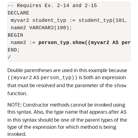
-- Requires Ex. 2-14 and 2-15

DECLARE

 myvar2 student_typ := student_typ(101, 'S
 name2 VARCHAR2(100);

BEGIN

 name2 := 
person_typ.show((myvar2 AS perso
END;

Double parentheses are used in this example because
is both an expression
((myvar2
AS
person_typ))
that must be resolved and the parameter of the
show
function.
NOTE: Constructor methods cannot be invoked using
this syntax. Also, the type name that appears after
AS
in this syntax should be one of the parent types of the
type of the expression for which method is being
invoked.