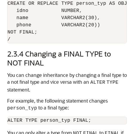
CREATE OR REPLACE TYPE person_typ AS OBJECT
   idno           NUMBER,

   name           VARCHAR2(30),

   phone          VARCHAR2(20)) 

NOT FINAL;

2.3.4
Changing a FINAL TYPE to
NOT FINAL
You can change inheritance by changing a final type to
a not final type and vice versa with an
ALTER
TYPE
statement.
For example, the following statement changes
to a final type:
person_typ
ALTER TYPE person_typ FINAL;
You can only alter a type from
to
if
NOT
FINAL
FINAL