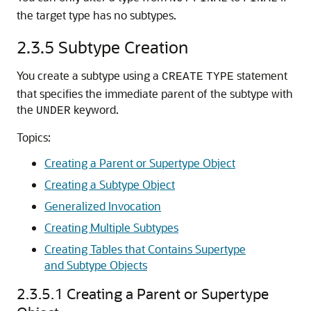
the target type has no subtypes.
2.3.5
Subtype Creation
You create a subtype using a
statement
CREATE
TYPE
that specifies the immediate parent of the subtype with
the
keyword.
UNDER
Topics:
Creating a Parent or Supertype Object
Creating a Subtype Object
Generalized Invocation
Creating Multiple Subtypes
Creating Tables that Contains Supertype
and Subtype Objects
2.3.5.1
Creating a Parent or Supertype