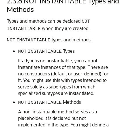
2.3.6
NOT INSTANTIABLE Types and
Methods
Types and methods can be declared
NOT
when they are created.
INSTANTIABLE
types and methods:
NOT
INSTANTIABLE
Types
NOT
INSTANTIABLE
If a type is not instantiable, you cannot
instantiate instances of that type. There are
no constructors (default or user-defined) for
it. You might use this with types intended to
serve solely as supertypes from which
specialized subtypes are instantiated.
Methods
NOT
INSTANTIABLE
A non-instantiable method serves as a
placeholder. It is declared but not
implemented in the type. You might define a