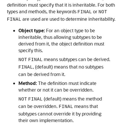
definition must specify that it is inheritable. For both
types and methods, the keywords
or
FINAL
NOT
are used are used to determine inheritability.
FINAL
Object type:
For an object type to be
inheritable, thus allowing subtypes to be
derived from it, the object definition must
specify this.
means subtypes can be derived.
NOT
FINAL
, (default) means that no subtypes
FINAL
can be derived from it.
Method:
The definition must indicate
whether or not it can be overridden.
(default) means the method
NOT
FINAL
can be overridden.
means that
FINAL
subtypes cannot override it by providing
their own implementation.