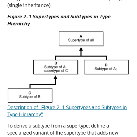
(single inheritance).
Figure 2-1 Supertypes and Subtypes in Type
Hierarchy
Description of "Figure 2-1 Supertypes and Subtypes in
Type Hierarchy"
To derive a subtype from a supertype, define a
specialized variant of the supertype that adds new