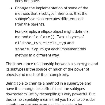
does not have.
Change the implementation of some of the
methods that a subtype inherits so that the
subtype's version executes different code
from the parent's.
For example, a ellipse object might define a
method
. Two subtypes of
calculate()
,
and
ellipse_typ
circle_typ
, might each implement this
sphere_typ
method in a different way.
The inheritance relationship between a supertype and
its subtypes is the source of much of the power of
objects and much of their complexity.
Being able to change a method in a supertype and
have the change take effect in all the subtypes
downstream just by recompiling is very powerful. But
this same capability means that you have to consider
whether or not you want to allow a type to be