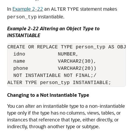
In
Example 2-22
an
statement makes
ALTER
TYPE
instantiable.
person_typ
Example 2-22 Altering an Object Type to
INSTANTIABLE
CREATE OR REPLACE TYPE person_typ AS OBJECT
  idno           NUMBER,

  name           VARCHAR2(30),

  phone          VARCHAR2(20))

  NOT INSTANTIABLE NOT FINAL;/

Changing to a Not Instantiable Type
You can alter an instantiable type to a non-instantiable
type only if the type has no columns, views, tables, or
instances that reference that type, either directly, or
indirectly, through another type or subtype.