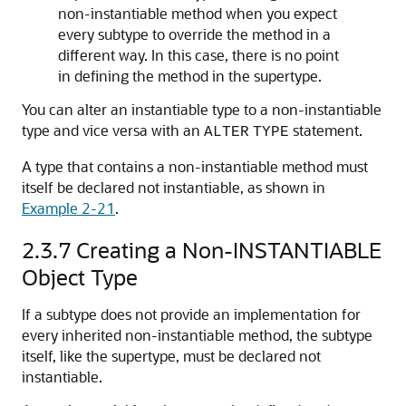
non-instantiable method when you expect
every subtype to override the method in a
different way. In this case, there is no point
in defining the method in the supertype.
You can alter an instantiable type to a non-instantiable
type and vice versa with an
statement.
ALTER
TYPE
A type that contains a non-instantiable method must
itself be declared not instantiable, as shown in
Example 2-21
.
2.3.7
Creating a Non-INSTANTIABLE
Object Type
If a subtype does not provide an implementation for
every inherited non-instantiable method, the subtype
itself, like the supertype, must be declared not
instantiable.