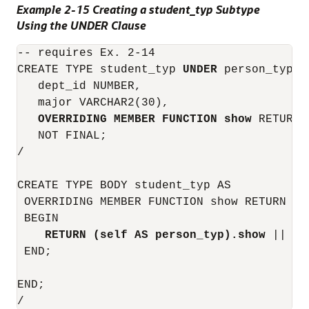
Example 2-15 Creating a student_typ Subtype
Using the UNDER Clause
-- requires Ex. 2-14

CREATE TYPE student_typ 
UNDER
 person_typ (

   dept_id NUMBER,

   major VARCHAR2(30),

OVERRIDING MEMBER FUNCTION show
 RETURN 
   NOT FINAL;

/

CREATE TYPE BODY student_typ AS

 OVERRIDING MEMBER FUNCTION show RETURN VAR
 BEGIN

RETURN (self AS person_typ).show
 || ' 
 END;

END;
