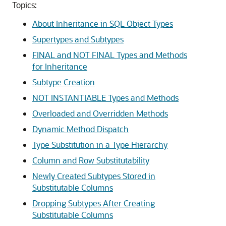
Topics:
About Inheritance in SQL Object Types
Supertypes and Subtypes
FINAL and NOT FINAL Types and Methods
for Inheritance
Subtype Creation
NOT INSTANTIABLE Types and Methods
Overloaded and Overridden Methods
Dynamic Method Dispatch
Type Substitution in a Type Hierarchy
Column and Row Substitutability
Newly Created Subtypes Stored in
Substitutable Columns
Dropping Subtypes After Creating
Substitutable Columns