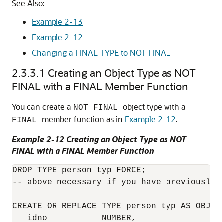
See Also:
Example 2-13
Example 2-12
Changing a FINAL TYPE to NOT FINAL
2.3.3.1
Creating an Object Type as NOT
FINAL with a FINAL Member Function
You can create a
object type with a
NOT FINAL
member function as in
Example 2-12
.
FINAL
Example 2-12 Creating an Object Type as NOT
FINAL with a FINAL Member Function
DROP TYPE person_typ FORCE;

-- above necessary if you have previously c
CREATE OR REPLACE TYPE person_typ AS OBJECT
   idno           NUMBER,
