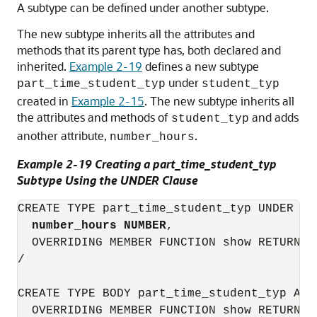
A subtype can be defined under another subtype.
The new subtype inherits all the attributes and
methods that its parent type has, both declared and
inherited.
Example 2-19
defines a new subtype
under
part_time_student_typ
student_typ
created in
Example 2-15
. The new subtype inherits all
the attributes and methods of
and adds
student_typ
another attribute,
.
number_hours
Example 2-19 Creating a part_time_student_typ
Subtype Using the UNDER Clause
CREATE TYPE part_time_student_typ UNDER stu
number_hours NUMBER
,

  OVERRIDING MEMBER FUNCTION show RETURN VA
/

CREATE TYPE BODY part_time_student_typ AS

  OVERRIDING MEMBER FUNCTION show RETURN VA