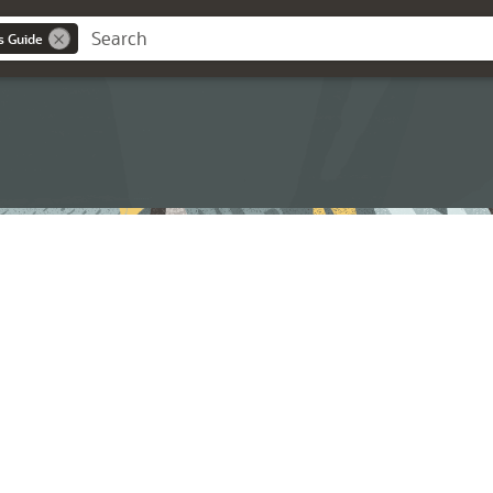
s Guide