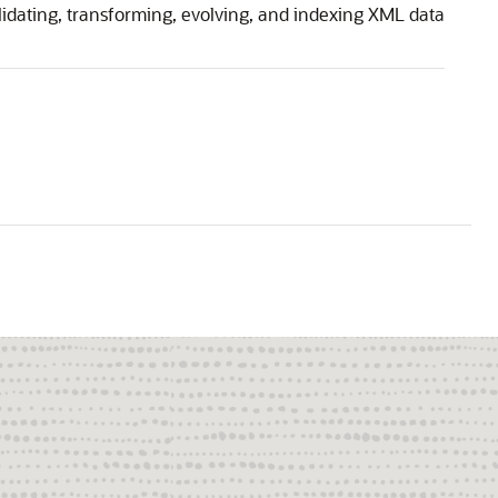
lidating, transforming, evolving, and indexing XML data