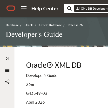
Help Center
XML DB Developer'
Database
/
Oracle
/
Oracle Database
/
Release 26
Developer's Guide
Oracle® XML DB
Developer's Guide
26ai
G43549-03
April 2026