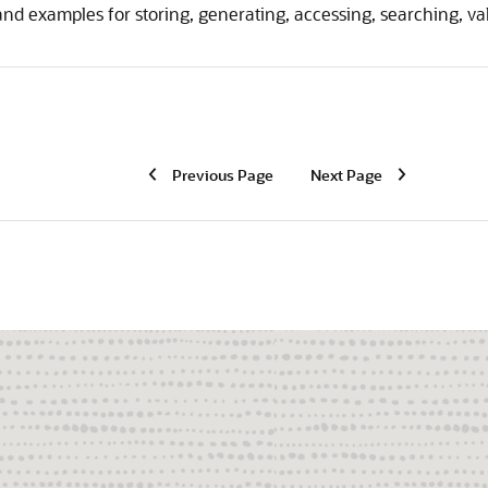
nd examples for storing, generating, accessing, searching, va
Previous Page
Next Page