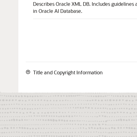
Describes Oracle XML DB. Includes guidelines a
in Oracle AI Database.
Title and Copyright Information