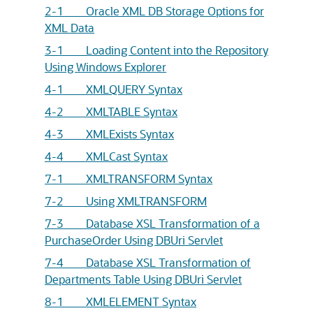
2-1 Oracle XML DB Storage Options for
XML Data
3-1 Loading Content into the Repository
Using Windows Explorer
4-1 XMLQUERY Syntax
4-2 XMLTABLE Syntax
4-3 XMLExists Syntax
4-4 XMLCast Syntax
7-1 XMLTRANSFORM Syntax
7-2 Using XMLTRANSFORM
7-3 Database XSL Transformation of a
PurchaseOrder Using DBUri Servlet
7-4 Database XSL Transformation of
Departments Table Using DBUri Servlet
8-1 XMLELEMENT Syntax