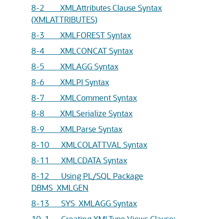
8-2 XMLAttributes Clause Syntax
(XMLATTRIBUTES)
8-3 XMLFOREST Syntax
8-4 XMLCONCAT Syntax
8-5 XMLAGG Syntax
8-6 XMLPI Syntax
8-7 XMLComment Syntax
8-8 XMLSerialize Syntax
8-9 XMLParse Syntax
8-10 XMLCOLATTVAL Syntax
8-11 XMLCDATA Syntax
8-12 Using PL/SQL Package
DBMS_XMLGEN
8-13 SYS_XMLAGG Syntax
10-1 Creating XMLType Views Clause: