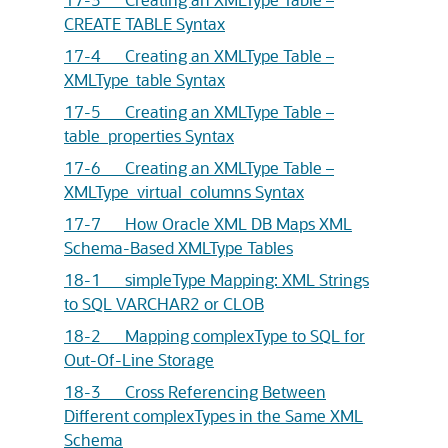
CREATE TABLE Syntax
17-4 Creating an XMLType Table –
XMLType_table Syntax
17-5 Creating an XMLType Table –
table_properties Syntax
17-6 Creating an XMLType Table –
XMLType_virtual_columns Syntax
17-7 How Oracle XML DB Maps XML
Schema-Based XMLType Tables
18-1 simpleType Mapping: XML Strings
to SQL VARCHAR2 or CLOB
18-2 Mapping complexType to SQL for
Out-Of-Line Storage
18-3 Cross Referencing Between
Different complexTypes in the Same XML
Schema