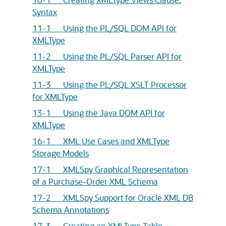
Syntax
11-1 Using the PL/SQL DOM API for
XMLType
11-2 Using the PL/SQL Parser API for
XMLType
11-3 Using the PL/SQL XSLT Processor
for XMLType
13-1 Using the Java DOM API for
XMLType
16-1 XML Use Cases and XMLType
Storage Models
17-1 XMLSpy Graphical Representation
of a Purchase-Order XML Schema
17-2 XMLSpy Support for Oracle XML DB
Schema Annotations
17-3 Creating an XMLType Table –