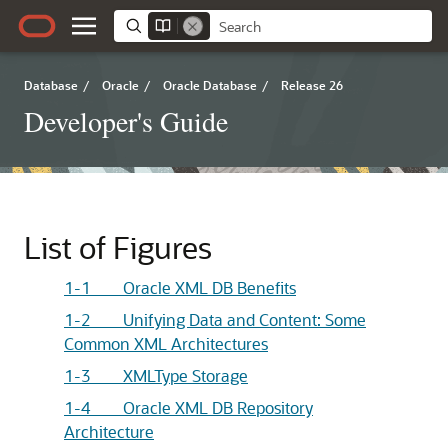
Database
/
Oracle
/
Oracle Database
/
Release 26
Developer's Guide
List of Figures
1-1 Oracle XML DB Benefits
1-2 Unifying Data and Content: Some
Common XML Architectures
1-3 XMLType Storage
1-4 Oracle XML DB Repository
Architecture