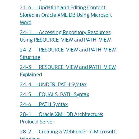
21-6 Updating and Editing Content
Stored in Oracle XML DB Using Microsoft
Word
24-1 Accessing Repository Resources
Using RESOURCE_VIEW and PATH_VIEW
24-2 RESOURCE_VIEW and PATH_VIEW
Structure
24-3 RESOURCE_VIEW and PATH_VIEW
Explained
24-4 UNDER_PATH Syntax
24-5 EQUALS_PATH Syntax
24-6 PATH Syntax
28-1 Oracle XML DB Architecture:
Protocol Server
28-2 Creating a WebFolder in Microsoft
Windows