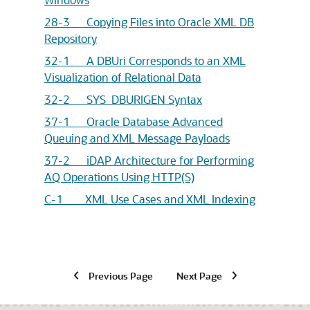
28-3 Copying Files into Oracle XML DB
Repository
32-1 A DBUri Corresponds to an XML
Visualization of Relational Data
32-2 SYS_DBURIGEN Syntax
37-1 Oracle Database Advanced
Queuing and XML Message Payloads
37-2 iDAP Architecture for Performing
AQ Operations Using HTTP(S)
C-1 XML Use Cases and XML Indexing
Previous Page
Next Page