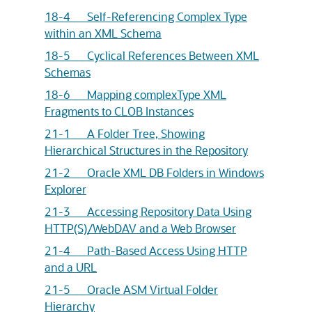
18-4 Self-Referencing Complex Type
within an XML Schema
18-5 Cyclical References Between XML
Schemas
18-6 Mapping complexType XML
Fragments to CLOB Instances
21-1 A Folder Tree, Showing
Hierarchical Structures in the Repository
21-2 Oracle XML DB Folders in Windows
Explorer
21-3 Accessing Repository Data Using
HTTP(S)/WebDAV and a Web Browser
21-4 Path-Based Access Using HTTP
and a URL
21-5 Oracle ASM Virtual Folder
Hierarchy