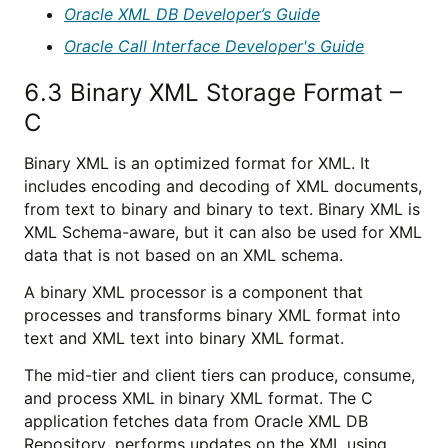
Oracle XML DB Developer’s Guide
Oracle Call Interface Developer's Guide
6.3
Binary XML Storage Format –
C
Binary XML is an optimized format for XML. It
includes encoding and decoding of XML documents,
from text to binary and binary to text. Binary XML is
XML Schema-aware, but it can also be used for XML
data that is not based on an XML schema.
A binary XML processor is a component that
processes and transforms binary XML format into
text and XML text into binary XML format.
The mid-tier and client tiers can produce, consume,
and process XML in binary XML format. The C
application fetches data from Oracle XML DB
Repository, performs updates on the XML using