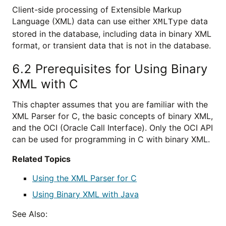
Client-side processing of Extensible Markup
Language (XML) data can use either
data
XMLType
stored in the database, including data in binary XML
format, or transient data that is not in the database.
6.2
Prerequisites for Using Binary
XML with C
This chapter assumes that you are familiar with the
XML Parser for C, the basic concepts of binary XML,
and the OCI (Oracle Call Interface). Only the OCI API
can be used for programming in C with binary XML.
Related Topics
Using the XML Parser for C
Using Binary XML with Java
See Also: