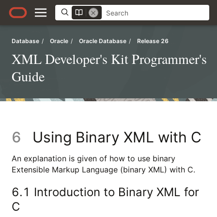
Database
/
Oracle
/
Oracle Database
/
Release 26
XML Developer's Kit Programmer's
Guide
6
Using Binary XML with C
An explanation is given of how to use binary
Extensible Markup Language (binary XML) with C.
6.1
Introduction to Binary XML for
C