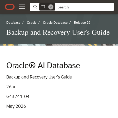
Database
/
Oracle
/
Oracle Database
/
Release 26
Backup and Recovery User's Guide
Oracle® AI Database
Backup and Recovery User's Guide
26ai
G43741-04
May 2026