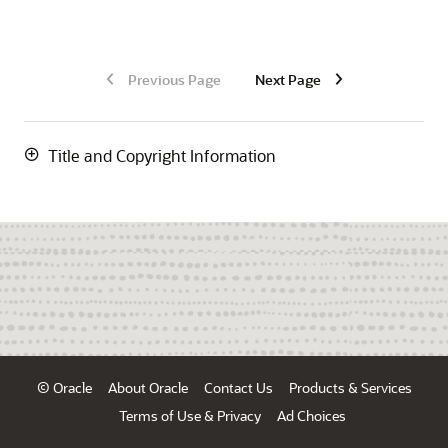
Previous Page
Next Page
Title and Copyright Information
© Oracle
About Oracle
Contact Us
Products & Services
Terms of Use & Privacy
Ad Choices