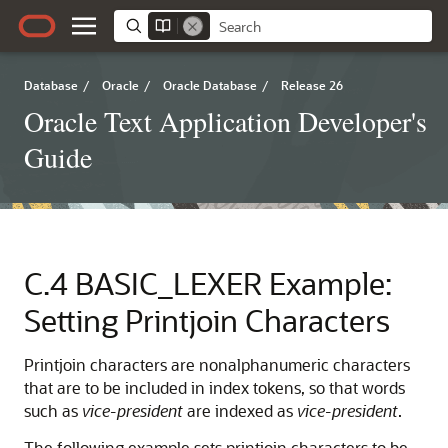
Database
/
Oracle
/
Oracle Database
/
Release 26
Oracle Text Application Developer's
Guide
C.4
BASIC_LEXER Example:
Setting Printjoin Characters
Printjoin characters are nonalphanumeric characters
that are to be included in index tokens, so that words
such as
vice-president
are indexed as
vice-president
.
The following example sets
printjoin characters to be