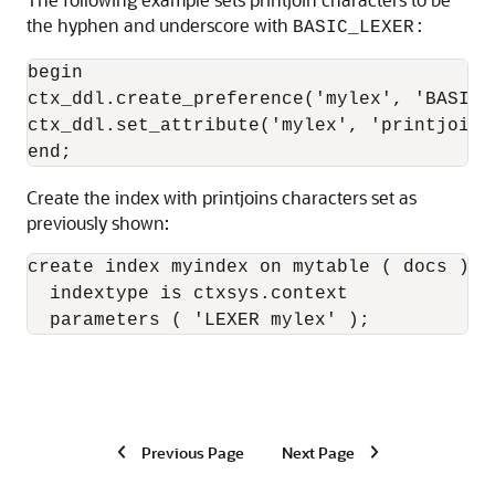
the hyphen and underscore with
BASIC_LEXER:
begin

ctx_ddl.create_preference('mylex', 'BASIC_L
ctx_ddl.set_attribute('mylex', 'printjoins'
Create the index with printjoins characters set as
previously shown:
create index myindex on mytable ( docs ) 

  indextype is ctxsys.context 

  parameters ( 'LEXER mylex' ); 
Previous Page
Next Page