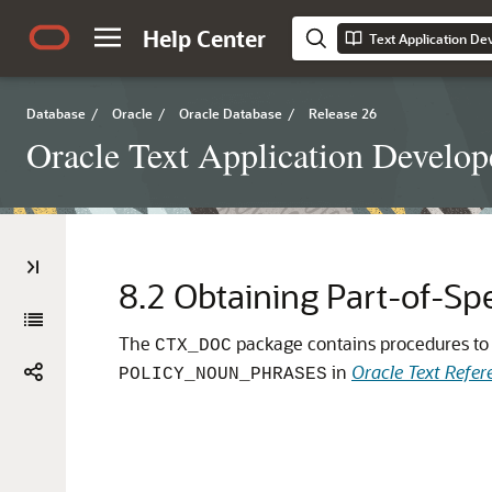
Help Center
Text Application De
Database
/
Oracle
/
Oracle Database
/
Release 26
Oracle Text Application Develop
8.2
Obtaining Part-of-Sp
The
package contains procedures to c
CTX_DOC
in
Oracle Text Refer
POLICY_NOUN_PHRASES