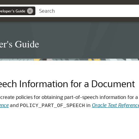
veloper's Guide
er's Guide
eech Information for a Document
reate policies for obtaining part-of-speech information for 
ence
and
in
Oracle Text Referenc
POLICY_PART_OF_SPEECH