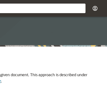
a given document. This approach is described under
e
.