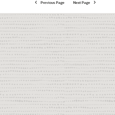
Previous Page
Next Page