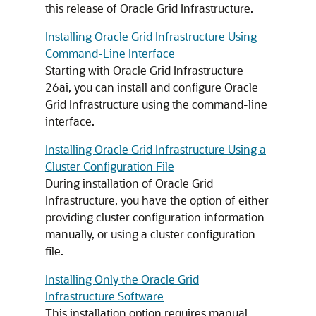
this release of Oracle Grid Infrastructure.
Installing Oracle Grid Infrastructure Using
Command-Line Interface
Starting with Oracle Grid Infrastructure
26ai, you can install and configure Oracle
Grid Infrastructure using the command-line
interface.
Installing Oracle Grid Infrastructure Using a
Cluster Configuration File
During installation of Oracle Grid
Infrastructure, you have the option of either
providing cluster configuration information
manually, or using a cluster configuration
file.
Installing Only the Oracle Grid
Infrastructure Software
This installation option requires manual