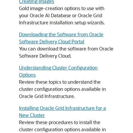
Creating Images
Gold image-creation options to use with
your Oracle AI Database or Oracle Grid
Infrastructure installation setup wizards.
Downloading the Software from Oracle
Software Delivery Cloud Portal
You can download the software from Oracle
Software Delivery Cloud.
Understanding Cluster Configuration
Options
Review these topics to understand the
cluster configuration options available in
Oracle Grid Infrastructure.
Installing Oracle Grid Infrastructure for a
New Cluster
Review these procedures to install the
cluster configuration options available in