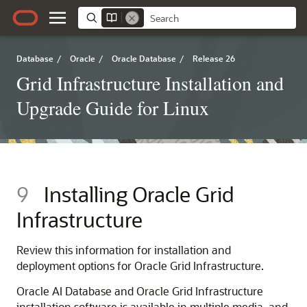
Database
/
Oracle
/
Oracle Database
/
Release 26
Grid Infrastructure Installation and
Upgrade Guide for Linux
9
Installing Oracle Grid
Infrastructure
Review this information for installation and
deployment options for Oracle Grid Infrastructure.
Oracle AI Database and Oracle Grid Infrastructure
installation software is available in multiple media, and