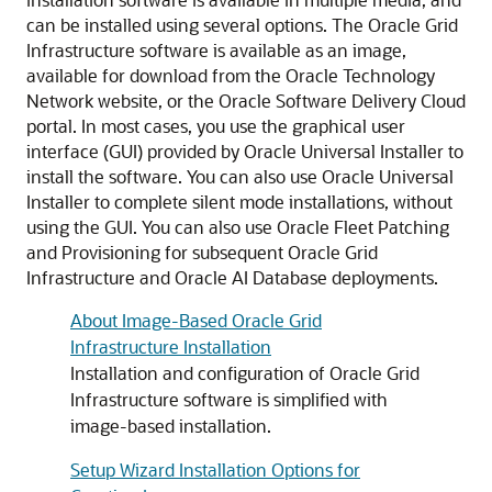
can be installed using several options. The Oracle Grid
Infrastructure software is available as an image,
available for download from the Oracle Technology
Network website, or the Oracle Software Delivery Cloud
portal. In most cases, you use the graphical user
interface (GUI) provided by Oracle Universal Installer to
install the software. You can also use Oracle Universal
Installer to complete silent mode installations, without
using the GUI. You can also use Oracle Fleet Patching
and Provisioning for subsequent Oracle Grid
Infrastructure and Oracle AI Database deployments.
About Image-Based Oracle Grid
Infrastructure Installation
Installation and configuration of Oracle Grid
Infrastructure software is simplified with
image-based installation.
Setup Wizard Installation Options for