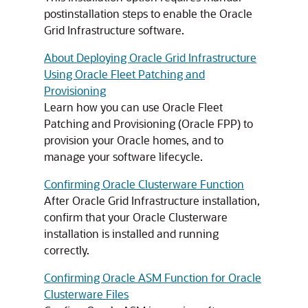
postinstallation steps to enable the Oracle
Grid Infrastructure software.
About Deploying Oracle Grid Infrastructure
Using Oracle Fleet Patching and
Provisioning
Learn how you can use Oracle Fleet
Patching and Provisioning (Oracle FPP) to
provision your Oracle homes, and to
manage your software lifecycle.
Confirming Oracle Clusterware Function
After Oracle Grid Infrastructure installation,
confirm that your Oracle Clusterware
installation is installed and running
correctly.
Confirming Oracle ASM Function for Oracle
Clusterware Files