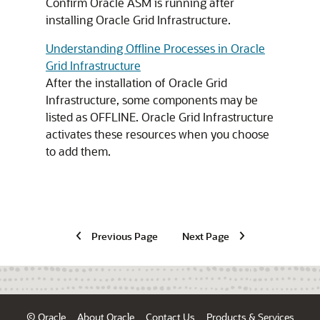
Confirm Oracle ASM is running after
installing Oracle Grid Infrastructure.
Understanding Offline Processes in Oracle
Grid Infrastructure
After the installation of Oracle Grid
Infrastructure, some components may be
listed as OFFLINE. Oracle Grid Infrastructure
activates these resources when you choose
to add them.
Previous Page
Next Page
© Oracle
About Oracle
Contact Us
Products & Services