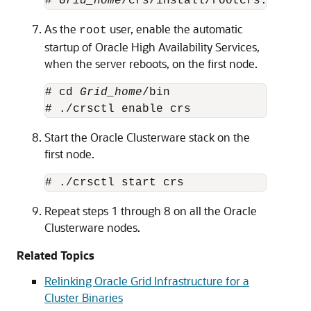
# 
Grid_home
/crs/install/rootcrs.sh -up
As the
user, enable the automatic
root
startup of Oracle High Availability Services,
when the server reboots, on the first node.
# cd 
Grid_home
/bin

# ./crsctl enable crs
Start the Oracle Clusterware stack on the
first node.
# ./crsctl start crs
Repeat steps 1 through 8 on all the Oracle
Clusterware nodes.
Related Topics
Relinking Oracle Grid Infrastructure for a
Cluster Binaries