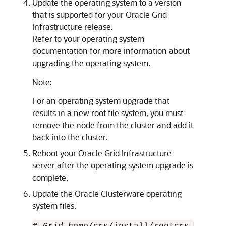
Update the operating system to a version
that is supported for your Oracle Grid
Infrastructure release.
Refer to your operating system
documentation for more information about
upgrading the operating system.
Note:
For an operating system upgrade that
results in a new root file system, you must
remove the node from the cluster and add it
back into the cluster.
Reboot your Oracle Grid Infrastructure
server after the operating system upgrade is
complete.
Update the Oracle Clusterware operating
system files.