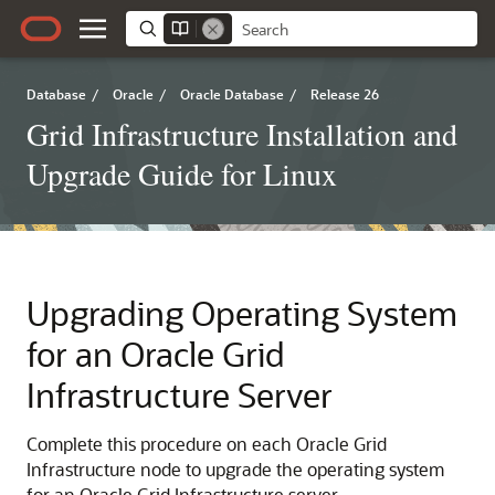
Database
/
Oracle
/
Oracle Database
/
Release 26
Grid Infrastructure Installation and
Upgrade Guide for Linux
Upgrading Operating System
for an Oracle Grid
Infrastructure Server
Complete this procedure on each Oracle Grid
Infrastructure node to upgrade the operating system
for an Oracle Grid Infrastructure server.