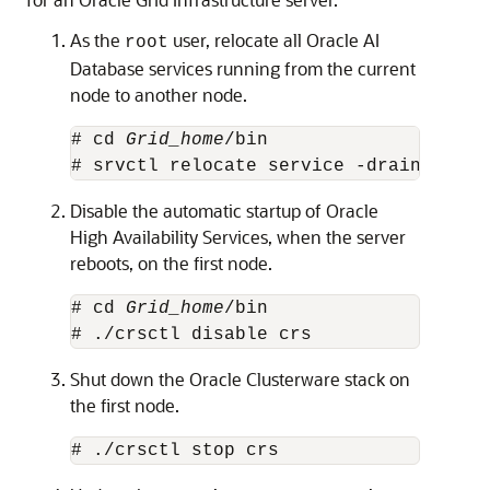
As the
user, relocate all Oracle AI
root
Database services running from the current
node to another node.
# cd 
Grid_home
/bin

# srvctl relocate service -drain_timeo
Disable the automatic startup of Oracle
High Availability Services, when the server
reboots, on the first node.
# cd 
Grid_home
/bin

# ./crsctl disable crs
Shut down the Oracle Clusterware stack on
the first node.
# ./crsctl stop crs