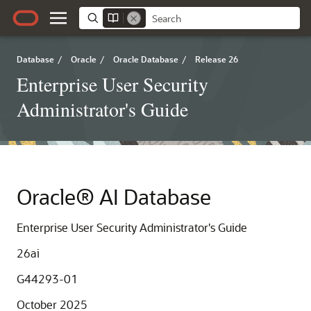
Database
/
Oracle
/
Oracle Database
/
Release 26
Enterprise User Security
Administrator's Guide
Oracle® AI Database
Enterprise User Security Administrator's Guide
26ai
G44293-01
October 2025