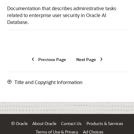
Documentation that describes administrative tasks
related to enterprise user security in Oracle AI
Database.
Previous Page
Next Page
Title and Copyright Information
© Oracle
About Oracle
Contact Us
Products & Services
Terms of Use & Privacy
Ad Choices