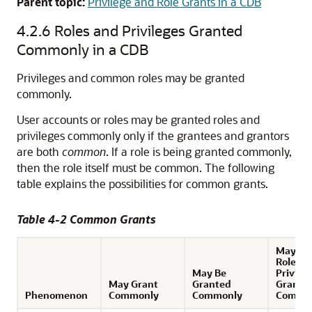
Parent topic:
Privilege and Role Grants in a CDB
4.2.6
Roles and Privileges Granted
Commonly in a CDB
Privileges and common roles may be granted
commonly.
User accounts or roles may be granted roles and
privileges commonly only if the grantees and grantors
are both
common
. If a role is being granted commonly,
then the role itself must be common. The following
table explains the possibilities for common grants.
Table 4-2 Common Grants
May Re
Roles a
May Be
Privile
May Grant
Granted
Grante
Phenomenon
Commonly
Commonly
Commo