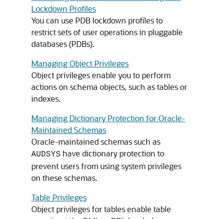
Lockdown Profiles
You can use PDB lockdown profiles to
restrict sets of user operations in pluggable
databases (PDBs).
Managing Object Privileges
Object privileges enable you to perform
actions on schema objects, such as tables or
indexes.
Managing Dictionary Protection for Oracle-
Maintained Schemas
Oracle-maintained schemas such as
have dictionary protection to
AUDSYS
prevent users from using system privileges
on these schemas.
Table Privileges
Object privileges for tables enable table