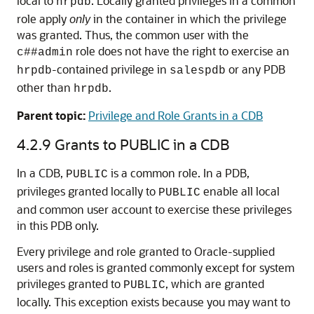
local to
. Locally granted privileges in a common
hrpdb
role apply
only
in the container in which the privilege
was granted. Thus, the common user with the
role does not have the right to exercise an
c##admin
-contained privilege in
or any PDB
hrpdb
salespdb
other than
.
hrpdb
Parent topic:
Privilege and Role Grants in a CDB
4.2.9
Grants to PUBLIC in a CDB
In a CDB,
is a common role. In a PDB,
PUBLIC
privileges granted locally to
enable all local
PUBLIC
and common user account to exercise these privileges
in this PDB only.
Every privilege and role granted to Oracle-supplied
users and roles is granted commonly except for system
privileges granted to
, which are granted
PUBLIC
locally. This exception exists because you may want to