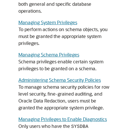
both general and specific database
operations.
Managing System Privileges
To perform actions on schema objects, you
must be granted the appropriate system
privileges.
Managing Schema Privileges
Schema privileges enable certain system
privileges to be granted on a schema.
Administering Schema Security Policies
To manage schema security policies for row
level security, fine-grained auditing, and
Oracle Data Redaction, users must be
granted the appropriate system privilege.
Managing Privileges to Enable Diagnostics
Only users who have the
SYSDBA