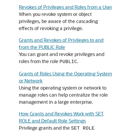
Revokes of Privileges and Roles from a User
When you revoke system or object
privileges, be aware of the cascading
effects of revoking a privilege.
Grants and Revokes of Privileges to and
from the PUBLIC Role
You can grant and revoke privileges and
roles from the role
.
PUBLIC
Grants of Roles Using the Operating System
or Network
Using the operating system or network to
manage roles can help centralize the role
management in a large enterprise.
How Grants and Revokes Work with SET
ROLE and Default Role Settings
Privilege grants and the
SET ROLE