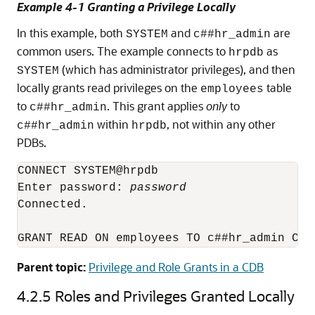
Example 4-1 Granting a Privilege Locally
In this example, both
and
are
SYSTEM
c##hr_admin
common users. The example connects to
as
hrpdb
(which has administrator privileges), and then
SYSTEM
locally grants read privileges on the
table
employees
to
. This grant applies
only
to
c##hr_admin
within
, not within any other
c##hr_admin
hrpdb
PDBs.
CONNECT SYSTEM@hrpdb

Enter password: 
password
Connected.

Parent topic:
Privilege and Role Grants in a CDB
4.2.5
Roles and Privileges Granted Locally