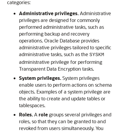
categories:
Administrative privileges.
Administrative
privileges are designed for commonly
performed administrative tasks, such as
performing backup and recovery
operations. Oracle Database provides
administrative privileges tailored to specific
administrative tasks, such as the
SYSKM
administrative privilege for performing
Transparent Data Encryption tasks.
System privileges.
System privileges
enable users to perform actions on schema
objects. Examples of a system privilege are
the ability to create and update tables or
tablespaces.
Roles.
A
role
groups several privileges and
roles, so that they can be granted to and
revoked from users simultaneously. You