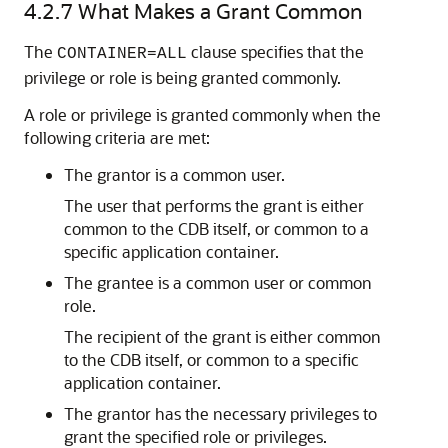
4.2.7
What Makes a Grant Common
The
clause specifies that the
CONTAINER=ALL
privilege or role is being granted commonly.
A role or privilege is granted commonly when the
following criteria are met:
The grantor is a common user.
The user that performs the grant is either
common to the CDB itself, or common to a
specific application container.
The grantee is a common user or common
role.
The recipient of the grant is either common
to the CDB itself, or common to a specific
application container.
The grantor has the necessary privileges to
grant the specified role or privileges.