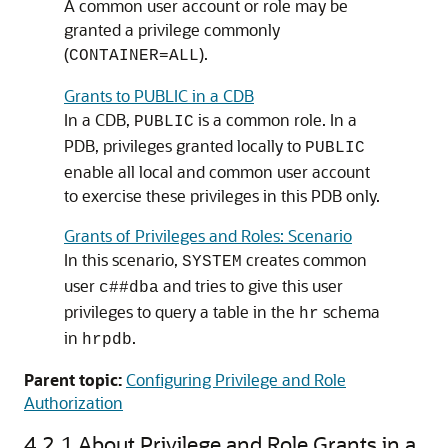
A common user account or role may be
granted a privilege commonly
(
).
CONTAINER=ALL
Grants to PUBLIC in a CDB
In a CDB,
is a common role. In a
PUBLIC
PDB, privileges granted locally to
PUBLIC
enable all local and common user account
to exercise these privileges in this PDB only.
Grants of Privileges and Roles: Scenario
In this scenario,
creates common
SYSTEM
user
and tries to give this user
c##dba
privileges to query a table in the
schema
hr
in
.
hrpdb
Parent topic:
Configuring Privilege and Role
Authorization
4.2.1
About Privilege and Role Grants in a