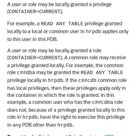
A user or role may be locally granted a privilege
(
).
CONTAINER=CURRENT
For example, a
privilege granted
READ ANY TABLE
locally to a local or common user in
applies only
hrpdb
to this user in this PDB.
A user or role may be locally granted a role
(
). A common role may receive
CONTAINER=CURRENT
a privilege granted locally. For example, the common
role
may be granted the
c##dba
READ ANY TABLE
privilege locally in
. If the
common role
hrpdb
c##cdb
has local privileges, then these privileges apply
only
in
the container in which the role is granted. In this
example, a common user who has the
role
c##cdba
does not, because of a privilege granted locally to this
role in
, have the right to exercise this privilege
hrpdb
in any PDB other than
.
hrpdb