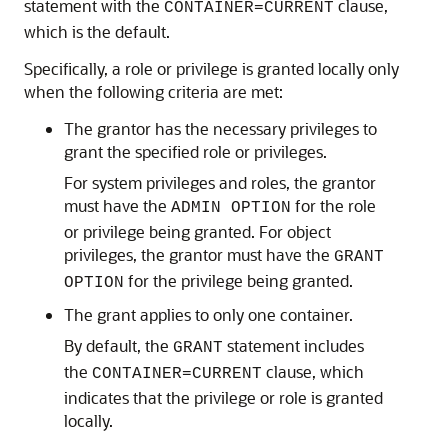
statement with the
clause,
CONTAINER=CURRENT
which is the default.
Specifically, a role or privilege is granted locally only
when the following criteria are met:
The grantor has the necessary privileges to
grant the specified role or privileges.
For system privileges and roles, the grantor
must have the
for the role
ADMIN OPTION
or privilege being granted. For object
privileges, the grantor must have the
GRANT
for the privilege being granted.
OPTION
The grant applies to only one container.
By default, the
statement includes
GRANT
the
clause, which
CONTAINER=CURRENT
indicates that the privilege or role is granted
locally.