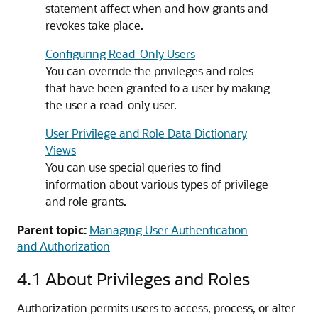
statement affect when and how grants and
revokes take place.
Configuring Read-Only Users
You can override the privileges and roles
that have been granted to a user by making
the user a read-only user.
User Privilege and Role Data Dictionary
Views
You can use special queries to find
information about various types of privilege
and role grants.
Parent topic:
Managing User Authentication
and Authorization
4.1
About Privileges and Roles
Authorization permits users to access, process, or alter