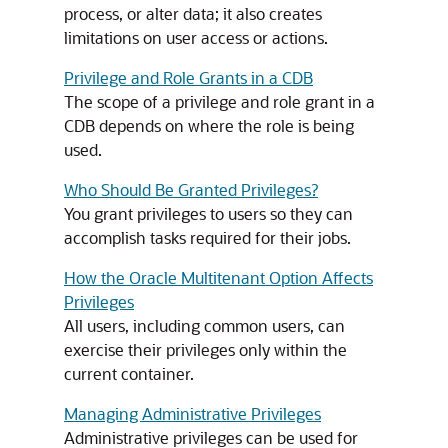
process, or alter data; it also creates
limitations on user access or actions.
Privilege and Role Grants in a CDB
The scope of a privilege and role grant in a
CDB depends on where the role is being
used.
Who Should Be Granted Privileges?
You grant privileges to users so they can
accomplish tasks required for their jobs.
How the Oracle Multitenant Option Affects
Privileges
All users, including common users, can
exercise their privileges only within the
current container.
Managing Administrative Privileges
Administrative privileges can be used for