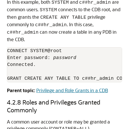
In this example, both
and
are
SYSTEM
c##hr_admin
common users.
connects to the CDB root, and
SYSTEM
then grants the
privilege
CREATE ANY TABLE
commonly to
. In this case,
c##hr_admin
can now create a table in any PDB in
c##hr_admin
the CDB.
CONNECT SYSTEM@root 

Enter password: 
password
Connected.

Parent topic:
Privilege and Role Grants in a CDB
4.2.8
Roles and Privileges Granted
Commonly
A common user account or role may be granted a
privilege commonly (
).