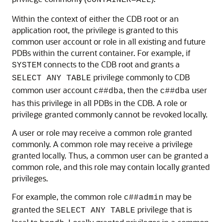
CONTAINER=ALL
Within the context of either the CDB root or an
application root, the privilege is granted to this
common user account or role in all existing and future
PDBs within the current container. For example, if
connects to the CDB root and grants a
SYSTEM
privilege commonly to CDB
SELECT ANY TABLE
common user account
, then the
user
c##dba
c##dba
has this privilege in all PDBs in the CDB. A role or
privilege granted commonly cannot be revoked locally.
A user or role may receive a common role granted
commonly. A common role may receive a privilege
granted locally. Thus, a common user can be granted a
common role, and this role may contain locally granted
privileges.
For example, the common role
may be
c##admin
granted the
privilege that is
SELECT ANY TABLE