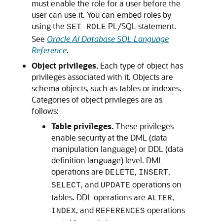
must enable the role for a user before the
user can use it. You can embed roles by
using the
PL/SQL statement.
SET ROLE
See
Oracle AI Database SQL Language
Reference
.
Object privileges.
Each type of object has
privileges associated with it. Objects are
schema objects, such as tables or indexes.
Categories of object privileges are as
follows:
Table privileges.
These privileges
enable security at the DML (data
manipulation language) or DDL (data
definition language) level. DML
operations are
,
,
DELETE
INSERT
, and
operations on
SELECT
UPDATE
tables. DDL operations are
,
ALTER
, and
operations
INDEX
REFERENCES