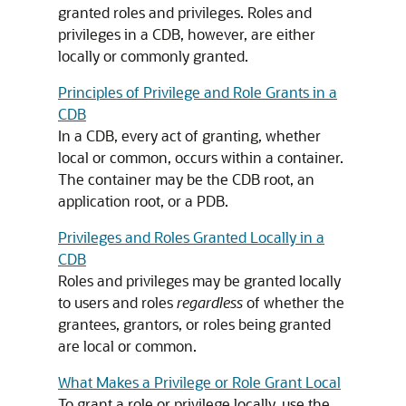
granted roles and privileges. Roles and
privileges in a CDB, however, are either
locally or commonly granted.
Principles of Privilege and Role Grants in a
CDB
In a CDB, every act of granting, whether
local or common, occurs within a container.
The container may be the CDB root, an
application root, or a PDB.
Privileges and Roles Granted Locally in a
CDB
Roles and privileges may be granted locally
to users and roles
regardless
of whether the
grantees, grantors, or roles being granted
are local or common.
What Makes a Privilege or Role Grant Local
To grant a role or privilege locally, use the