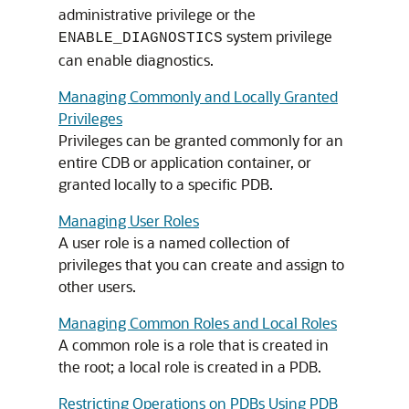
administrative privilege or the
system privilege
ENABLE_DIAGNOSTICS
can enable diagnostics.
Managing Commonly and Locally Granted
Privileges
Privileges can be granted commonly for an
entire CDB or application container, or
granted locally to a specific PDB.
Managing User Roles
A user role is a named collection of
privileges that you can create and assign to
other users.
Managing Common Roles and Local Roles
A common role is a role that is created in
the root; a local role is created in a PDB.
Restricting Operations on PDBs Using PDB