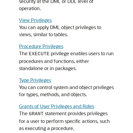
security at the DML or DDL level of
operation.
View Privileges
You can apply DML object privileges to
views, similar to tables.
Procedure Privileges
The
privilege enables users to run
EXECUTE
procedures and functions, either
standalone or in packages.
Type Privileges
You can control system and object privileges
for types, methods, and objects.
Grants of User Privileges and Roles
The
statement provides privileges
GRANT
for a user to perform specific actions, such
as executing a procedure.