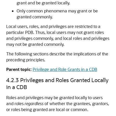
grant and be granted locally.
Only common phenomena may grant or be
granted commonly.
Local users, roles, and privileges are restricted to a
particular PDB. Thus, local users may not grant roles
and privileges commonly, and local roles and privileges
may not be granted commonly.
The following sections describe the implications of the
preceding principles.
Parent topic:
Privilege and Role Grants in a CDB
4.2.3
Privileges and Roles Granted Locally
in a CDB
Roles and privileges may be granted locally to users
and roles
regardless
of whether the grantees, grantors,
or roles being granted are local or common.