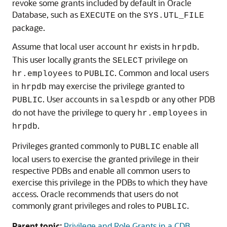
revoke some grants included by default in Oracle
Database, such as
on the
EXECUTE
SYS.UTL_FILE
package.
Assume that local user account
exists in
.
hr
hrpdb
This user locally grants the
privilege on
SELECT
to
. Common and local users
hr.employees
PUBLIC
in
may exercise the privilege granted to
hrpdb
. User accounts in
or any other PDB
PUBLIC
salespdb
do not have the privilege to query
in
hr.employees
.
hrpdb
Privileges granted commonly to
enable all
PUBLIC
local users to exercise the granted privilege in their
respective PDBs and enable all common users to
exercise this privilege in the PDBs to which they have
access. Oracle recommends that users do not
commonly grant privileges and roles to
.
PUBLIC
Parent topic:
Privilege and Role Grants in a CDB