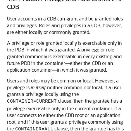
CDB
User accounts in a CDB can grant and be granted roles
and privileges. Roles and privileges in a CDB, however,
are either locally or commonly granted.
A privilege or role granted locally is exercisable only in
the PDB in which it was granted. A privilege or role
granted commonly is exercisable in every existing and
future PDB in the container—either the CDB or an
application container—in which it was granted.
Users and roles may be common or local. However, a
privilege is
in itself
neither common nor local. If a user
grants a privilege locally using the
clause, then the grantee has a
CONTAINER=CURRENT
privilege exercisable only in the current container. If a
user connects to either the CDB root or an application
root, and if this user grants a privilege commonly using
the
clause, then the grantee has this
CONTAINER=ALL