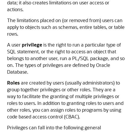
data; it also creates limitations on user access or
actions.
The limitations placed on (or removed from) users can
apply to objects such as schemas, entire tables, or table
rows.
A user
privilege
is the right to run a particular type of
SQL statement, or the right to access an object that
belongs to another user, run a PL/SQL package, and so
on. The types of privileges are defined by Oracle
Database.
Roles
are created by users (usually administrators) to
group together privileges or other roles. They are a
way to facilitate the granting of multiple privileges or
roles to users. In addition to granting roles to users and
other roles, you can assign roles to programs by using
code based access control (CBAC).
Privileges can fall into the following general