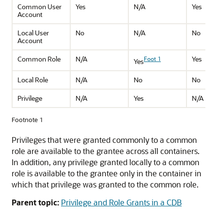
Common User
Yes
N/A
Yes
Account
Local User
No
N/A
No
Account
Common Role
N/A
Yes
Foot 1
Yes
Local Role
N/A
No
No
Privilege
N/A
Yes
N/A
Footnote 1
Privileges that were granted commonly to a common
role are available to the grantee across all containers.
In addition, any privilege granted locally to a common
role is available to the grantee only in the container in
which that privilege was granted to the common role.
Parent topic:
Privilege and Role Grants in a CDB