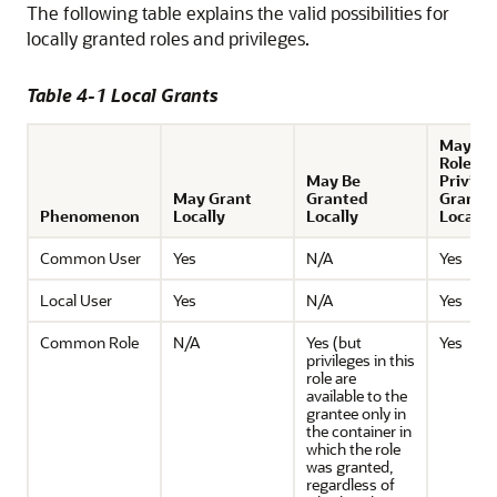
The following table explains the valid possibilities for
locally granted roles and privileges.
Table 4-1 Local Grants
May Rec
Role or
May Be
Privile
May Grant
Granted
Grante
Phenomenon
Locally
Locally
Locally
Common User
Yes
N/A
Yes
Local User
Yes
N/A
Yes
Common Role
N/A
Yes (but
Yes
privileges in this
role are
available to the
grantee only in
the container in
which the role
was granted,
regardless of