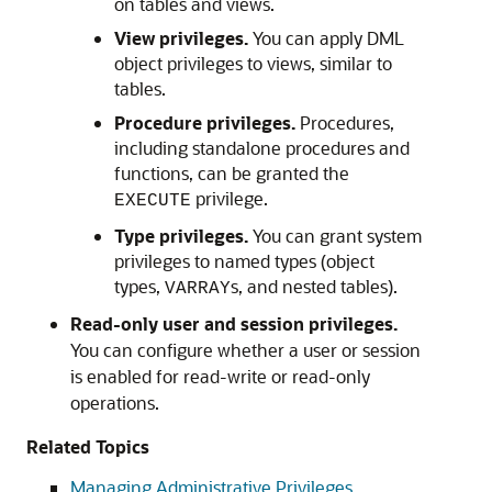
on tables and views.
View privileges.
You can apply DML
object privileges to views, similar to
tables.
Procedure privileges.
Procedures,
including standalone procedures and
functions, can be granted the
privilege.
EXECUTE
Type privileges.
You can grant system
privileges to named types (object
types,
s, and nested tables).
VARRAY
Read-only user and session privileges.
You can configure whether a user or session
is enabled for read-write or read-only
operations.
Related Topics
Managing Administrative Privileges