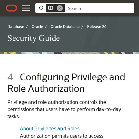
Database
/
Oracle
/
Oracle Database
/
Release 26
Security Guide
4
Configuring Privilege and
Role Authorization
Privilege and role authorization controls the
permissions that users have to perform day-to-day
tasks.
About Privileges and Roles
Authorization permits users to access,