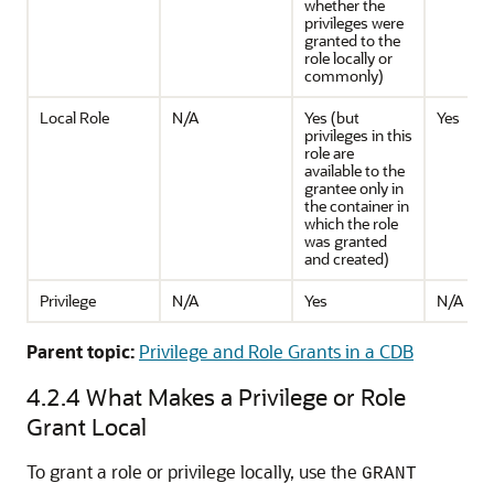
whether the
privileges were
granted to the
role locally or
commonly)
Local Role
N/A
Yes (but
Yes
privileges in this
role are
available to the
grantee only in
the container in
which the role
was granted
and created)
Privilege
N/A
Yes
N/A
Parent topic:
Privilege and Role Grants in a CDB
4.2.4
What Makes a Privilege or Role
Grant Local
To grant a role or privilege locally, use the
GRANT