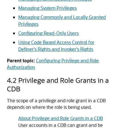
Managing System Privileges
Managing Commonly and Locally Granted
Privileges
Configuring Read-Only Users
Using Code Based Access Control for
Definer's Rights and Invoker's Rights
Parent topic:
Configuring Privilege and Role
Authorization
4.2
Privilege and Role Grants in a
CDB
The scope of a privilege and role grant in a CDB
depends on where the role is being used.
About Privilege and Role Grants in a CDB
User accounts in a CDB can grant and be