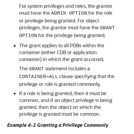
For system privileges and roles, the grantor
must have the
for the role
ADMIN OPTION
or privilege being granted. For object
privileges, the grantor must have the
GRANT
for the privilege being granted.
OPTION
The grant applies to all PDBs within the
container (either CDB or application
container) in which the grant occurred.
The
statement includes a
GRANT
clause specifying that the
CONTAINER=ALL
privilege or role is granted commonly.
If a role is being granted, then it must be
common, and if an object privilege is being
granted, then the object on which the
privilege is granted must be common.
Example 4-2 Granting a Privilege Commonly