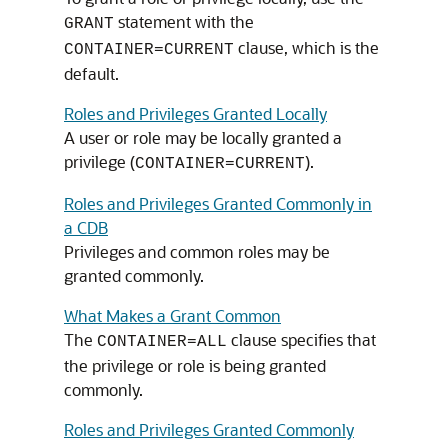
statement with the
GRANT
clause, which is the
CONTAINER=CURRENT
default.
Roles and Privileges Granted Locally
A user or role may be locally granted a
privilege (
).
CONTAINER=CURRENT
Roles and Privileges Granted Commonly in
a CDB
Privileges and common roles may be
granted commonly.
What Makes a Grant Common
The
clause specifies that
CONTAINER=ALL
the privilege or role is being granted
commonly.
Roles and Privileges Granted Commonly