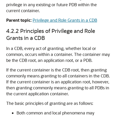
privilege in any existing or future PDB within the
current container.
Parent topic:
Privilege and Role Grants in a CDB
4.2.2
Principles of Privilege and Role
Grants in a CDB
In a CDB, every act of granting, whether local or
common, occurs within a container. The container may
be the CDB root, an application root, or a PDB.
If the current container is the CDB root, then granting
commonly means granting to all containers in the CDB.
If the current container is an application root, however,
then granting commonly means granting to all PDBs in
the current application container.
The basic principles of granting are as follows:
Both common and local phenomena may