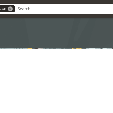
Guide