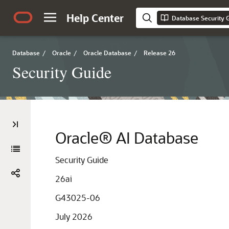
Help Center
Database Security 
Database
/
Oracle
/
Oracle Database
/
Release 26
Security Guide
Oracle® AI Database
Security Guide
26ai
G43025-06
July 2026