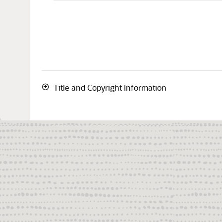
Title and Copyright Information