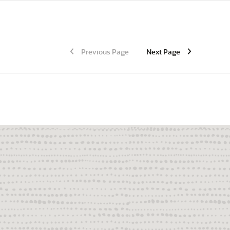
Previous Page
Next Page