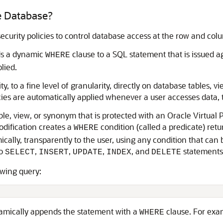
te Database?
ecurity policies to control database access at the row and colu
dds a dynamic
clause to a SQL statement that is issued a
WHERE
lied.
y, to a fine level of granularity, directly on database tables, 
icies are automatically applied whenever a user accesses data, t
able, view, or synonym that is protected with an Oracle Virtual
odification creates a
condition (called a predicate) ret
WHERE
ally, transparently to the user, using any condition that can 
to
,
,
,
, and
statements
SELECT
INSERT
UPDATE
INDEX
DELETE
owing query:
namically appends the statement with a
clause. For exa
WHERE