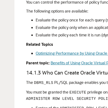
You can control the performance of policy func
The following options are available:
Evaluate the policy once for each query (st
Evaluate the policy only when an applicati
Evaluate the policy each time it is run (dy
Related Topics
Optimizing Performance by Using Oracle V
Parent topic:
Benefits of Using Oracle Virtual 
14.1.3
Who Can Create Oracle Virtua
The
PL/SQL package enables you to 
DBMS_RLS
You must be granted the
privilege o
EXECUTE
ADMINISTER ROW LEVEL SECURITY POLI
Syntax of the