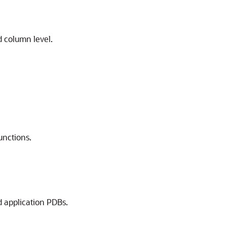
d column level.
unctions.
d application PDBs.