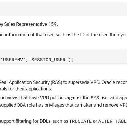
 by Sales Representative 159.
ion information of that user, such as the ID of the user, then y
('USERENV','SESSION_USER'); 
eal Application Security (RAS) to supersede VPD. Oracle rec
ls for their applications.
and views that have VPD policies against the
user and aga
SYS
-supplied
role has privileges that can alter and remove VP
DBA
support filtering for DDLs, such as
or
TRUNCATE
ALTER TABL