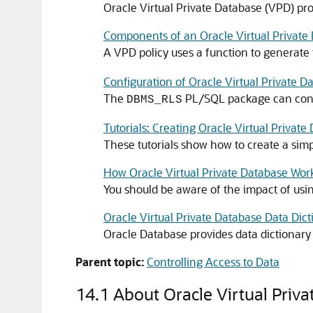
Oracle Virtual Private Database (VPD) prov
Components of an Oracle Virtual Private 
A VPD policy uses a function to generat
Configuration of Oracle Virtual Private D
The
PL/SQL package can confi
DBMS_RLS
Tutorials: Creating Oracle Virtual Private
These tutorials show how to create a simp
How Oracle Virtual Private Database Wor
You should be aware of the impact of usin
Oracle Virtual Private Database Data Dic
Oracle Database provides data dictionary v
Parent topic:
Controlling Access to Data
14.1
About Oracle Virtual Priv