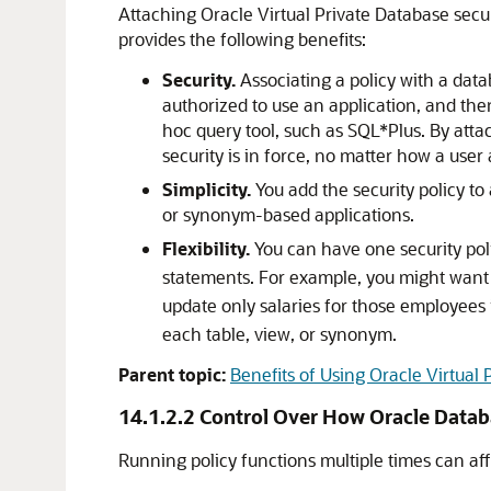
Attaching Oracle Virtual Private Database secur
provides the following benefits:
Security.
Associating a policy with a data
authorized to use an application, and the
hoc query tool, such as SQL*Plus. By attac
security is in force, no matter how a user
Simplicity.
You add the security policy to
or synonym-based applications.
Flexibility.
You can have one security pol
statements. For example, you might want
update only salaries for those employees 
each table, view, or synonym.
Parent topic:
Benefits of Using Oracle Virtual 
14.1.2.2
Control Over How Oracle Datab
Running policy functions multiple times can af