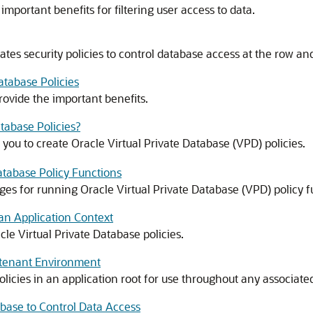
mportant benefits for filtering user access to data.
ates security policies to control database access at the row an
atabase Policies
rovide the important benefits.
tabase Policies?
u to create Oracle Virtual Private Database (VPD) policies.
Database Policy Functions
eges for running Oracle Virtual Private Database (VPD) policy f
 an Application Context
le Virtual Private Database policies.
titenant Environment
olicies in an application root for use throughout any associate
abase to Control Data Access