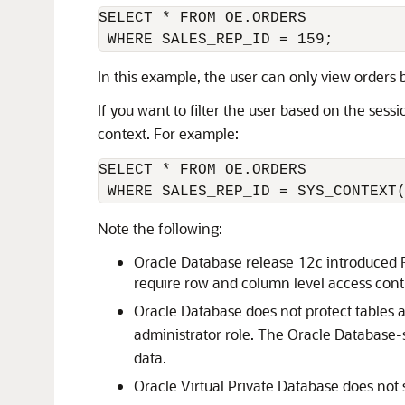
SELECT * FROM OE.ORDERS 

In this example, the user can only view orders
If you want to filter the user based on the sess
context. For example:
SELECT * FROM OE.ORDERS 

 WHERE SALES_REP_ID = SYS_CONTEXT
Note the following:
Oracle Database release 12c introduced R
require row and column level access contro
Oracle Database does not protect tables 
administrator role. The Oracle Database
data.
Oracle Virtual Private Database does not 