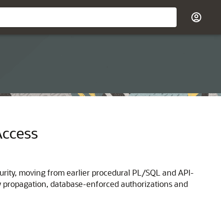
Access
urity, moving from earlier procedural PL/SQL and API-
ty propagation, database-enforced authorizations and