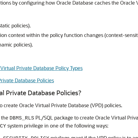
tions by configuring how Oracle Database caches the Oracle V
atic policies).
on context within the policy function changes (context-sensiti
namic policies).
irtual Private Database Policy Types
Private Database Policies
l Private Database Policies?
create Oracle Virtual Private Database (VPD) policies.
n the
PL/SQL package to create Oracle Virtual Priva
DBMS_RLS
system privilege in one of the following ways:
CY
privilege grant if the VPD policy is to ap