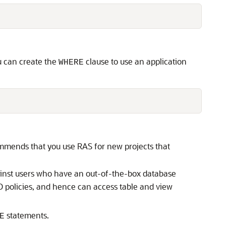
ou can create the
clause to use an application
WHERE
ommends that you use RAS for new projects that
inst users who have an out-of-the-box database
D policies, and hence can access table and view
statements.
E