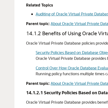
Related Topics
Auditing of Oracle Virtual Private Databa
Parent topic:
About Oracle Virtual Private Dat
14.1.2
Benefits of Using Oracle Virt
Oracle Virtual Private Database policies provid
Security Policies Based on Database Obje
Oracle Virtual Private Database provides ben
Control Over How Oracle Database Evalua
Running policy functions multiple times 
Parent topic:
About Oracle Virtual Private Dat
14.1.2.1
Security Policies Based on Dat
Oracle Virtual Private Database provides benefits 