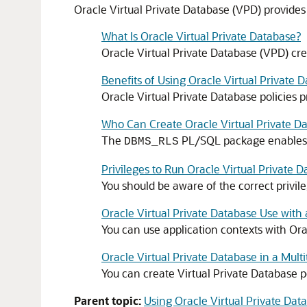
Oracle Virtual Private Database (VPD) provides i
What Is Oracle Virtual Private Database?
Oracle Virtual Private Database (VPD) cre
Benefits of Using Oracle Virtual Private D
Oracle Virtual Private Database policies p
Who Can Create Oracle Virtual Private Da
The
PL/SQL package enables yo
DBMS_RLS
Privileges to Run Oracle Virtual Private 
You should be aware of the correct privil
Oracle Virtual Private Database Use with
You can use application contexts with Orac
Oracle Virtual Private Database in a Mul
You can create Virtual Private Database p
Parent topic:
Using Oracle Virtual Private Dat