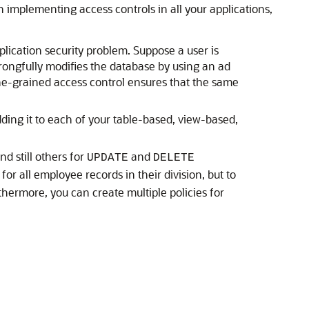
n implementing access controls in all your applications,
plication security problem. Suppose a user is
wrongfully modifies the database by using an ad
fine-grained access control ensures that the same
dding it to each of your table-based, view-based,
d still others for
and
UPDATE
DELETE
 for all employee records in their division, but to
rthermore, you can create multiple policies for