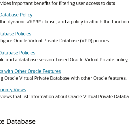
ides important benefits for filtering user access to data.
Database Policy
e the dynamic
clause, and a policy to attach the function 
WHERE
atabase Policies
gure Oracle Virtual Private Database (VPD) policies.
 Database Policies
le and a database session-based Oracle Virtual Private policy,
ks with Other Oracle Features
g Oracle Virtual Private Database with other Oracle features.
tionary Views
iews that list information about Oracle Virtual Private Databas
ate Database