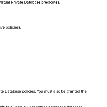
irtual Private Database predicates.
ve policies).
te Database policies. You must also be granted the
ply to all non-
schemas across the database: