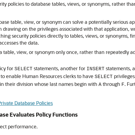
ity policies to database tables, views, or synonyms, rather tha
base table, view, or synonym can solve a potentially serious ap
n drawing on the privileges associated with that application, 
hing security policies directly to tables, views, or synonyms, 
 accesses the data.
 a table, view, or synonym only once, rather than repeatedly a
icy for
statements, another for
statements, an
SELECT
INSERT
 to enable Human Resources clerks to have
privileges
SELECT
in their division whose last names begin with
through
. Fu
A
F
Private Database Policies
ase Evaluates Policy Functions
fect performance.