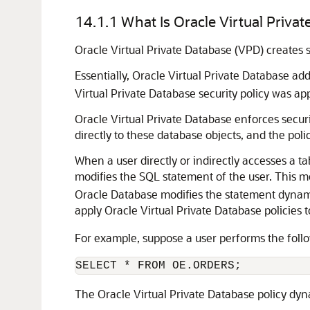
14.1.1
What Is Oracle Virtual Priva
Oracle Virtual Private Database (VPD) creates s
Essentially, Oracle Virtual Private Database a
Virtual Private Database security policy was app
Oracle Virtual Private Database enforces securit
directly to these database objects, and the pol
When a user directly or indirectly accesses a t
modifies the SQL statement of the user. This m
Oracle Database modifies the statement dynamic
apply Oracle Virtual Private Database policies 
For example, suppose a user performs the foll
The Oracle Virtual Private Database policy dy