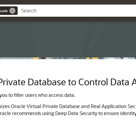
Guide
 Private Database to Control Data 
ou to filter users who access data.
zes Oracle Virtual Private Database and Real Application Sec
. Oracle recommends using Deep Data Security to ensure identi