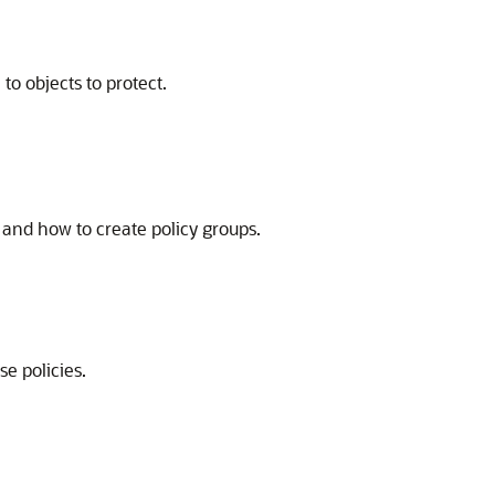
to objects to protect.
 and how to create policy groups.
e policies.