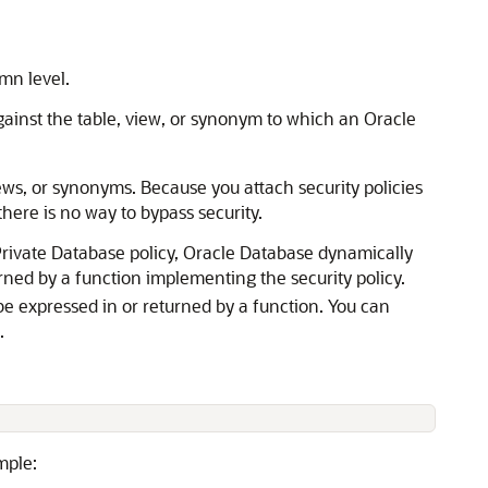
mn level.
gainst the table, view, or synonym to which an Oracle
views, or synonyms. Because you attach security policies
here is no way to bypass security.
 Private Database policy, Oracle Database dynamically
urned by a function implementing the security policy.
be expressed in or returned by a function. You can
.
mple: