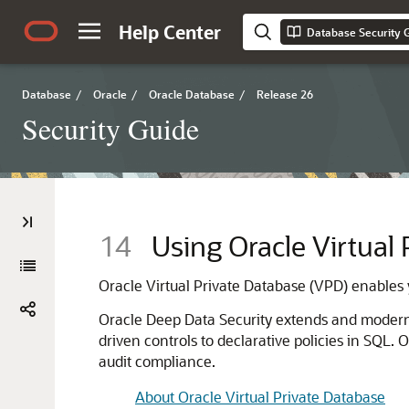
Help Center
Database Security 
Database
/
Oracle
/
Oracle Database
/
Release 26
Security Guide
14
Using Oracle Virtual
Oracle Virtual Private Database (VPD) enables y
Oracle Deep Data Security extends and moderni
driven controls to declarative policies in SQL
audit compliance.
About Oracle Virtual Private Database