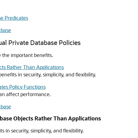
se Predicates
abase
ual Private Database Policies
e the important benefits.
cts Rather Than Applications
efits in security, simplicity, and flexibility.
tes Policy Functions
can affect performance.
abase
abase Objects Rather Than Applications
in security, simplicity, and flexibility.